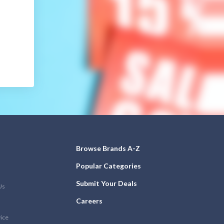
Browse Brands A-Z
Popular Categories
Submit Your Deals
Us
Careers
vice