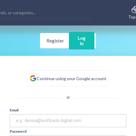
Top
Log
Register
In
Continue using your Google account
or
Email
Password