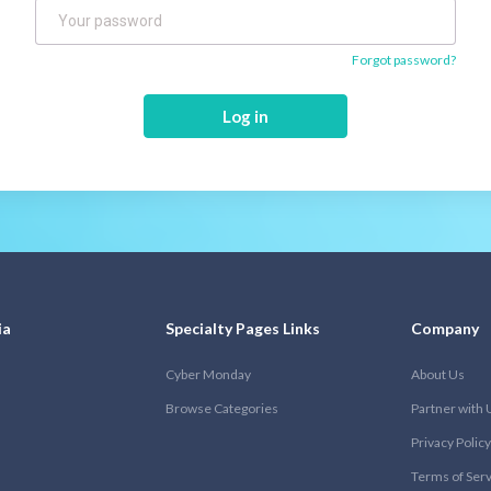
Forgot password?
Log in
ia
Specialty Pages Links
Company
Cyber Monday
About Us
Browse Categories
Partner with 
Privacy Policy
Terms of Ser