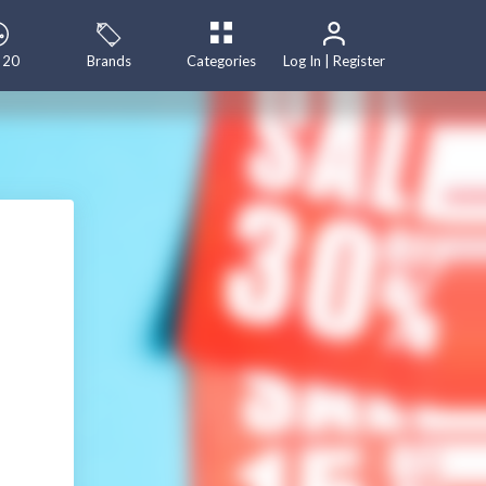
 20
Brands
Categories
Log In | Register