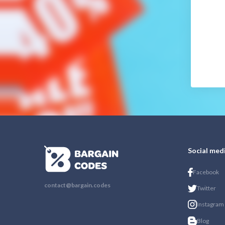
Social med
Facebook
contact@bargain.codes
Twitter
Instagram
Blog