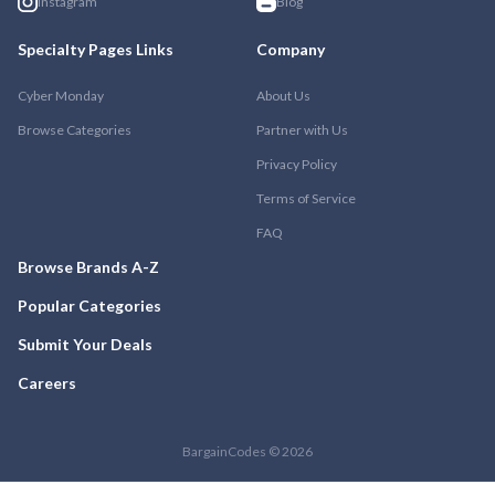
Instagram
Blog
Specialty Pages Links
Company
Cyber Monday
About Us
Browse Categories
Partner with Us
Privacy Policy
Terms of Service
FAQ
Browse Brands A-Z
Popular Categories
Submit Your Deals
Careers
BargainCodes © 2026