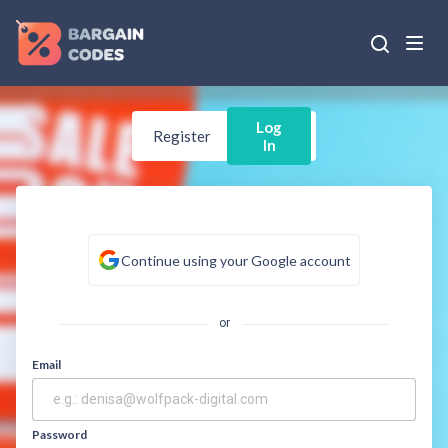
Log
Register
In
Continue using your Google account
or
Email
Password