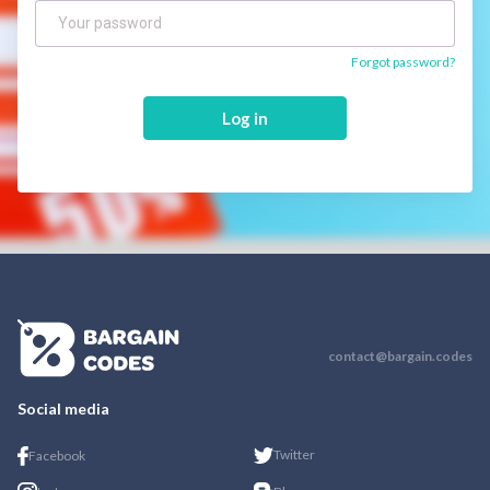
Forgot password?
Log in
contact@bargain.codes
Social media
Twitter
Facebook