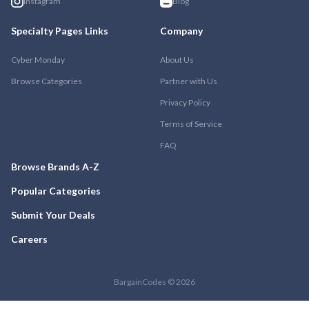
Instagram
Blog
Specialty Pages Links
Company
Cyber Monday
About Us
Browse Categories
Partner with Us
Privacy Policy
Terms of Service
FAQ
Browse Brands A-Z
Popular Categories
Submit Your Deals
Careers
BargainCodes © 2026