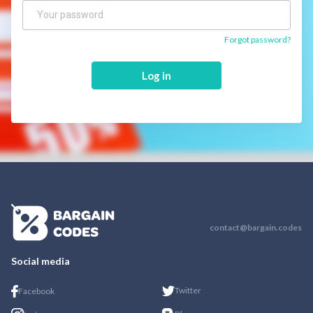
Forgot password?
Log in
contact@bargain.codes
Social media
Twitter
Facebook