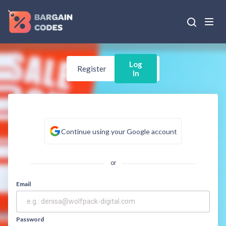
Log
Register
In
Continue using your Google account
or
Email
Password