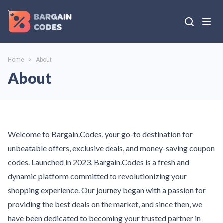
Home
>
About
About
Welcome to Bargain.Codes, your go-to destination for
unbeatable offers, exclusive deals, and money-saving coupon
codes. Launched in 2023, Bargain.Codes is a fresh and
dynamic platform committed to revolutionizing your
shopping experience. Our journey began with a passion for
providing the best deals on the market, and since then, we
have been dedicated to becoming your trusted partner in