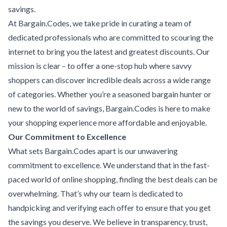
savings.
At Bargain.Codes, we take pride in curating a team of
dedicated professionals who are committed to scouring the
internet to bring you the latest and greatest discounts. Our
mission is clear – to offer a one-stop hub where savvy
shoppers can discover incredible deals across a wide range
of categories. Whether you’re a seasoned bargain hunter or
new to the world of savings, Bargain.Codes is here to make
your shopping experience more affordable and enjoyable.
Our Commitment to Excellence
What sets Bargain.Codes apart is our unwavering
commitment to excellence. We understand that in the fast-
paced world of online shopping, finding the best deals can be
overwhelming. That’s why our team is dedicated to
handpicking and verifying each offer to ensure that you get
the savings you deserve. We believe in transparency, trust,