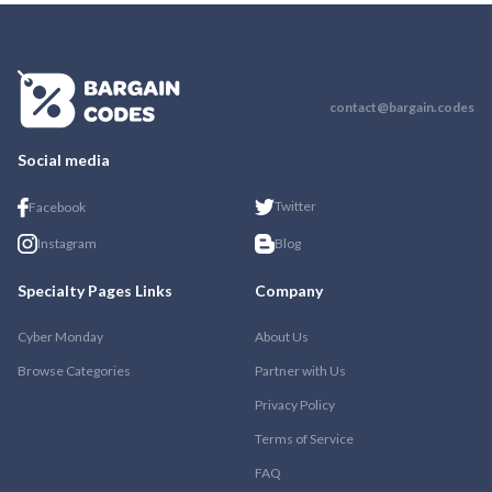
contact@bargain.codes
Social media
Twitter
Facebook
Instagram
Blog
Specialty Pages Links
Company
Cyber Monday
About Us
Browse Categories
Partner with Us
Privacy Policy
Terms of Service
FAQ