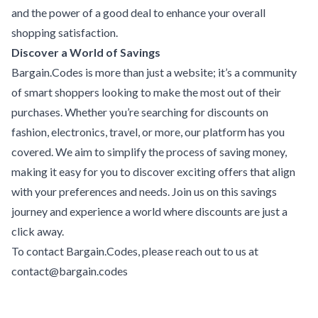
and the power of a good deal to enhance your overall
shopping satisfaction.
Discover a World of Savings
Bargain.Codes is more than just a website; it’s a community
of smart shoppers looking to make the most out of their
purchases. Whether you’re searching for discounts on
fashion, electronics, travel, or more, our platform has you
covered. We aim to simplify the process of saving money,
making it easy for you to discover exciting offers that align
with your preferences and needs. Join us on this savings
journey and experience a world where discounts are just a
click away.
To contact Bargain.Codes, please reach out to us at
contact@bargain.codes