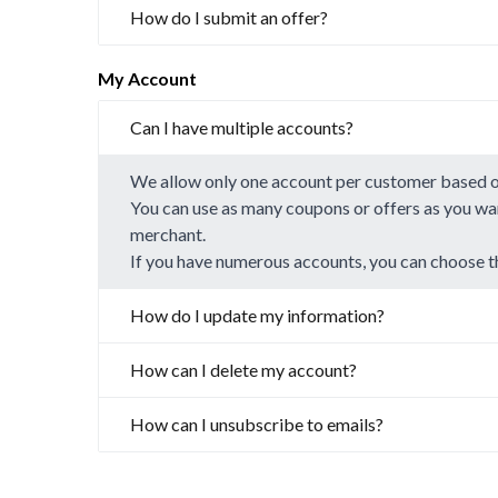
How do I submit an offer?
My Account
Can I have multiple accounts?
We allow only one account per customer based 
You can use as many coupons or offers as you wan
merchant.
If you have numerous accounts, you can choose t
How do I update my information?
How can I delete my account?
How can I unsubscribe to emails?