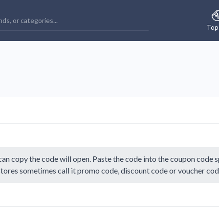
Top
an copy the code will open. Paste the code into the coupon code sp
 stores sometimes call it promo code, discount code or voucher cod