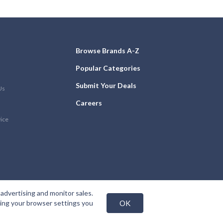
Browse Brands A-Z
Popular Categories
Submit Your Deals
Us
Careers
vice
advertising and monitor sales.
nging your browser settings you
OK