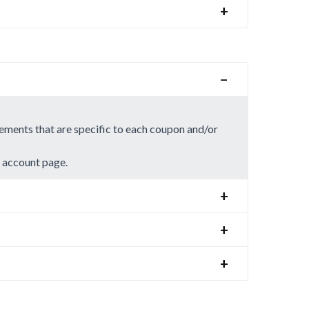
+
−
rements that are specific to each coupon and/or
r account page.
+
+
+