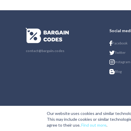
Social med
Facebook
contact@bargain.codes
Twitter
Instagram
Blog
Our website uses cookies and similar technolo
This may include cookies or similar technologi
agree to their use.
Find out more
.