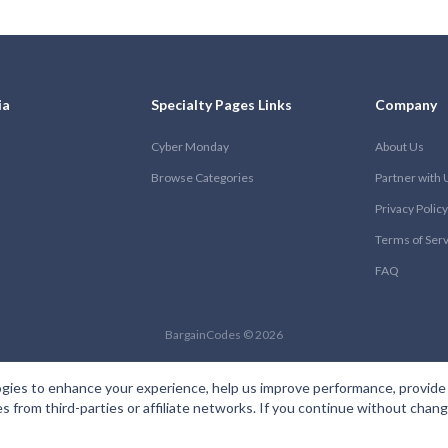
ia
Specialty Pages Links
Company
Cyber Monday
About Us
Browse Categories
Partner with 
Privacy Policy
Terms of Ser
FAQ
BargainCodes © 2026
gies to enhance your experience, help us improve performance, provide 
es from third-parties or affiliate networks. If you continue without cha