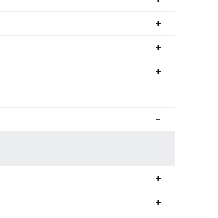
+
+
+
−
+
+