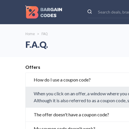
Home
>
FAQ
F.A.Q.
Offers
How do I use a coupon code?
When you click on an offer, a window where you c
Although it is also referred to as a coupon code,
The offer doesn't have a coupon code?
My coupon code doesn't work?