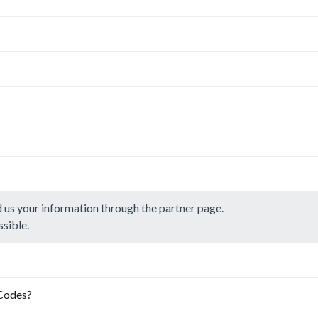
d us your information through the
partner page.
ssible.
.Codes?