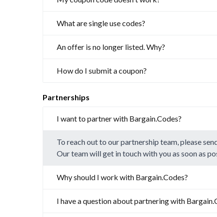
What are single use codes?
An offer is no longer listed. Why?
How do I submit a coupon?
Partnerships
I want to partner with Bargain.Codes?
To reach out to our partnership team, please sen
Our team will get in touch with you as soon as po
Why should I work with Bargain.Codes?
I have a question about partnering with Bargain