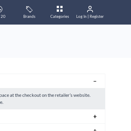
 20
Brands
Categories
Log In | Register
−
ace at the checkout on the retailer’s website.
e.
+
+