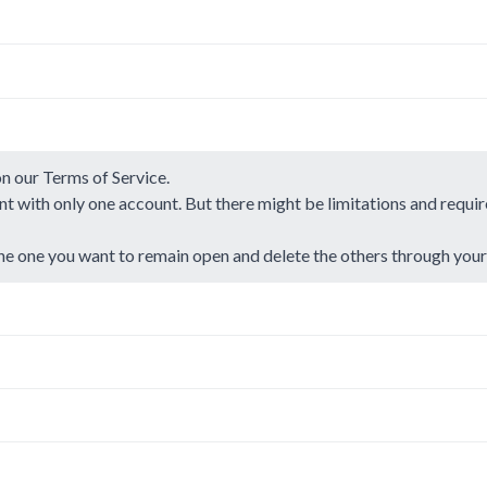
on our
Terms of Service
.
t with only one account. But there might be limitations and requi
he one you want to remain open and delete the others through you