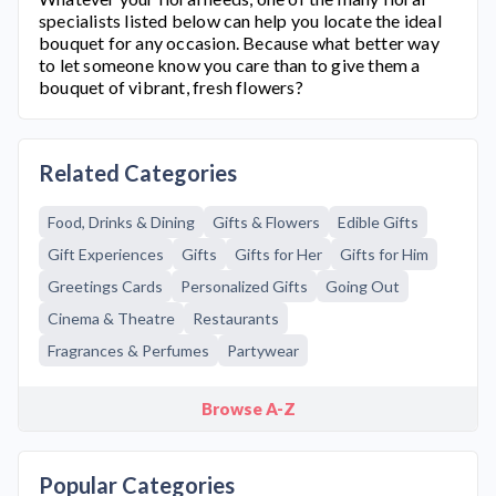
specialists listed below can help you locate the ideal
bouquet for any occasion. Because what better way
to let someone know you care than to give them a
bouquet of vibrant, fresh flowers?
Related Categories
Food, Drinks & Dining
Gifts & Flowers
Edible Gifts
Gift Experiences
Gifts
Gifts for Her
Gifts for Him
Greetings Cards
Personalized Gifts
Going Out
Cinema & Theatre
Restaurants
Fragrances & Perfumes
Partywear
Browse A-Z
Popular Categories