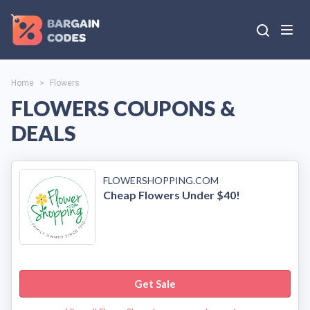
Home
>
Flowers
FLOWERS COUPONS &
DEALS
FLOWERSHOPPING.COM
Cheap Flowers Under $40!
Get Sale