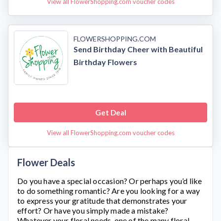
View all FlowerShopping.com voucher codes
FLOWERSHOPPING.COM
Send Birthday Cheer with Beautiful
Birthday Flowers
Get Deal
View all FlowerShopping.com voucher codes
Flower Deals
Do you have a special occasion? Or perhaps you’d like
to do something romantic? Are you looking for a way
to express your gratitude that demonstrates your
effort? Or have you simply made a mistake?
Whatever your floral needs, one of the many floral