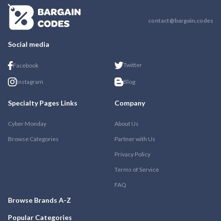
contact@bargain.codes
Social media
Twitter
Facebook
Instagram
Blog
Specialty Pages Links
Company
Cyber Monday
About Us
Browse Categories
Partner with Us
Privacy Policy
Terms of Service
FAQ
Browse Brands A-Z
Popular Categories