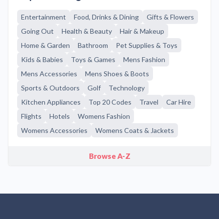
Entertainment
Food, Drinks & Dining
Gifts & Flowers
Going Out
Health & Beauty
Hair & Makeup
Home & Garden
Bathroom
Pet Supplies & Toys
Kids & Babies
Toys & Games
Mens Fashion
Mens Accessories
Mens Shoes & Boots
Sports & Outdoors
Golf
Technology
Kitchen Appliances
Top 20 Codes
Travel
Car Hire
Flights
Hotels
Womens Fashion
Womens Accessories
Womens Coats & Jackets
Browse A-Z