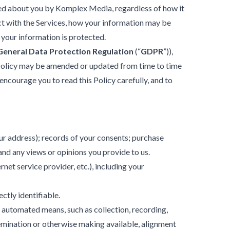
ected about you by Komplex Media, regardless of how it
act with the Services, how your information may be
 your information is protected.
General Data Protection Regulation
(“
GDPR
”)),
 Policy may be amended or updated from time to time
encourage you to read this Policy carefully, and to
our address); records of your consents; purchase
and any views or opinions you provide to us.
net service provider, etc.), including your
ectly identifiable.
 automated means, such as collection, recording,
ssemination or otherwise making available, alignment