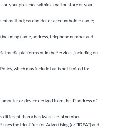
 or, your presence within a mall or store or your
ayment method; cardholder or accountholder name;
r (including name, address, telephone number and
ial media platforms or in the Services, including on
s Policy, which may include but is not limited to:
s computer or device derived from the IP address of
is different than a hardware serial number.
 uses the Identifier for Advertising (or “
IDFA
”) and