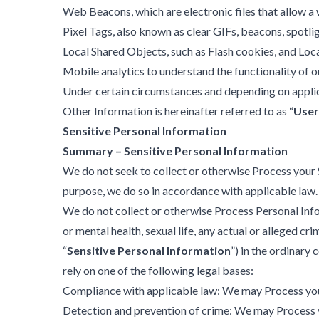
Web Beacons, which are electronic files that allow a 
Pixel Tags, also known as clear GIFs, beacons, spotli
Local Shared Objects, such as Flash cookies, and Lo
Mobile analytics to understand the functionality of 
Under certain circumstances and depending on applic
Other Information is hereinafter referred to as “
User
Sensitive Personal Information
Summary – Sensitive Personal Information
We do not seek to collect or otherwise Process your 
purpose, we do so in accordance with applicable law. 
We do not collect or otherwise Process Personal Infor
or mental health, sexual life, any actual or alleged c
“
Sensitive Personal Information
”) in the ordinar
rely on one of the following legal bases:
Compliance with applicable law: We may Process your
Detection and prevention of crime: We may Process y