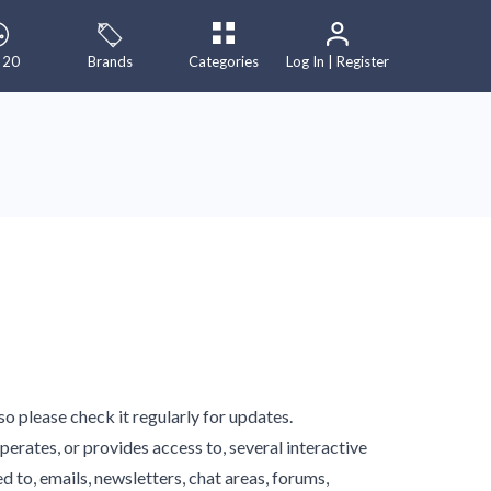
 20
Brands
Categories
Log In | Register
 please check it regularly for updates.
operates, or provides access to, several interactive
d to, emails, newsletters, chat areas, forums,