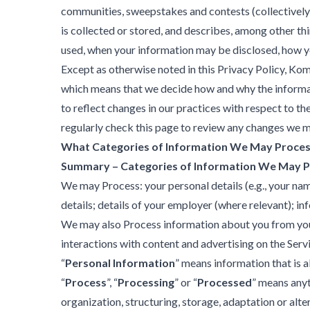
communities, sweepstakes and contests (collectively
is collected or stored, and describes, among other th
used, when your information may be disclosed, how yo
Except as otherwise noted in this Privacy Policy, Kom
which means that we decide how and why the informat
to reflect changes in our practices with respect to th
regularly check this page to review any changes we 
What Categories of Information We May Proce
Summary – Categories of Information We May 
We may Process: your personal details (e.g., your nam
details; details of your employer (where relevant); in
We may also Process information about you from your us
interactions with content and advertising on the Serv
“
Personal Information
” means information that is ab
“
Process
”, “
Processing
” or “
Processed
” means anyt
organization, structuring, storage, adaptation or alte