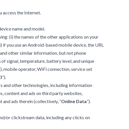
u access the Internet.
 device name and model.
ing: (i) the names of the other applications on your
ii) if you use an Android-based mobile device, the URL
 and other similar information, but not phone
h of signal, temperature, battery level, and unique
”), mobile operator, WiFi connection, service set
I
”).
rs and other technologies, including information
s, content and ads on third party websites,
t and ads therein (collectively, “
Online Data
”).
nd/or clickstream data, including any clicks on