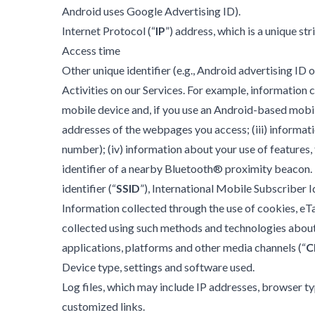
Android uses Google Advertising ID).
Internet Protocol (“
IP
”) address, which is a unique s
Access time
Other unique identifier (e.g., Android advertising I
Activities on our Services. For example, information c
mobile device and, if you use an Android-based mobile
addresses of the webpages you access; (iii) informati
number); (iv) information about your use of features, f
identifier of a nearby Bluetooth® proximity beacon. I
identifier (“
SSID
”), International Mobile Subscriber I
Information collected through the use of cookies, eTa
collected using such methods and technologies about (
applications, platforms and other media channels (“
C
Device type, settings and software used.
Log files, which may include IP addresses, browser ty
customized links.