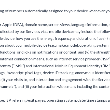
tring of numbers automatically assigned to your device whenever yo
D or Apple IDFA), domain name, screen views, language information,
ollected by our Services via a mobile device may include the follow
 device, how you use them (e.g., frequency and duration of use); (
on about your mobile device (e.g., make, model, operating system,
unctions, or clicks on notifications or content; and (v) the strengt
nternet connection means, such as internet service provider (“
ISP
dentity (“
IMSI
”) and International Mobile Equipment Identity (“
IME
gs, Javascript, pixel tags, device ID tracking, anonymous identifie
i) your visits to, and interaction and engagement with, the Service
hannels
”), and (ii) your interaction with emails including the conten
pe, ISP referring/exit pages, operating system, date/time stamps a