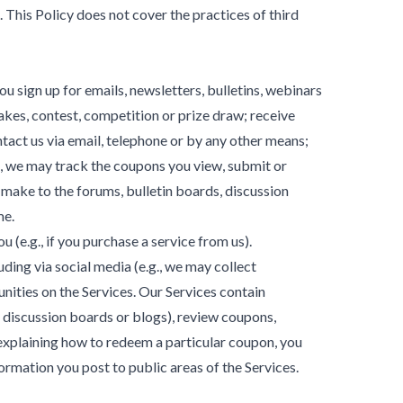
 This Policy does not cover the practices of third
u sign up for emails, newsletters, bulletins, webinars
takes, contest, competition or prize draw; receive
tact us via email, telephone or by any other means;
e, we may track the coupons you view, submit or
make to the forums, bulletin boards, discussion
me.
 (e.g., if you purchase a service from us).
ing via social media (e.g., we may collect
nities on the Services. Our Services contain
 discussion boards or blogs), review coupons,
explaining how to redeem a particular coupon, you
ormation you post to public areas of the Services.