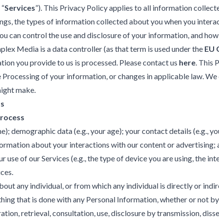
 “
Services
”). This Privacy Policy applies to all information coll
ings, the types of information collected about you when you inter
u can control the use and disclosure of your information, and how
plex Media is a data controller (as that term is used under the
EU 
ion you provide to us is processed. Please contact us
here
. This
e Processing of your information, or changes in applicable law. We 
might make.
ss
Process
e); demographic data (e.g., your age); your contact details (e.g., y
formation about your interactions with our content or advertising; 
e of our Services (e.g., the type of device you are using, the inter
ices.
out any individual, or from which any individual is directly or indir
hing that is done with any Personal Information, whether or not by
ration, retrieval, consultation, use, disclosure by transmission, di