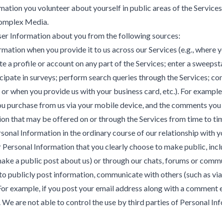
tion you volunteer about yourself in public areas of the Services.
Komplex Media.
ser Information about you from the following sources:
tion when you provide it to us across our Services (e.g., where yo
te a profile or account on any part of the Services; enter a sweeps
pate in surveys; perform search queries through the Services; con
 or when you provide us with your business card, etc.). For exampl
ou purchase from us via your mobile device, and the comments you 
n that may be offered on or through the Services from time to ti
nal Information in the ordinary course of our relationship with you
ersonal Information that you clearly choose to make public, includ
make a public post about us) or through our chats, forums or commu
o publicly post information, communicate with others (such as via
or example, if you post your email address along with a comment 
We are not able to control the use by third parties of Personal Inf