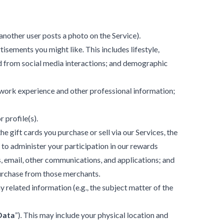
 another user posts a photo on the Service).
sements you might like. This includes lifestyle,
ed from social media interactions; and demographic
, work experience and other professional information;
 profile(s).
 gift cards you purchase or sell via our Services, the
 to administer your participation in our rewards
 email, other communications, and applications; and
purchase from those merchants.
related information (e.g., the subject matter of the
Data
”). This may include your physical location and