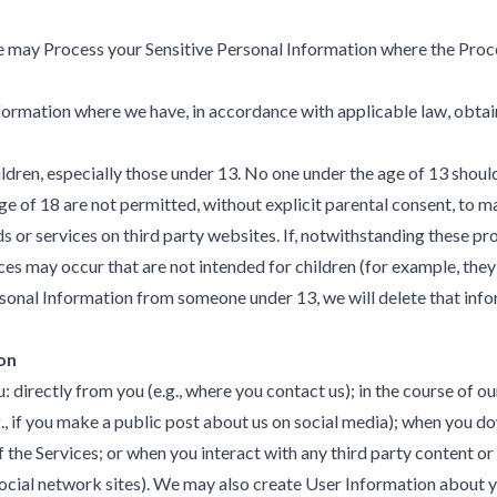
We may Process your Sensitive Personal Information where the Proce
ormation where we have, in accordance with applicable law, obtain
hildren, especially those under 13. No one under the age of 13 shou
ge of 18 are not permitted, without explicit parental consent, to 
or services on third party websites. If, notwithstanding these pro
ces may occur that are not intended for children (for example, th
Personal Information from someone under 13, we will delete that inf
on
irectly from you (e.g., where you contact us); in the course of our 
 if you make a public post about us on social media); when you dow
of the Services; or when you interact with any third party content o
social network sites). We may also create User Information about yo