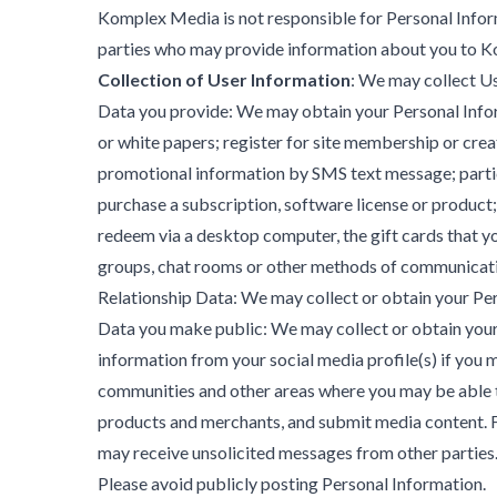
Komplex Media is not responsible for Personal Informa
parties who may provide information about you to 
Collection of User Information
: We may collect U
Data you provide: We may obtain your Personal Informa
or white papers; register for site membership or crea
promotional information by SMS text message; partici
purchase a subscription, software license or product;
redeem via a desktop computer, the gift cards that y
groups, chat rooms or other methods of communicatio
Relationship Data: We may collect or obtain your Perso
Data you make public: We may collect or obtain your P
information from your social media profile(s) if you 
communities and other areas where you may be able t
products and merchants, and submit media content. F
may receive unsolicited messages from other parties. 
Please avoid publicly posting Personal Information.