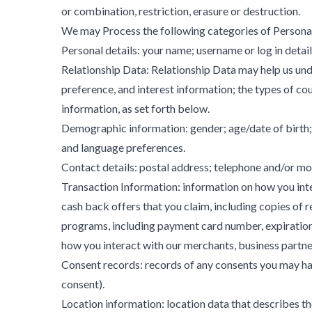
or combination, restriction, erasure or destruction.
We may Process the following categories of Persona
Personal details: your name; username or log in detail
Relationship Data: Relationship Data may help us unde
preference, and interest information; the types of c
information, as set forth below.
Demographic information: gender; age/date of birth; 
and language preferences.
Contact details: postal address; telephone and/or mob
Transaction Information: information on how you inter
cash back offers that you claim, including copies of 
programs, including payment card number, expiration
how you interact with our merchants, business partner
Consent records: records of any consents you may have
consent).
Location information: location data that describes th