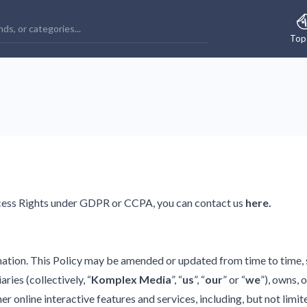
Top
ccess Rights under GDPR or CCPA, you can contact us
here
.
tion. This Policy may be amended or updated from time to time, so
ries (collectively, “
Komplex Media
”, “
us
”, “
our
” or “
we
”), owns, 
 online interactive features and services, including, but not limite