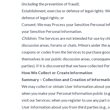
(including the prevention of fraud);
Establishment, exercise or defense of legal rights: 
defense of legal rights; or
Consent: We may Process your Sensitive Personal Inf
your Sensitive Personal Information.
Children
. The Services are not intended for use by c
discussion areas, forums or chats. Minors under the a
coupons or codes from the Services to purchase goods 
themselves in our public discussion areas, consequen
parties). If it is discovered that we have collected 
How We Collect or Create Information
Summary – Collection and Creation of Informati
We may collect or obtain User Information about you: d
when you make your Personal Information public (e.g.,
visit our Services; when you register to use any part 
User Information about you from third parties (e.g., 