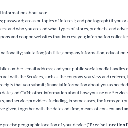
l Information about you:
s; password; areas or topics of interest; and photograph (if you or
rstand who you are and what types of stores, products, and adverti
oupons and coupon websites that interest you; information collect
nationality; salutation; job title, company information, education
ile number; email address; and your public social media handles or
act with the Services, such as the coupons you view and redeem, the
receipts that you submit; financial information about you as needed
 date, and CVN; other information about how you use our Services,
s, and service providers, including, in some cases, the items you 
 given, together with the date and time, means of consent and any 
e precise geographic location of your device (“
Precise Location 