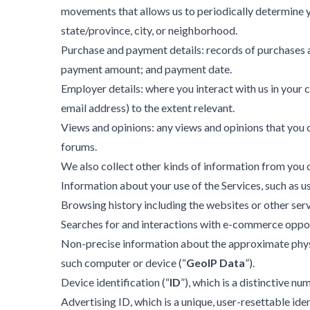
movements that allows us to periodically determine yo
state/province, city, or neighborhood.
Purchase and payment details: records of purchases 
payment amount; and payment date.
Employer details: where you interact with us in your
email address) to the extent relevant.
Views and opinions: any views and opinions that you or
forums.
We also collect other kinds of information from you o
Information about your use of the Services, such as 
Browsing history including the websites or other servi
Searches for and interactions with e-commerce opport
Non-precise information about the approximate physica
such computer or device (“
GeoIP Data
”).
Device identification (“
ID
”), which is a distinctive n
Advertising ID, which is a unique, user-resettable iden