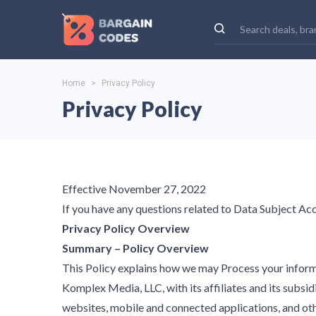
Home
>
Privacy Policy
Privacy Policy
Effective November 27, 2022
If you have any questions related to Data Subject A
Privacy Policy Overview
Summary – Policy Overview
This Policy explains how we may Process your informa
Komplex Media, LLC, with its affiliates and its subsidia
websites, mobile and connected applications, and other