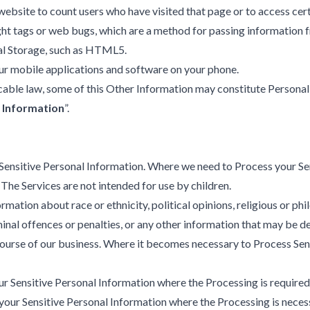
website to count users who have visited that page or to access cer
ght tags or web bugs, which are a method for passing information f
cal Storage, such as HTML5.
our mobile applications and software on your phone.
able law, some of this Other Information may constitute Personal
 Information
”.
Sensitive Personal Information. Where we need to Process your Sen
The Services are not intended for use by children.
mation about race or ethnicity, political opinions, religious or ph
riminal offences or penalties, or any other information that may be
y course of our business. Where it becomes necessary to Process S
 Sensitive Personal Information where the Processing is required
our Sensitive Personal Information where the Processing is necess