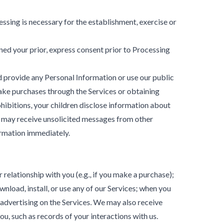
ssing is necessary for the establishment, exercise or
ed your prior, express consent prior to Processing
ld provide any Personal Information or use our public
make purchases through the Services or obtaining
hibitions, your children disclose information about
ey may receive unsolicited messages from other
ormation immediately.
relationship with you (e.g., if you make a purchase);
nload, install, or use any of our Services; when you
r advertising on the Services. We may also receive
u, such as records of your interactions with us.