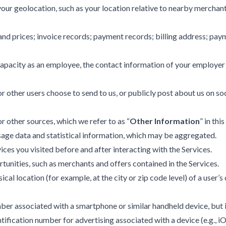
ur geolocation, such as your location relative to nearby merchants
and prices; invoice records; payment records; billing address; p
 capacity as an employee, the contact information of your employe
 other users choose to send to us, or publicly post about us on soc
r other sources, which we refer to as “
Other Information
” in thi
usage data and statistical information, which may be aggregated.
ces you visited before and after interacting with the Services.
unities, such as merchants and offers contained in the Services.
l location (for example, at the city or zip code level) of a user’
umber associated with a smartphone or similar handheld device, but 
tification number for advertising associated with a device (e.g., iOS