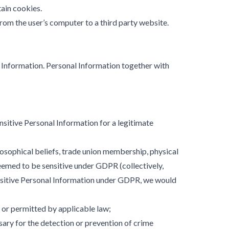
tain cookies.
rom the user’s computer to a third party website.
 Information. Personal Information together with
sitive Personal Information for a legitimate
ilosophical beliefs, trade union membership, physical
 deemed to be sensitive under GDPR (collectively,
ensitive Personal Information under GDPR, we would
 or permitted by applicable law;
ary for the detection or prevention of crime