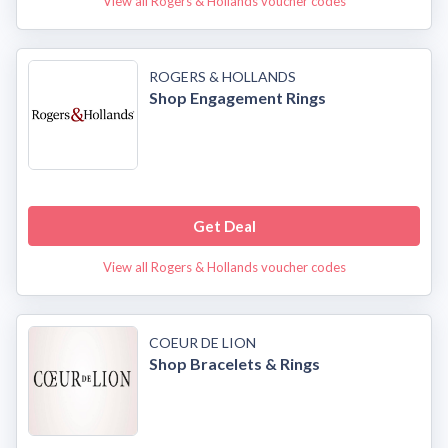
View all Rogers & Hollands voucher codes
ROGERS & HOLLANDS
Shop Engagement Rings
Get Deal
View all Rogers & Hollands voucher codes
COEUR DE LION
Shop Bracelets & Rings