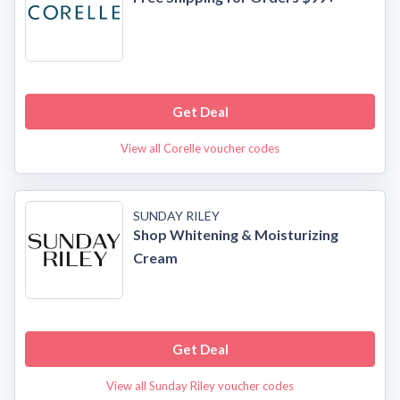
Get Deal
View all Corelle voucher codes
SUNDAY RILEY
Shop Whitening & Moisturizing
Cream
Get Deal
View all Sunday Riley voucher codes