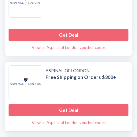
Get Deal
View all Aspinal of London voucher codes
ASPINAL OF LONDON
Free Shipping on Orders $300+
Get Deal
View all Aspinal of London voucher codes