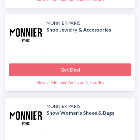
MONNIER PARIS
Shop Jewelry & Accessories
Get Deal
View all Monnier Paris voucher codes
MONNIER PARIS
Show Women’s Shoes & Bags