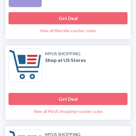
Get Deal
View all Marcelle voucher codes
MYUS SHOPPING
Shop at US Stores
Get Deal
View all MyUS Shopping voucher codes
MYUS SHOPPING