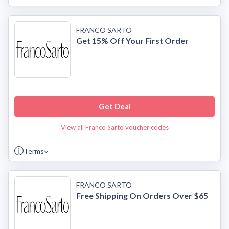
FRANCO SARTO
Get 15% Off Your First Order
Get Deal
View all Franco Sarto voucher codes
Terms
FRANCO SARTO
Free Shipping On Orders Over $65