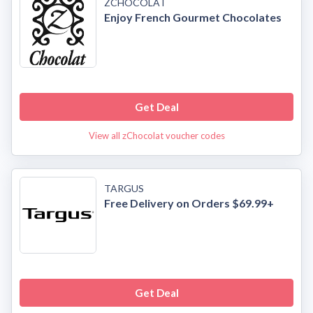
ZCHOCOLAT
Enjoy French Gourmet Chocolates
Get Deal
View all zChocolat voucher codes
TARGUS
Free Delivery on Orders $69.99+
Get Deal