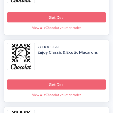
Get Deal
View all zChocolat voucher codes
ZCHOCOLAT
Enjoy Classic & Exotic Macarons
Get Deal
View all zChocolat voucher codes