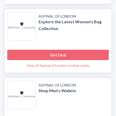
ASPINAL OF LONDON
Explore the Latest Women’s Bag
Collection
Get Deal
View all Aspinal of London voucher codes
ASPINAL OF LONDON
Shop Men’s Wallets