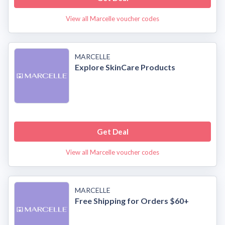
View all Marcelle voucher codes
MARCELLE
Explore SkinCare Products
Get Deal
View all Marcelle voucher codes
MARCELLE
Free Shipping for Orders $60+