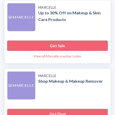
MARCELLE
Up to 30% Off on Makeup & Skin
Care Products
Get Sale
View all Marcelle voucher codes
MARCELLE
Shop Makeup & Makeup Remover
Get Deal