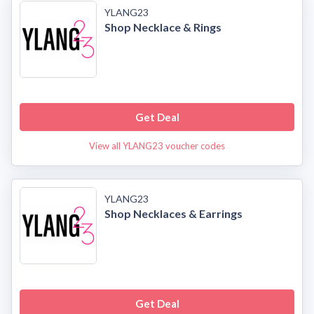
YLANG23
Shop Necklace & Rings
Get Deal
View all YLANG23 voucher codes
YLANG23
Shop Necklaces & Earrings
Get Deal