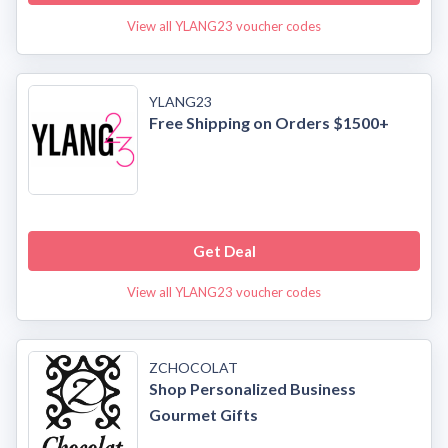
View all YLANG23 voucher codes
YLANG23
Free Shipping on Orders $1500+
Get Deal
View all YLANG23 voucher codes
ZCHOCOLAT
Shop Personalized Business
Gourmet Gifts