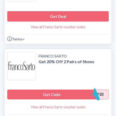
Get Deal
View all Franco Sarto voucher codes
Terms
FRANCO SARTO
Get 20% Off 2 Pairs of Shoes
Get Code
P20
View all Franco Sarto voucher codes