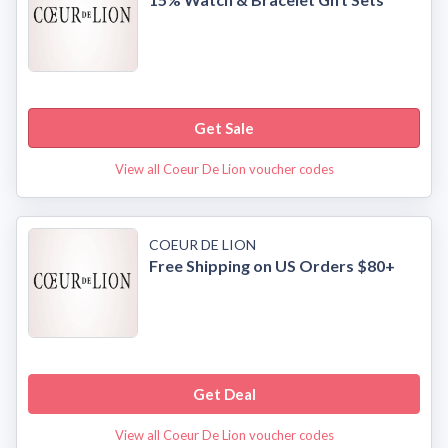
Get Sale
View all Coeur De Lion voucher codes
COEUR DE LION
Free Shipping on US Orders $80+
Get Deal
View all Coeur De Lion voucher codes