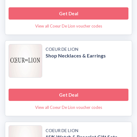
Get Deal
View all Coeur De Lion voucher codes
COEUR DE LION
Shop Necklaces & Earrings
Get Deal
View all Coeur De Lion voucher codes
COEUR DE LION
15% Watch & Bracelet Gift Sets