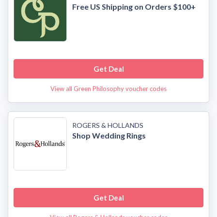
Free US Shipping on Orders $100+
Get Deal
View all Green Philosophy voucher codes
ROGERS & HOLLANDS
Shop Wedding Rings
Get Deal