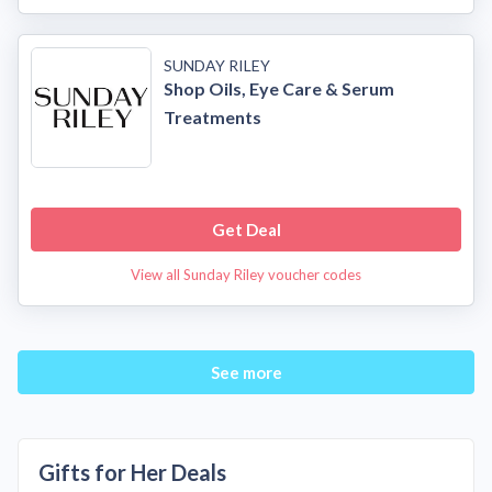
SUNDAY RILEY
Shop Oils, Eye Care & Serum
Treatments
Get Deal
View all Sunday Riley voucher codes
See more
Gifts for Her Deals