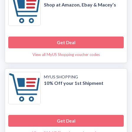
Shop at Amazon, Ebay & Macey’s
Get Deal
View all MyUS Shopping voucher codes
MYUS SHOPPING
10% Off your 1st Shipment
Get Deal