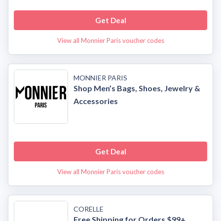
Get Deal
View all Monnier Paris voucher codes
MONNIER PARIS
Shop Men’s Bags, Shoes, Jewelry &
Accessories
Get Deal
View all Monnier Paris voucher codes
CORELLE
Free Shipping for Orders $99+