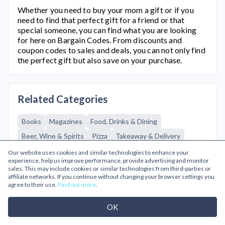
Whether you need to buy your mom a gift or if you
need to find that perfect gift for a friend or that
special someone, you can find what you are looking
for here on Bargain Codes. From discounts and
coupon codes to sales and deals, you can not only find
the perfect gift but also save on your purchase.
Related Categories
Books
Magazines
Food, Drinks & Dining
Beer, Wine & Spirits
Pizza
Takeaway & Delivery
Gifts & Flowers
Adult
Edible Gifts
Flowers
Our website uses cookies and similar technologies to enhance your
experience, help us improve performance, provide advertising and monitor
Gift Experiences
Gifts
Gifts for Him
sales. This may include cookies or similar technologies from third-parties or
affiliate networks. If you continue without changing your browser settings you
Greetings Cards
Personalized Gifts
Going Out
agree to their use.
Find out more
.
Cinema & Theatre
Restaurants
Theme Parks
OK
Tourist Attractions
Health & Beauty
Fragrances & Perfumes
Hair & Makeup