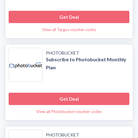
Get Deal
View all Targus voucher codes
PHOTOBUCKET
Subscribe to Photobucket Monthly
Plan
Get Deal
View all Photobucket voucher codes
PHOTOBUCKET