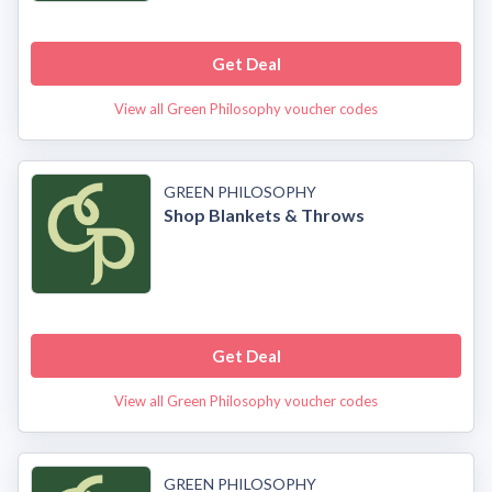
Get Deal
View all Green Philosophy voucher codes
GREEN PHILOSOPHY
Shop Blankets & Throws
Get Deal
View all Green Philosophy voucher codes
GREEN PHILOSOPHY