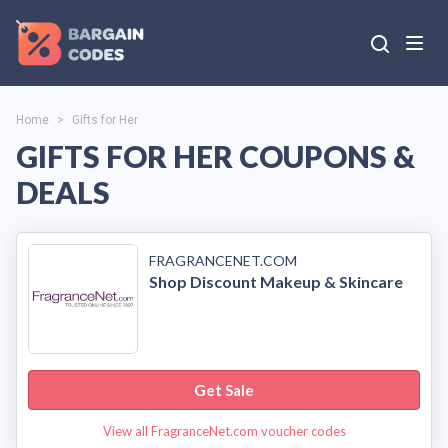
Home
>
Gifts for Her
GIFTS FOR HER COUPONS &
DEALS
FRAGRANCENET.COM
Shop Discount Makeup & Skincare
Get Sale
View all FragranceNet.com voucher codes