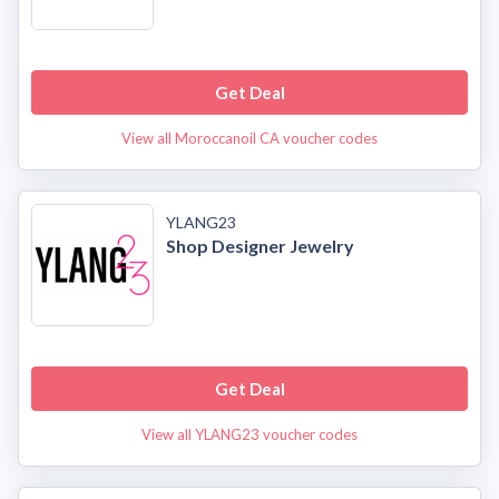
Get Deal
View all Moroccanoil CA voucher codes
YLANG23
Shop Designer Jewelry
Get Deal
View all YLANG23 voucher codes