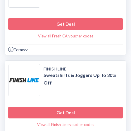
Get Deal
View all Fresh CA voucher codes
Terms
FINISH LINE
Sweatshirts & Joggers Up To 30%
Off
Get Deal
View all Finish Line voucher codes