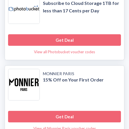
Subscribe to Cloud Storage 1TB for
less than 17 Cents per Day
Get Deal
View all Photobucket voucher codes
MONNIER PARIS
15% Off on Your First Order
Get Deal
View all Monnier Paris voucher codes