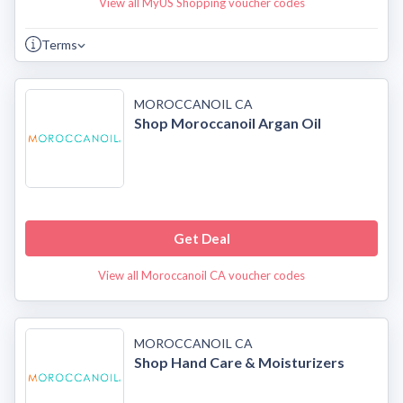
View all MyUS Shopping voucher codes
Terms
MOROCCANOIL CA
Shop Moroccanoil Argan Oil
Get Deal
View all Moroccanoil CA voucher codes
MOROCCANOIL CA
Shop Hand Care & Moisturizers