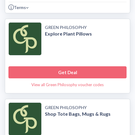
Terms
GREEN PHILOSOPHY
Explore Plant Pillows
Get Deal
View all Green Philosophy voucher codes
GREEN PHILOSOPHY
Shop Tote Bags, Mugs & Rugs