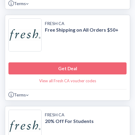
Terms
FRESH CA
Free Shipping on All Orders $50+
Get Deal
View all Fresh CA voucher codes
Terms
FRESH CA
20% Off For Students