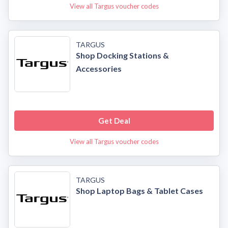
View all Targus voucher codes
TARGUS
Shop Docking Stations &
Accessories
Get Deal
View all Targus voucher codes
TARGUS
Shop Laptop Bags & Tablet Cases