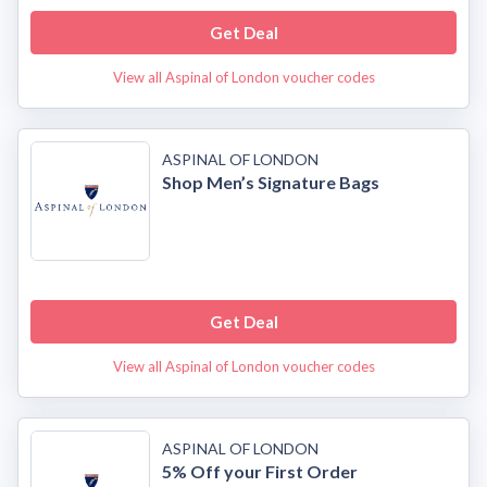
Get Deal
View all Aspinal of London voucher codes
ASPINAL OF LONDON
Shop Men’s Signature Bags
Get Deal
View all Aspinal of London voucher codes
ASPINAL OF LONDON
5% Off your First Order