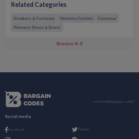
Related Categories
Sneakers & Footwear
Womens Fashion
Footwear
Womens Shoes & Boots
Browse A-Z
contact@bargain.codes
Social media
Twitter
Facebook