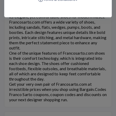
Franco Sarto Coupons
Franco Sarto
is an Italian shoe brand that is known for
its elegant, yet comfortable shoes for modern muses.
Francosarto.com
offers a wide variety of shoes,
including sandals, flats, wedges, pumps, boots, and
booties. Each design features unique details like bold
prints, intricate stitching, and metal hardware, making
them the perfect statement piece to enhance any
outfit.
One of the unique features of
Francosarto.com
shoes
is their comfort technology, which is integrated into
each shoe design. The shoes offer cushioned
footbeds, flexible outsoles, and breathable materials,
all of which are designed to keep feet comfortable
throughout the day.
Get your very own pair of
Francosarto.com
at
irresistible prices when you shop using Bargain.Codes
Franco Sarto
coupons, coupon codes and discounts on
your next designer shopping run.