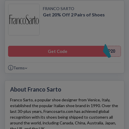
FRANCO SARTO
Get 20% Off 2 Pairs of Shoes
Get Code
P20
Terms
About Franco Sarto
Franco Sarto
, a popular shoe designer from Venice, Italy,
established the popular Italian shoe brand in 1990. Over the
last 30-plus years,
Francosarto.com
has achieved global
recognition with its shoes being shipped to customers all
around the world, including Canada, China, Australia, Japan,
the US, and the UK.