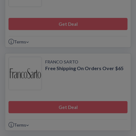
Get Deal
Terms
FRANCO SARTO
Free Shipping On Orders Over $65
Get Deal
Terms