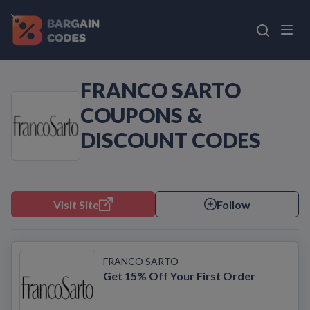
FRANCO SARTO
COUPONS &
DISCOUNT CODES
Visit Site
Follow
FRANCO SARTO
Get 15% Off Your First Order