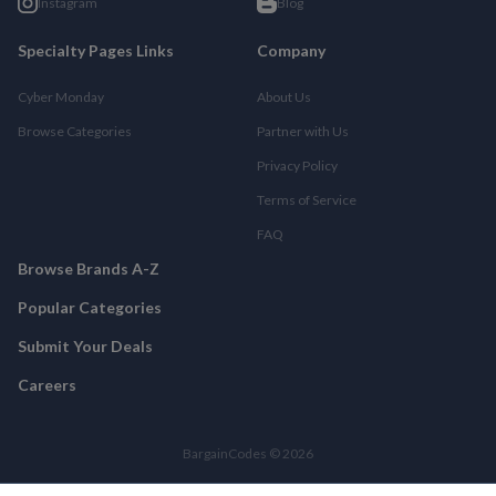
Instagram
Blog
Specialty Pages Links
Company
Cyber Monday
About Us
Browse Categories
Partner with Us
Privacy Policy
Terms of Service
FAQ
Browse Brands A-Z
Popular Categories
Submit Your Deals
Careers
BargainCodes © 2026