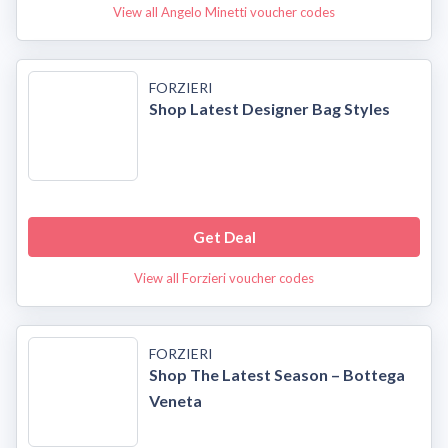
View all Angelo Minetti voucher codes
FORZIERI
Shop Latest Designer Bag Styles
Get Deal
View all Forzieri voucher codes
FORZIERI
Shop The Latest Season – Bottega
Veneta