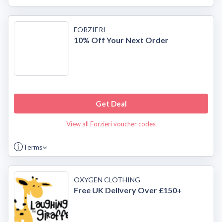
FORZIERI
10% Off Your Next Order
Get Deal
View all Forzieri voucher codes
Terms
OXYGEN CLOTHING
Free UK Delivery Over £150+