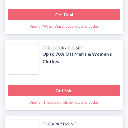
Get Deal
View all Watch Warehouse voucher codes
THE LUXURY CLOSET
Up to 70% Off Men’s & Women’s
Clothes
Get Sale
View all The Luxury Closet voucher codes
THE APARTMENT