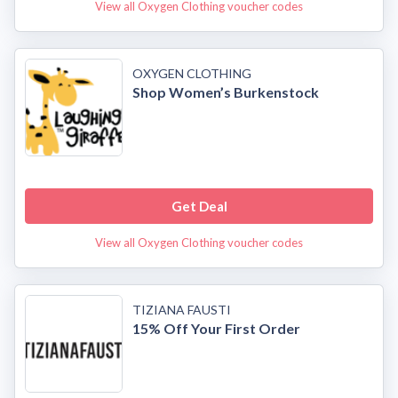
View all Oxygen Clothing voucher codes
OXYGEN CLOTHING
Shop Women’s Burkenstock
Get Deal
View all Oxygen Clothing voucher codes
TIZIANA FAUSTI
15% Off Your First Order