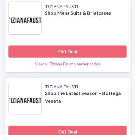
TIZIANA FAUSTI
Shop Mens Suits & Briefcases
Get Deal
View all Tiziana Fausti voucher codes
TIZIANA FAUSTI
Shop the Latest Season – Bottega
Veneta
Get Deal