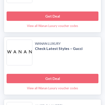
Get Deal
View all Wanan Luxury voucher codes
WANAN LUXURY
Check Latest Styles – Gucci
Get Deal
View all Wanan Luxury voucher codes