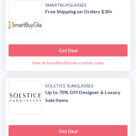
SMARTBUYGLASSES
Free Shipping on Orders $30+
Get Deal
View all SmartBuyGlasses voucher codes
SOLSTICE SUNGLASSES
Up to 70% Off Designer & Luxury
Sale Items
Get Deal