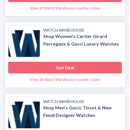
View all Watch Warehouse voucher codes
WATCH WAREHOUSE
Shop Women’s Cartier Girard
Perregaux & Gucci Luxury Watches
Get Deal
View all Watch Warehouse voucher codes
WATCH WAREHOUSE
Shop Men’s Gucci, Tissot & New
Fendi Designer Watches