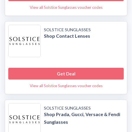
View all Solstice Sunglasses voucher codes
SOLSTICE SUNGLASSES
Shop Contact Lenses
Get Deal
View all Solstice Sunglasses voucher codes
SOLSTICE SUNGLASSES
Shop Prada, Gucci, Versace & Fendi
Sunglasses