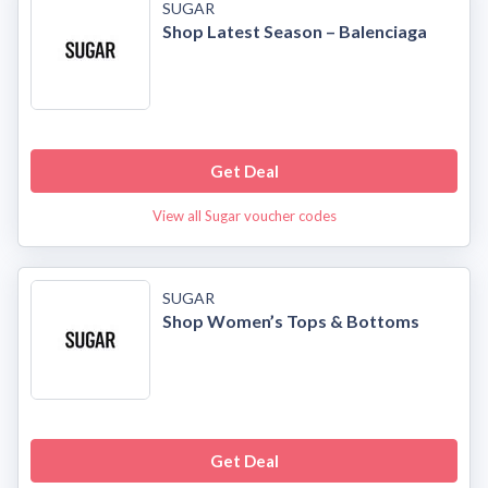
SUGAR
Shop Latest Season – Balenciaga
Get Deal
View all Sugar voucher codes
SUGAR
Shop Women’s Tops & Bottoms
Get Deal