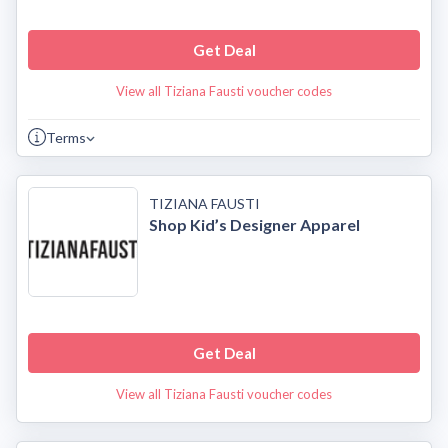
Get Deal
View all Tiziana Fausti voucher codes
Terms
TIZIANA FAUSTI
Shop Kid’s Designer Apparel
Get Deal
View all Tiziana Fausti voucher codes