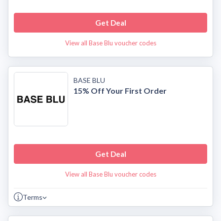
Get Deal
View all Base Blu voucher codes
BASE BLU
15% Off Your First Order
Get Deal
View all Base Blu voucher codes
Terms