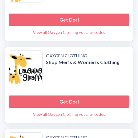
Get Deal
View all Oxygen Clothing voucher codes
OXYGEN CLOTHING
Shop Men’s & Women’s Clothing
Get Deal
View all Oxygen Clothing voucher codes
OXYGEN CLOTHING