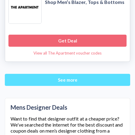
Shop Men’s Blazer, Tops & Bottoms
Get Deal
View all The Apartment voucher codes
See more
Mens Designer Deals
Want to find that designer outfit at a cheaper price?
We’ve searched the internet for the best discount and
coupon deals on men’s designer clothing from a