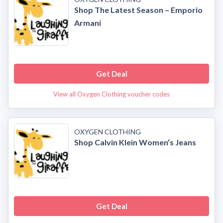
Shop The Latest Season – Emporio
Armani
Get Deal
View all Oxygen Clothing voucher codes
OXYGEN CLOTHING
Shop Calvin Klein Women’s Jeans
Get Deal