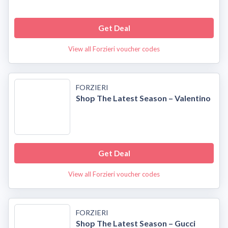
Get Deal
View all Forzieri voucher codes
FORZIERI
Shop The Latest Season – Valentino
Get Deal
View all Forzieri voucher codes
FORZIERI
Shop The Latest Season – Gucci