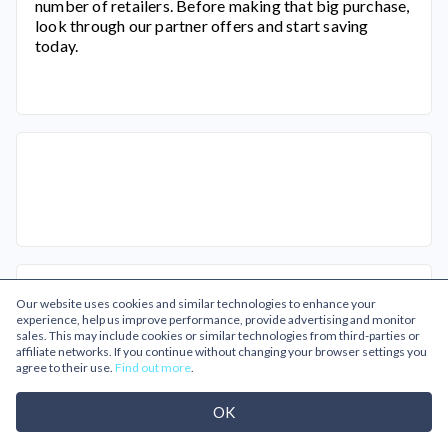
number of retailers. Before making that big purchase,
look through our partner offers and start saving
today.
Related Categories
Our website uses cookies and similar technologies to enhance your
experience, help us improve performance, provide advertising and monitor
sales. This may include cookies or similar technologies from third-parties or
affiliate networks. If you continue without changing your browser settings you
agree to their use.
Find out more
.
OK
Business
Gifts & Flowers
Gifts
Gifts for Him
Going Out
Male Grooming
Mens Fashion