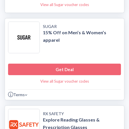
View all Sugar voucher codes
SUGAR
15% Off on Men’s & Women’s
apparel
Get Deal
View all Sugar voucher codes
Terms
RX SAFETY
Explore Reading Glasses &
Prescription Glasses