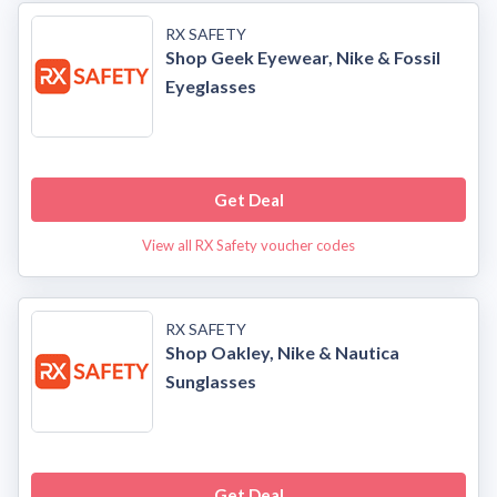
RX SAFETY
Shop Geek Eyewear, Nike & Fossil
Eyeglasses
Get Deal
View all RX Safety voucher codes
RX SAFETY
Shop Oakley, Nike & Nautica
Sunglasses
Get Deal