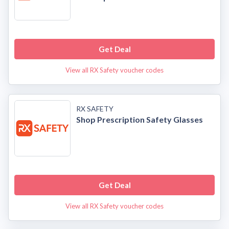
Get Deal
View all RX Safety voucher codes
RX SAFETY
Shop Prescription Safety Glasses
Get Deal
View all RX Safety voucher codes