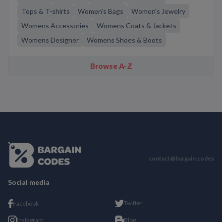
Tops & T-shirts
Women's Bags
Women's Jewelry
Womens Accessories
Womens Coats & Jackets
Womens Designer
Womens Shoes & Boots
Browse A-Z
contact@bargain.codes
Social media
Twitter
Facebook
Instagram
Blog