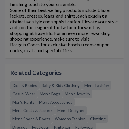
finishing touch to your ensemble.
Some of their best-selling products include blazer
jackets, dresses, jeans, and shirts, each exuding a
distinctive style and sophistication. Elevate your style
and join the league of the fashion-forward by
shopping at
Base Blu
. For an even more rewarding
shopping experience, make sure to visit
Bargain.Codes for exclusive
baseblu.com
coupon
codes, deals, and special offers.
Related Categories
Kids & Babies
Baby & Kids Clothing
Mens Fashion
Casual Wear
Men's Bags
Men's Jewelry
Men's Pants
Mens Accessories
Mens Coats & Jackets
Mens Designer
Mens Shoes & Boots
Womens Fashion
Clothing
Dresses
Footwear
Knitwear
Partywear