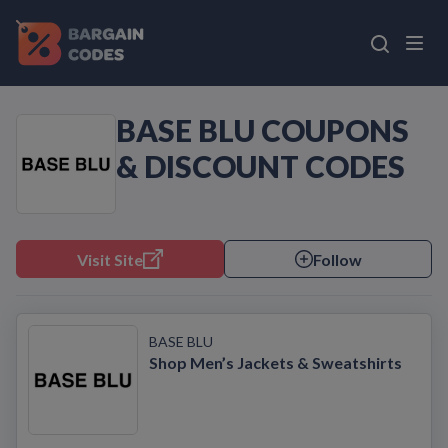
BASE BLU COUPONS
& DISCOUNT CODES
Visit Site
Follow
BASE BLU
Shop Men’s Jackets & Sweatshirts