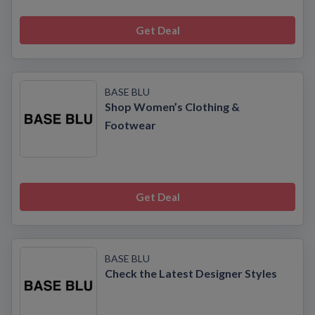
Get Deal
BASE BLU
Shop Women’s Clothing &
Footwear
Get Deal
BASE BLU
Check the Latest Designer Styles