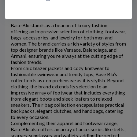
Base Blu Coupons
Base Blu
stands as a beacon of luxury fashion,
offering an impressive selection of clothing, footwear,
bags, accessories, and jewelry for both men and
women. The brand carries a rich variety of styles from
top designer brands like Versace, Balenciaga, and
Armani, ensuring you’re always at the cutting edge of
fashion trends.
From chic blazer jackets and cozy knitwear to
fashionable swimwear and trendy tops,
Base Blu’s
collection is as comprehensive as it is stylish. Beyond
clothing, the brand extends its selection to an
impressive array of footwear that includes everything
from elegant boots and sleek loafers to relaxed
sneakers. Their bag collection encapsulates practical
backpacks, elegant clutches, and handbags, catering
to every occasion.
Complementing their apparel and footwear range,
Base Blu
also offers an array of accessories like belts,
scarves, sunglasses, and wallets, adding the perfect