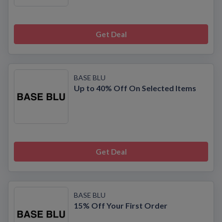
Get Deal
BASE BLU
Up to 40% Off On Selected Items
Get Deal
BASE BLU
15% Off Your First Order