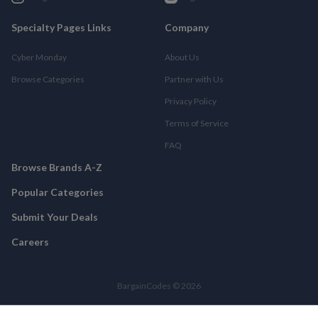
Specialty Pages Links
Company
Cyber Monday
About Us
Browse Categories
Partner with Us
Privacy Policy
Terms of Service
FAQ
Browse Brands A-Z
Popular Categories
Submit Your Deals
Careers
BargainCodes © 2026