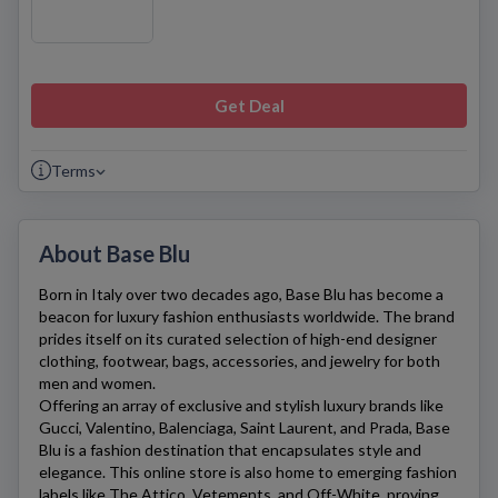
Get Deal
Terms
About Base Blu
Born in Italy over two decades ago,
Base Blu
has become a
beacon for luxury fashion enthusiasts worldwide. The brand
prides itself on its curated selection of high-end designer
clothing, footwear, bags, accessories, and jewelry for both
men and women.
Offering an array of exclusive and stylish luxury brands like
Gucci, Valentino, Balenciaga, Saint Laurent, and Prada, Base
Blu is a fashion destination that encapsulates style and
elegance. This online store is also home to emerging fashion
labels like The Attico, Vetements, and Off-White, proving