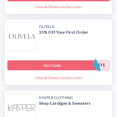
View all Olivela voucher codes
OLIVELA
15% Off Your First Order
Get Code
E15
View all Olivela voucher codes
KASPER CLOTHING
Shop Cardigan & Sweaters