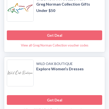
Greg Norman Collection Gifts
Under $50
Get Deal
View all Greg Norman Collection voucher codes
WILD OAK BOUTIQUE
Explore Women’s Dresses
Get Deal