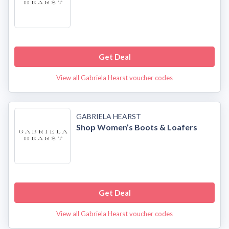
Get Deal
View all Gabriela Hearst voucher codes
GABRIELA HEARST
Shop Women’s Boots & Loafers
Get Deal
View all Gabriela Hearst voucher codes