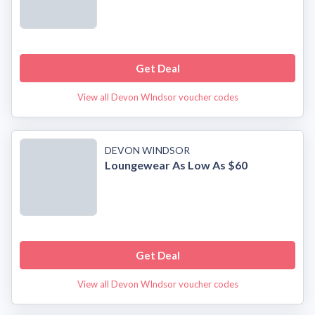
Get Deal
View all Devon WIndsor voucher codes
DEVON WINDSOR
Loungewear As Low As $60
Get Deal
View all Devon WIndsor voucher codes