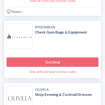
View all Finish Line voucher codes
Terms
RYDERWEAR
Check Gym Bags & Equipment
Get Deal
View all Ryderwear voucher codes
OLIVELA
Shop Evening & Cocktail Dresses