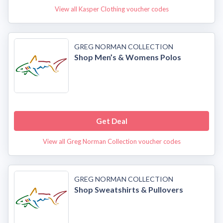
View all Kasper Clothing voucher codes
GREG NORMAN COLLECTION
Shop Men’s & Womens Polos
Get Deal
View all Greg Norman Collection voucher codes
GREG NORMAN COLLECTION
Shop Sweatshirts & Pullovers