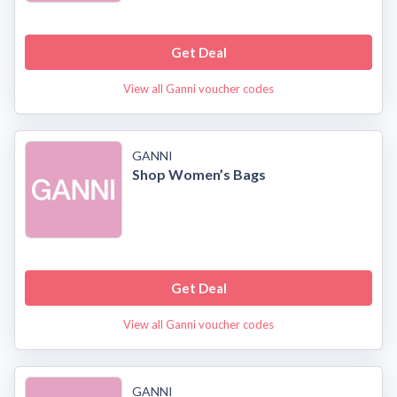
Get Deal
View all Ganni voucher codes
GANNI
Shop Women’s Bags
Get Deal
View all Ganni voucher codes
GANNI