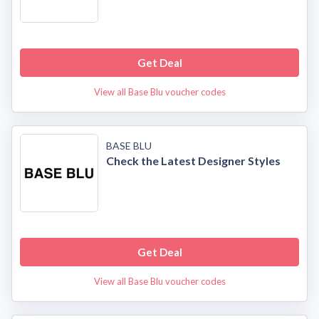
Get Deal
View all Base Blu voucher codes
BASE BLU
Check the Latest Designer Styles
Get Deal
View all Base Blu voucher codes