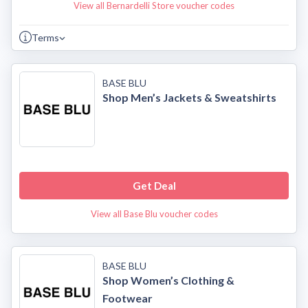
View all Bernardelli Store voucher codes
Terms
BASE BLU
Shop Men’s Jackets & Sweatshirts
Get Deal
View all Base Blu voucher codes
BASE BLU
Shop Women’s Clothing &
Footwear