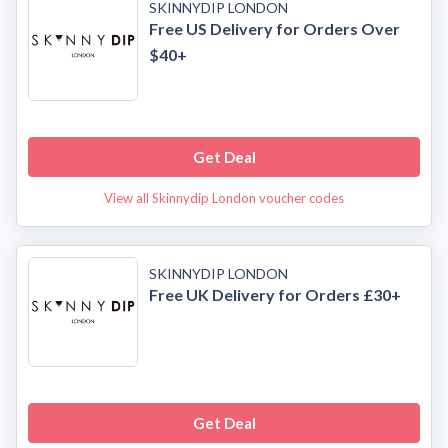
SKINNYDIP LONDON
Free US Delivery for Orders Over
$40+
Get Deal
View all Skinnydip London voucher codes
SKINNYDIP LONDON
Free UK Delivery for Orders £30+
Get Deal