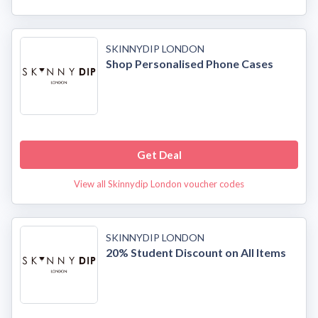
SKINNYDIP LONDON
Shop Personalised Phone Cases
Get Deal
View all Skinnydip London voucher codes
SKINNYDIP LONDON
20% Student Discount on All Items