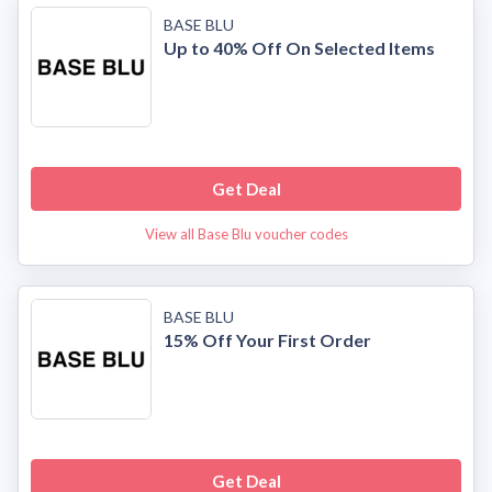
BASE BLU
Up to 40% Off On Selected Items
Get Deal
View all Base Blu voucher codes
BASE BLU
15% Off Your First Order
Get Deal