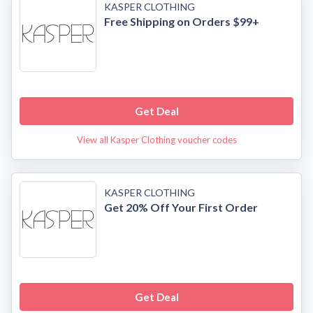
KASPER CLOTHING
Free Shipping on Orders $99+
Get Deal
View all Kasper Clothing voucher codes
KASPER CLOTHING
Get 20% Off Your First Order
Get Deal