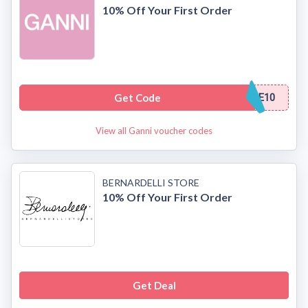
10% Off Your First Order
Get Code
E10
View all Ganni voucher codes
BERNARDELLI STORE
10% Off Your First Order
Get Deal