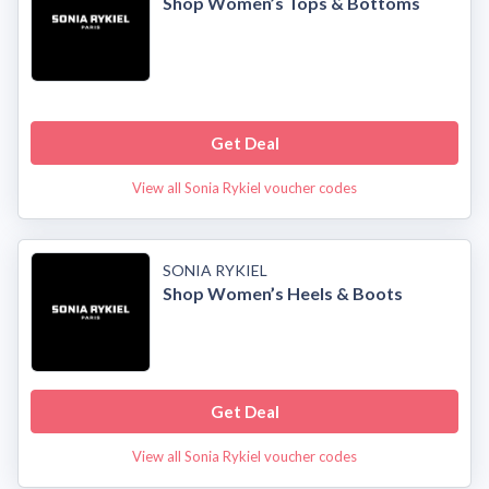
Shop Women’s Tops & Bottoms
Get Deal
View all Sonia Rykiel voucher codes
SONIA RYKIEL
Shop Women’s Heels & Boots
Get Deal
View all Sonia Rykiel voucher codes