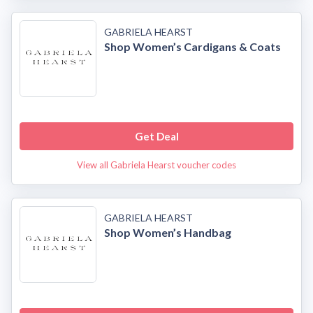
GABRIELA HEARST
Shop Women’s Cardigans & Coats
Get Deal
View all Gabriela Hearst voucher codes
GABRIELA HEARST
Shop Women’s Handbag