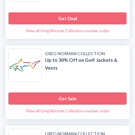
Get Deal
View all Greg Norman Collection voucher codes
GREG NORMAN COLLECTION
Up to 30% Off on Golf Jackets &
Vests
Get Sale
View all Greg Norman Collection voucher codes
GREG NORMAN COLLECTION