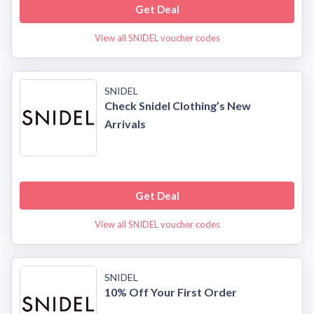
Get Deal
View all SNIDEL voucher codes
SNIDEL
Check Snidel Clothing’s New
Arrivals
Get Deal
View all SNIDEL voucher codes
SNIDEL
10% Off Your First Order