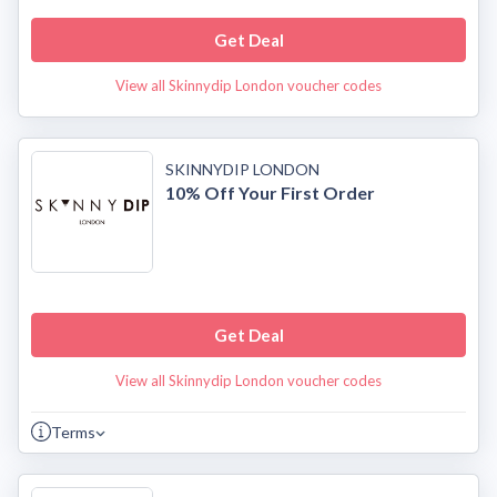
Get Deal
View all Skinnydip London voucher codes
SKINNYDIP LONDON
10% Off Your First Order
Get Deal
View all Skinnydip London voucher codes
Terms