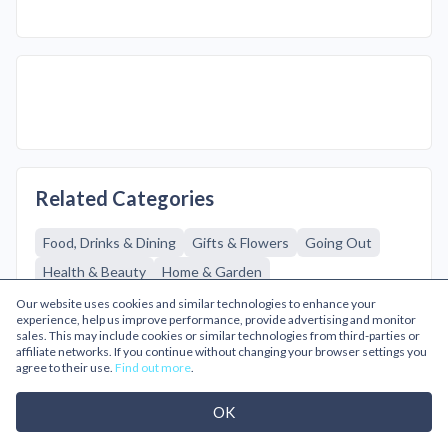
Related Categories
Food, Drinks & Dining
Gifts & Flowers
Going Out
Health & Beauty
Home & Garden
Baby & Kids Clothing
Mens Fashion
Casual Wear
Our website uses cookies and similar technologies to enhance your
experience, help us improve performance, provide advertising and monitor
Mens Accessories
Mens Coats & Jackets
sales. This may include cookies or similar technologies from third-parties or
affiliate networks. If you continue without changing your browser settings you
Mens Designer
Mens Shoes & Boots
agree to their use.
Find out more
.
Sports & Outdoors
Sportswear & Equipment
OK
Technology
Footwear
Knitwear
Lingerie
Partywear
Tops & T-shirts
Womens Accessories