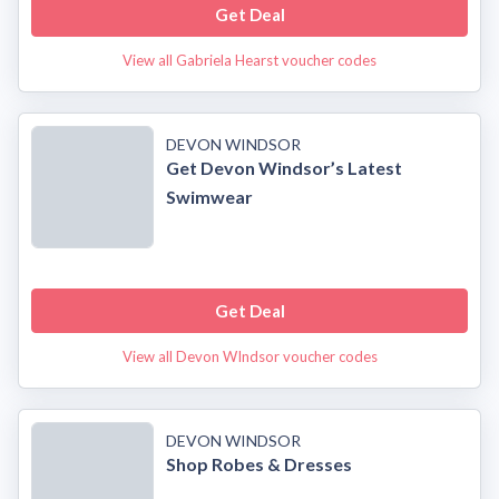
Get Deal
View all Gabriela Hearst voucher codes
DEVON WINDSOR
Get Devon Windsor’s Latest
Swimwear
Get Deal
View all Devon WIndsor voucher codes
DEVON WINDSOR
Shop Robes & Dresses