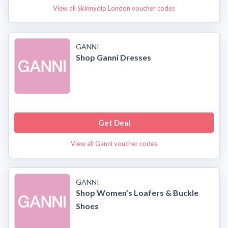
View all Skinnydip London voucher codes
GANNI
Shop Ganni Dresses
Get Deal
View all Ganni voucher codes
GANNI
Shop Women’s Loafers & Buckle
Shoes