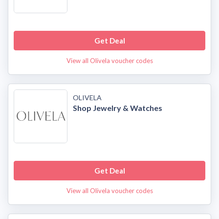
Get Deal
View all Olivela voucher codes
OLIVELA
Shop Jewelry & Watches
Get Deal
View all Olivela voucher codes