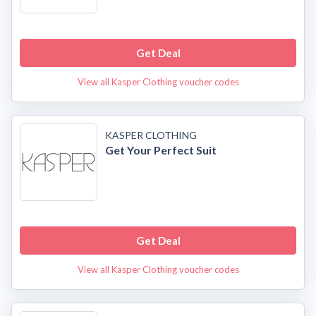
Get Deal
View all Kasper Clothing voucher codes
KASPER CLOTHING
Get Your Perfect Suit
Get Deal
View all Kasper Clothing voucher codes