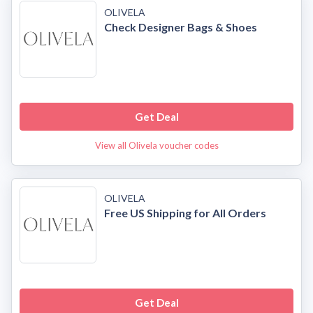
OLIVELA
Check Designer Bags & Shoes
Get Deal
View all Olivela voucher codes
OLIVELA
Free US Shipping for All Orders
Get Deal