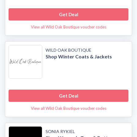
Get Deal
View all Wild Oak Boutique voucher codes
WILD OAK BOUTIQUE
Shop Winter Coats & Jackets
Get Deal
View all Wild Oak Boutique voucher codes
SONIA RYKIEL