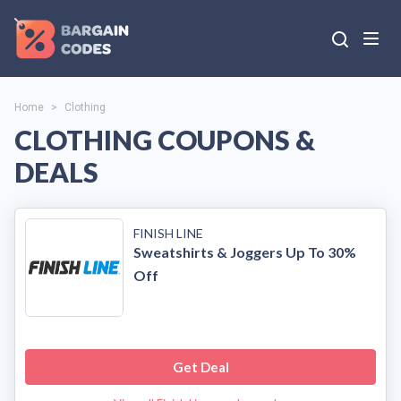
Home
>
Clothing
CLOTHING COUPONS &
DEALS
FINISH LINE
Sweatshirts & Joggers Up To 30%
Off
Get Deal