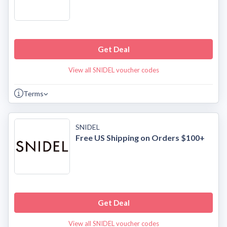
Get Deal
View all SNIDEL voucher codes
Terms
SNIDEL
Free US Shipping on Orders $100+
Get Deal
View all SNIDEL voucher codes