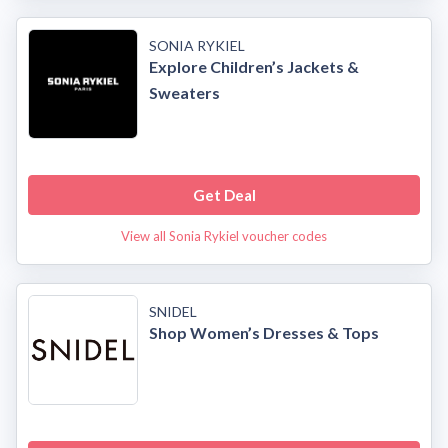
SONIA RYKIEL
Explore Children’s Jackets &
Sweaters
Get Deal
View all Sonia Rykiel voucher codes
SNIDEL
Shop Women’s Dresses & Tops