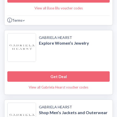
View all Base Blu voucher codes
Terms
GABRIELA HEARST
Explore Women’s Jewelry
Get Deal
View all Gabriela Hearst voucher codes
GABRIELA HEARST
Shop Men’s Jackets and Outerwear