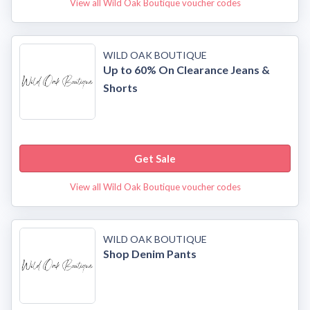
View all Wild Oak Boutique voucher codes
WILD OAK BOUTIQUE
Up to 60% On Clearance Jeans &
Shorts
Get Sale
View all Wild Oak Boutique voucher codes
WILD OAK BOUTIQUE
Shop Denim Pants