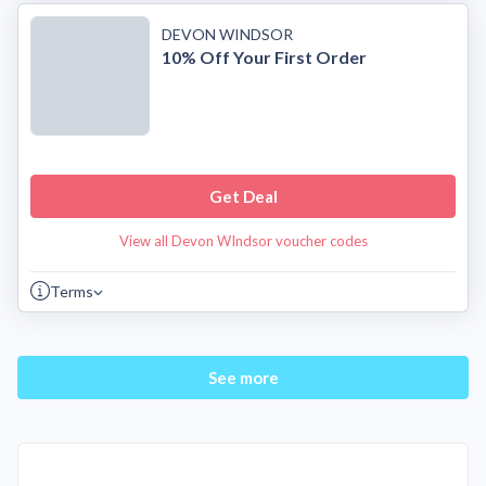
DEVON WINDSOR
10% Off Your First Order
Get Deal
View all Devon WIndsor voucher codes
Terms
See more