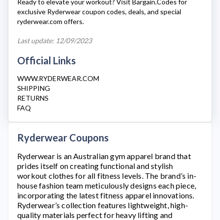
Ready to elevate your workout? Visit Bargain.Codes for
exclusive
Ryderwear
coupon codes, deals, and special
ryderwear.com
offers.
Last update: 12/09/2023
Official Links
WWW.RYDERWEAR.COM
SHIPPING
RETURNS
FAQ
Ryderwear Coupons
Ryderwear
is an Australian gym apparel brand that
prides itself on creating functional and stylish
workout clothes for all fitness levels. The brand’s in-
house fashion team meticulously designs each piece,
incorporating the latest fitness apparel innovations.
Ryderwear’s
collection features lightweight, high-
quality materials perfect for heavy lifting and