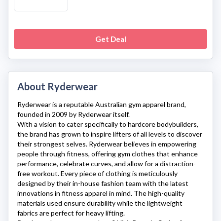
Get Deal
About Ryderwear
Ryderwear
is a reputable Australian gym apparel brand,
founded in 2009 by Ryderwear itself.
With a vision to cater specifically to hardcore bodybuilders,
the brand has grown to inspire lifters of all levels to discover
their strongest selves.
Ryderwear
believes in empowering
people through fitness, offering gym clothes that enhance
performance, celebrate curves, and allow for a distraction-
free workout. Every piece of clothing is meticulously
designed by their in-house fashion team with the latest
innovations in fitness apparel in mind. The high-quality
materials used ensure durability while the lightweight
fabrics are perfect for heavy lifting.