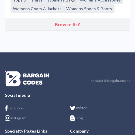
Womens Coats & Jackets
Womens Shoes & Boots
Browse A-Z
contact@bargain.codes
Social media
Twitter
Facebook
Instagram
Blog
Specialty Pages Links
Company