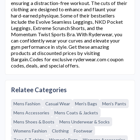
ensuring a distraction-free workout. The cuts of their
clothing are designed to enhance and flaunt your
hard-earned physique. Some of their bestsellers
include the Evolve Seamless Leggings, NKD Pocket
Leggings, Extreme Scrunch Shorts, and the
Momentum Twist Sports Bra. With
Ryderwear
, you
can confidently wear your curves and elevate your
gym performance in style. Get these amazing
products at discounted prices by visiting
Bargain.Codes for exclusive
ryderwear.com
coupon
codes, deals, and special offers.
Relatee Categories
Mens Fashion
Casual Wear
Men's Bags
Men's Pants
Mens Accessories
Mens Coats & Jackets
Mens Shoes & Boots
Mens Underwear & Socks
Womens Fashion
Clothing
Footwear
Tops & T-shirts
Women's Bags
Womens Accessories