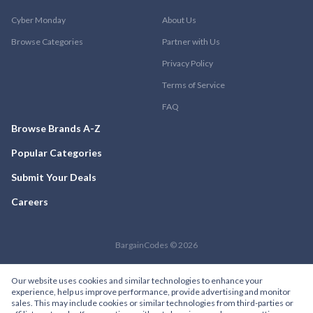
Cyber Monday
About Us
Browse Categories
Partner with Us
Privacy Policy
Terms of Service
FAQ
Browse Brands A-Z
Popular Categories
Submit Your Deals
Careers
BargainCodes © 2026
Our website uses cookies and similar technologies to enhance your
experience, help us improve performance, provide advertising and monitor
sales. This may include cookies or similar technologies from third-parties or