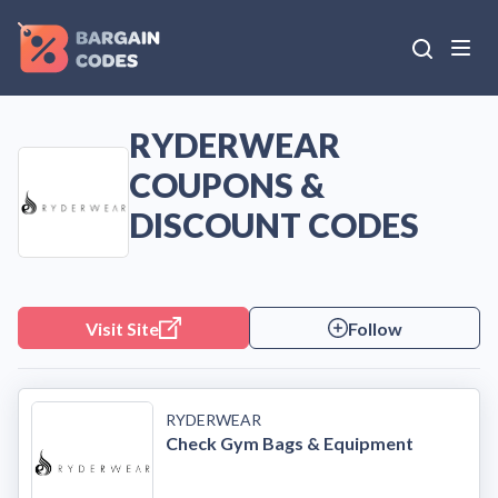
RYDERWEAR
COUPONS &
DISCOUNT CODES
Visit Site
Follow
RYDERWEAR
Check Gym Bags & Equipment