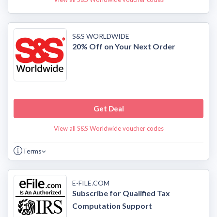
S&S WORLDWIDE
20% Off on Your Next Order
Get Deal
View all S&S Worldwide voucher codes
Terms
E-FILE.COM
Subscribe for Qualified Tax
Computation Support