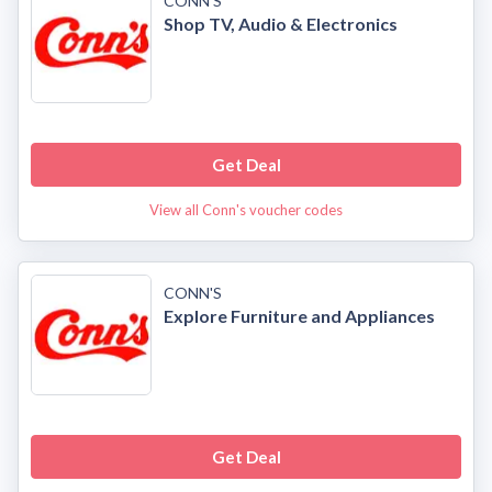
CONN'S
Shop TV, Audio & Electronics
Get Deal
View all Conn's voucher codes
CONN'S
Explore Furniture and Appliances
Get Deal