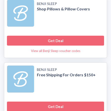
BENJI SLEEP
Shop Pillows & Pillow Covers
Get Deal
View all Benji Sleep voucher codes
BENJI SLEEP
Free Shipping For Orders $150+
Get Deal