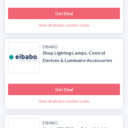
Get Deal
View all eibabo voucher codes
EIBABO
Shop Lighting Lamps, Control
Devices & Luminaire Accessories
Get Deal
View all eibabo voucher codes
EIBABO