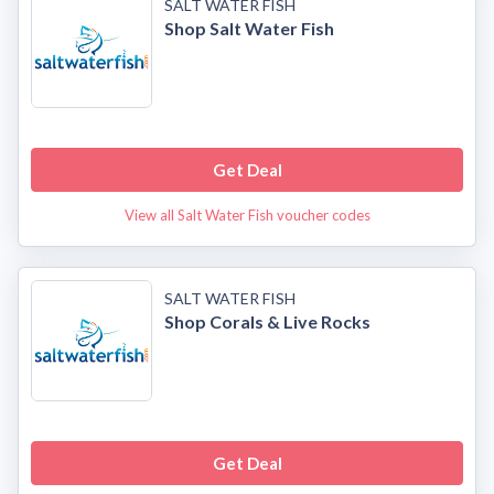
SALT WATER FISH
Shop Salt Water Fish
Get Deal
View all Salt Water Fish voucher codes
SALT WATER FISH
Shop Corals & Live Rocks
Get Deal