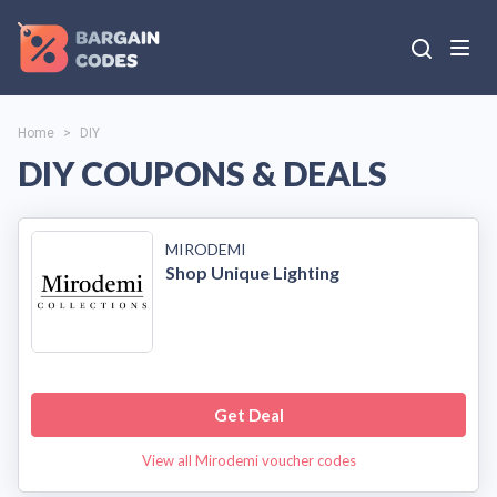
Home
>
DIY
DIY COUPONS & DEALS
MIRODEMI
Shop Unique Lighting
Get Deal
View all Mirodemi voucher codes