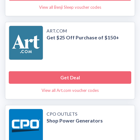
View all Benji Sleep voucher codes
ART.COM
Get $25 Off Purchase of $150+
Get Deal
View all Art.com voucher codes
CPO OUTLETS
Shop Power Generators