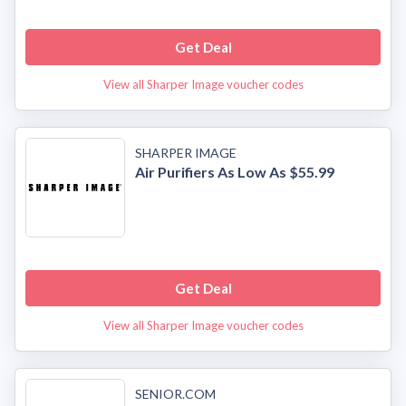
Get Deal
View all Sharper Image voucher codes
SHARPER IMAGE
Air Purifiers As Low As $55.99
Get Deal
View all Sharper Image voucher codes
SENIOR.COM