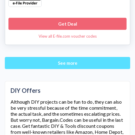
Get Deal
View all E-file.com voucher codes
See more
DIY Offers
Although DIY projects can be fun to do, they can also
be very stressful because of the time commitment,
the actual task, and the sometimes escalating prices.
But worry not, Bargain.Codes can be useful in the last
case. Get fantastic DIY & Tools discount coupons
from well-known retailers like Amazon, Home Depot,