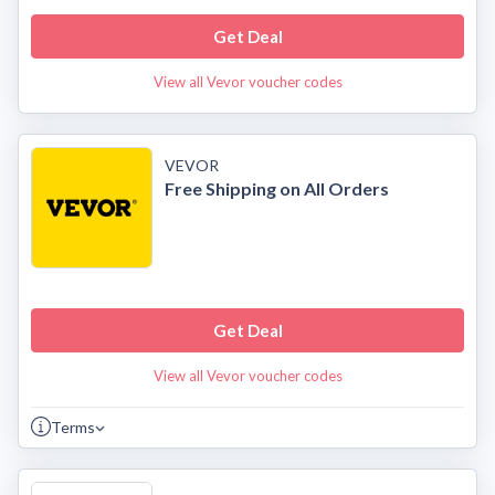
Get Deal
View all Vevor voucher codes
VEVOR
Free Shipping on All Orders
Get Deal
View all Vevor voucher codes
Terms