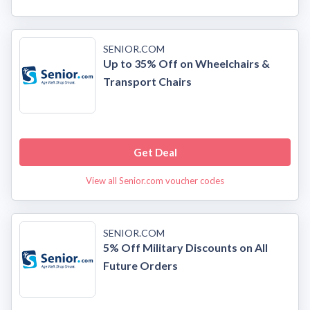
SENIOR.COM
Up to 35% Off on Wheelchairs &
Transport Chairs
Get Deal
View all Senior.com voucher codes
SENIOR.COM
5% Off Military Discounts on All
Future Orders