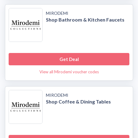
MIRODEMI
Shop Bathroom & Kitchen Faucets
Get Deal
View all Mirodemi voucher codes
MIRODEMI
Shop Coffee & Dining Tables