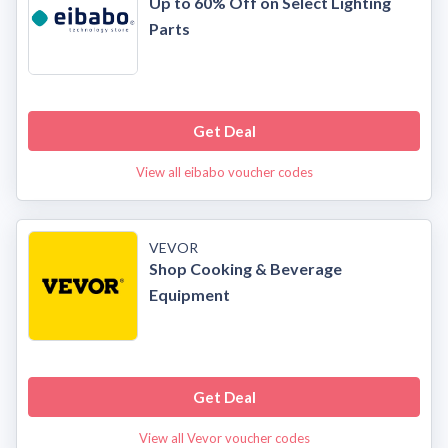
Up to 60% Off on Select Lighting
Parts
Get Deal
View all eibabo voucher codes
VEVOR
Shop Cooking & Beverage
Equipment
Get Deal
View all Vevor voucher codes