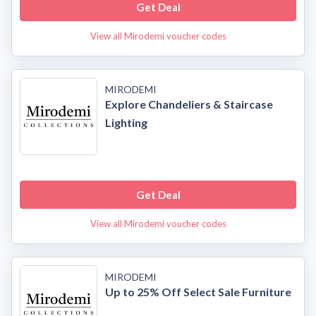
Get Deal
View all Mirodemi voucher codes
MIRODEMI
Explore Chandeliers & Staircase
Lighting
Get Deal
View all Mirodemi voucher codes
MIRODEMI
Up to 25% Off Select Sale Furniture