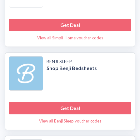
Get Deal
View all Simpli-Home voucher codes
BENJI SLEEP
Shop Benji Bedsheets
Get Deal
View all Benji Sleep voucher codes