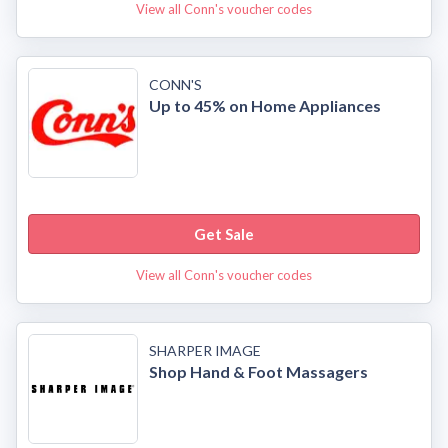
View all Conn's voucher codes
CONN'S
Up to 45% on Home Appliances
Get Sale
View all Conn's voucher codes
SHARPER IMAGE
Shop Hand & Foot Massagers