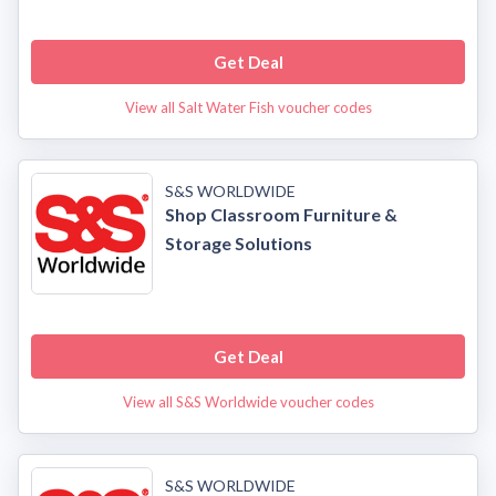
Get Deal
View all Salt Water Fish voucher codes
S&S WORLDWIDE
Shop Classroom Furniture &
Storage Solutions
Get Deal
View all S&S Worldwide voucher codes
S&S WORLDWIDE