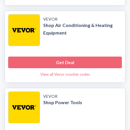
VEVOR
Shop Air Conditioning & Heating
Equipment
Get Deal
View all Vevor voucher codes
VEVOR
Shop Power Tools