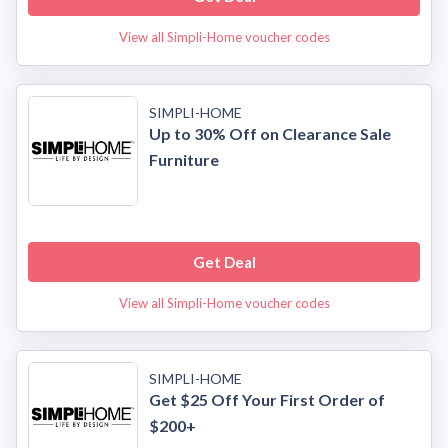
View all Simpli-Home voucher codes
SIMPLI-HOME
Up to 30% Off on Clearance Sale
Furniture
Get Deal
View all Simpli-Home voucher codes
SIMPLI-HOME
Get $25 Off Your First Order of
$200+