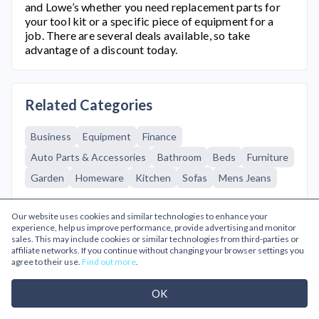
and Lowe’s whether you need replacement parts for
your tool kit or a specific piece of equipment for a
job. There are several deals available, so take
advantage of a discount today.
Related Categories
Business
Equipment
Finance
Auto Parts & Accessories
Bathroom
Beds
Furniture
Garden
Homeware
Kitchen
Sofas
Mens Jeans
Browse A-Z
Our website uses cookies and similar technologies to enhance your
experience, help us improve performance, provide advertising and monitor
sales. This may include cookies or similar technologies from third-parties or
affiliate networks. If you continue without changing your browser settings you
Popular Categories
agree to their use.
Find out more
.
OK
Gifts & Flowers
Going Out
Cinema & Theatre
Health & Beauty
Glasses & Contacts
Home & Garden