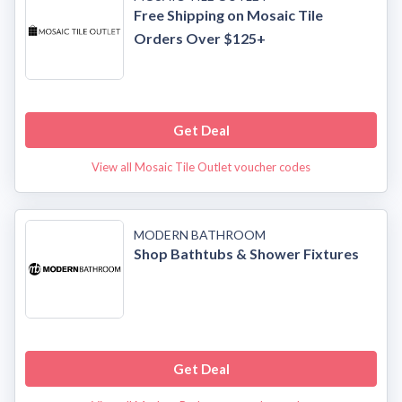
Free Shipping on Mosaic Tile
Orders Over $125+
Get Deal
View all Mosaic Tile Outlet voucher codes
MODERN BATHROOM
Shop Bathtubs & Shower Fixtures
Get Deal