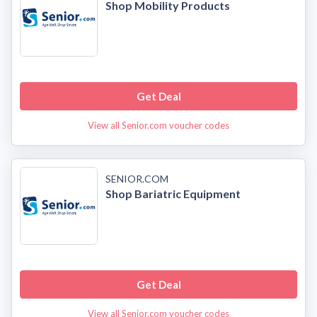
Shop Mobility Products
Get Deal
View all Senior.com voucher codes
SENIOR.COM
Shop Bariatric Equipment
Get Deal
View all Senior.com voucher codes