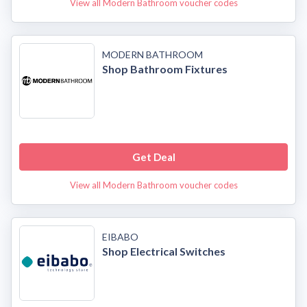
View all Modern Bathroom voucher codes
MODERN BATHROOM
Shop Bathroom Fixtures
Get Deal
View all Modern Bathroom voucher codes
EIBABO
Shop Electrical Switches