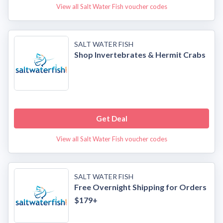
View all Salt Water Fish voucher codes
SALT WATER FISH
Shop Invertebrates & Hermit Crabs
Get Deal
View all Salt Water Fish voucher codes
SALT WATER FISH
Free Overnight Shipping for Orders
$179+