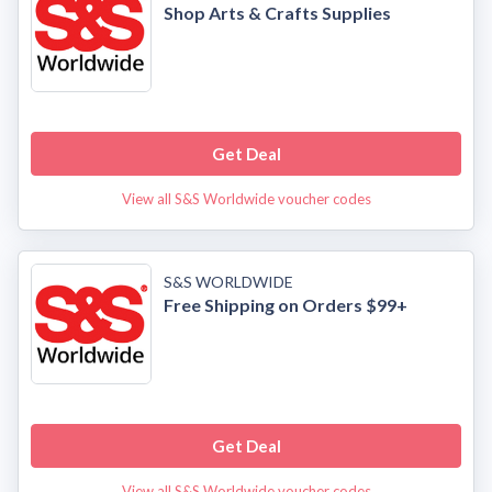
Shop Arts & Crafts Supplies
Get Deal
View all S&S Worldwide voucher codes
S&S WORLDWIDE
Free Shipping on Orders $99+
Get Deal
View all S&S Worldwide voucher codes