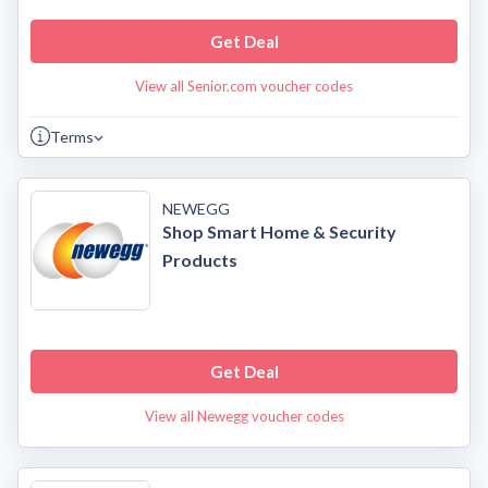
Get Deal
View all Senior.com voucher codes
Terms
NEWEGG
Shop Smart Home & Security
Products
Get Deal
View all Newegg voucher codes