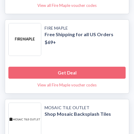
View all Fire Maple voucher codes
FIRE MAPLE
Free Shipping for all US Orders
$69+
Get Deal
View all Fire Maple voucher codes
MOSAIC TILE OUTLET
Shop Mosaic Backsplash Tiles