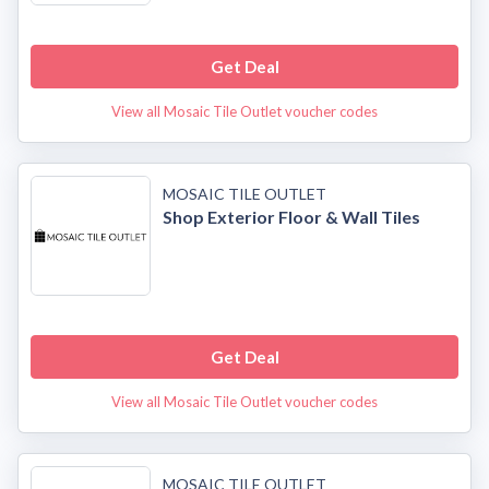
Get Deal
View all Mosaic Tile Outlet voucher codes
MOSAIC TILE OUTLET
Shop Exterior Floor & Wall Tiles
Get Deal
View all Mosaic Tile Outlet voucher codes
MOSAIC TILE OUTLET