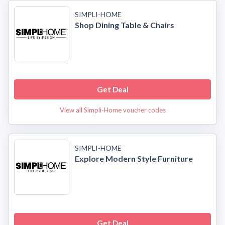
SIMPLI-HOME
Shop Dining Table & Chairs
Get Deal
View all Simpli-Home voucher codes
SIMPLI-HOME
Explore Modern Style Furniture
Get Deal