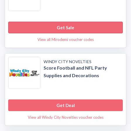
Get Sale
View all Mirodemi voucher codes
WINDY CITY NOVELTIES
Score Football and NFL Party
Supplies and Decorations
Get Deal
View all Windy City Novelties voucher codes