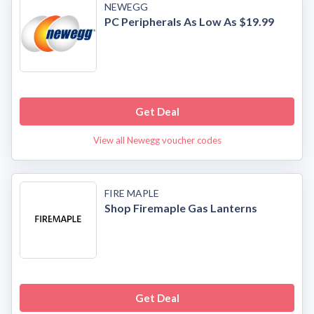
NEWEGG
PC Peripherals As Low As $19.99
Get Deal
View all Newegg voucher codes
FIRE MAPLE
Shop Firemaple Gas Lanterns
Get Deal