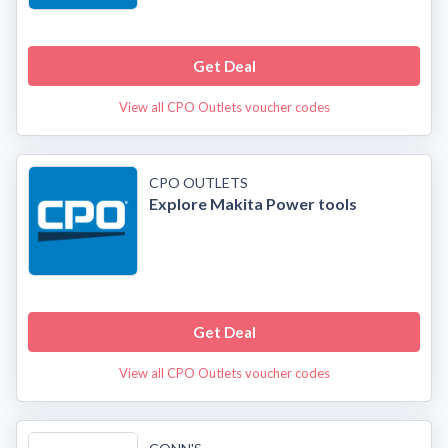
Get Deal
View all CPO Outlets voucher codes
CPO OUTLETS
Explore Makita Power tools
Get Deal
View all CPO Outlets voucher codes