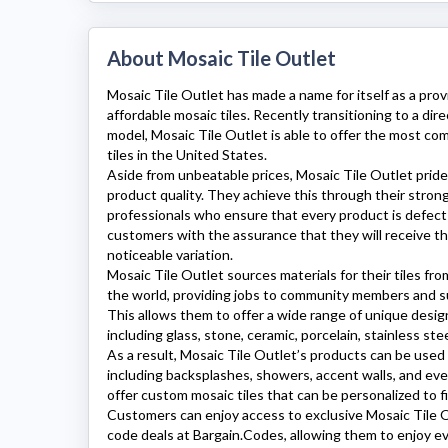
About Mosaic Tile Outlet
Mosaic Tile Outlet
has made a name for itself as a prov
affordable mosaic tiles. Recently transitioning to a d
model,
Mosaic Tile Outlet
is able to offer the most com
tiles in the United States.
Aside from unbeatable prices,
Mosaic Tile Outlet
pride
product quality. They achieve this through their stro
professionals who ensure that every product is defect-
customers with the assurance that they will receive the
noticeable variation.
Mosaic Tile Outlet
sources materials for their tiles from
the world, providing jobs to community members and s
This allows them to offer a wide range of unique design
including glass, stone, ceramic, porcelain, stainless ste
As a result,
Mosaic Tile Outlet’s
products can be used f
including backsplashes, showers, accent walls, and ev
offer custom mosaic tiles that can be personalized to f
Customers can enjoy access to exclusive
Mosaic Tile 
code deals at Bargain.Codes, allowing them to enjoy 