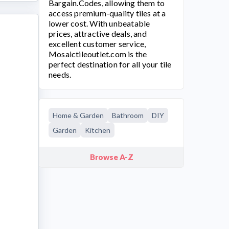
Bargain.Codes, allowing them to
access premium-quality tiles at a
lower cost. With unbeatable
prices, attractive deals, and
excellent customer service,
Mosaictileoutlet.com
is the
perfect destination for all your tile
needs.
Home & Garden
Bathroom
DIY
Garden
Kitchen
Browse A-Z