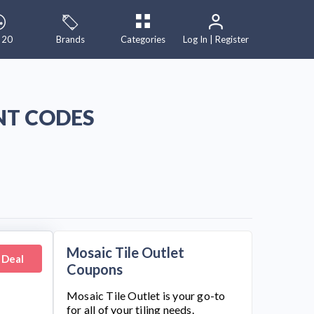
 20
Brands
Categories
Log In | Register
NT CODES
Mosaic Tile Outlet
 Deal
Coupons
Mosaic Tile Outlet
is your go-to
for all of your tiling needs.