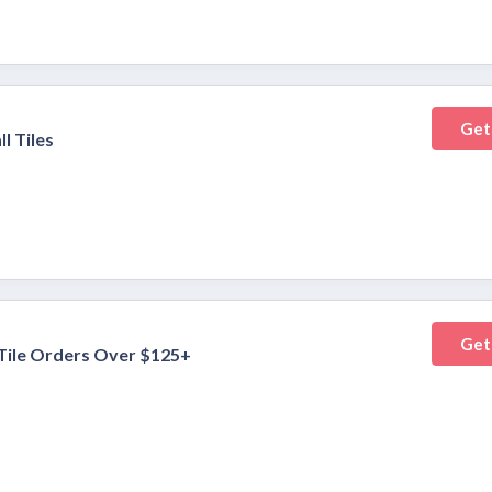
Get
l Tiles
Get
 Tile Orders Over $125+