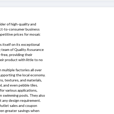
ider of high-quality and
irect-to-consumer business
petitive prices for mosaic
s itself on its exceptional
ng team of Quality Assurance
free, providing their
ir product with little to no
 multiple factories all over
upporting the local economy.
s, textures, and materials,
el, and even pebble tiles.
or various applications,
en swimming pools. They also
it any design requirement.
Outlet
sales and coupon
even greater savings when