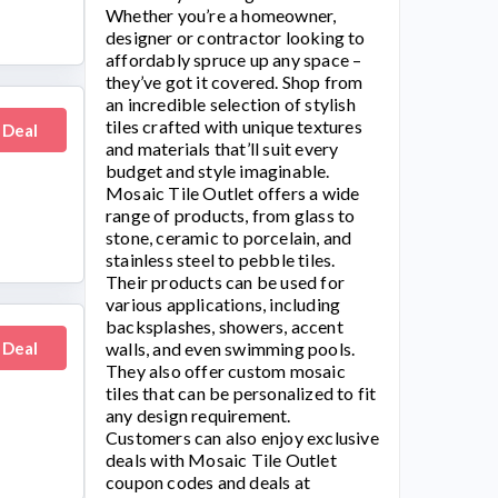
Whether you’re a homeowner,
designer or contractor looking to
affordably spruce up any space –
they’ve got it covered. Shop from
an incredible selection of stylish
tiles crafted with unique textures
 Deal
and materials that’ll suit every
budget and style imaginable.
Mosaic Tile Outlet
offers a wide
range of products, from glass to
stone, ceramic to porcelain, and
stainless steel to pebble tiles.
Their products can be used for
various applications, including
backsplashes, showers, accent
 Deal
walls, and even swimming pools.
They also offer custom mosaic
tiles that can be personalized to fit
any design requirement.
Customers can also enjoy exclusive
deals with
Mosaic Tile Outlet
coupon codes and deals at