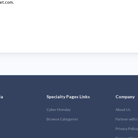
let.com
.
ia
Specialty Pages Links
Company
Cyber Monday
About Us
Browse Categories
Partner with 
Privacy Policy