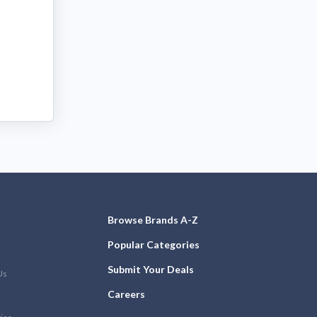
Browse Brands A-Z
Popular Categories
Submit Your Deals
Us
Careers