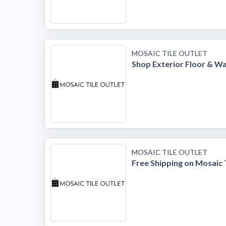
MOSAIC TILE OUTLET
Shop Exterior Floor & Wal
MOSAIC TILE OUTLET
Free Shipping on Mosaic