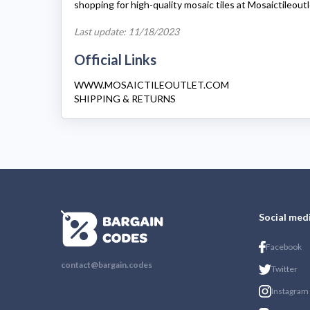
shopping for high-quality mosaic tiles at
Mosaictileout
Last update: 11/18/2023
Official Links
WWW.MOSAICTILEOUTLET.COM
SHIPPING & RETURNS
Social med
Facebook
contact@bargain.codes
Twitter
Instagram