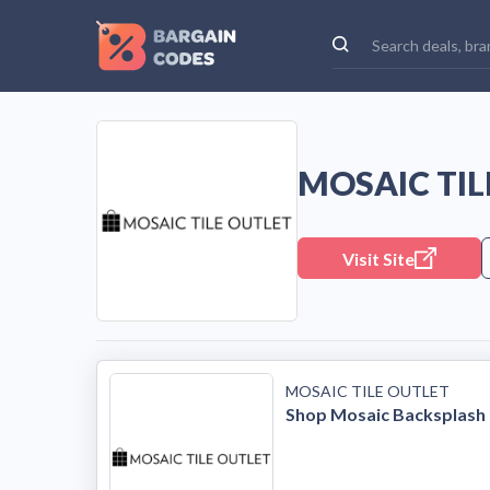
MOSAIC TI
Visit Site
MOSAIC TILE OUTLET
Shop Mosaic Backsplash 