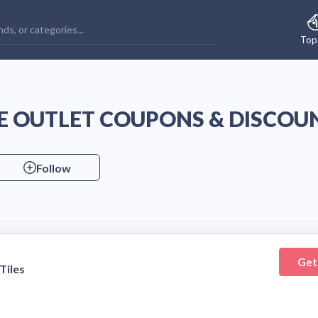
Top
LE OUTLET COUPONS & DISCOU
Follow
Get
Tiles