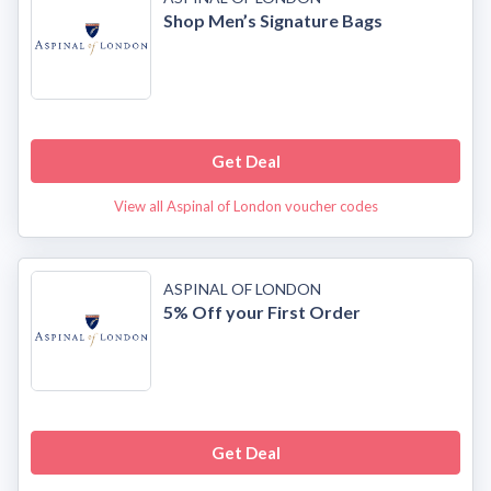
Shop Men’s Signature Bags
Get Deal
View all Aspinal of London voucher codes
ASPINAL OF LONDON
5% Off your First Order
Get Deal