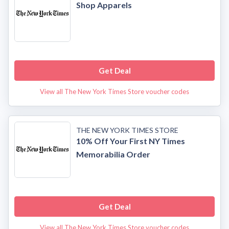
Shop Apparels
Get Deal
View all The New York Times Store voucher codes
THE NEW YORK TIMES STORE
10% Off Your First NY Times
Memorabilia Order
Get Deal
View all The New York Times Store voucher codes