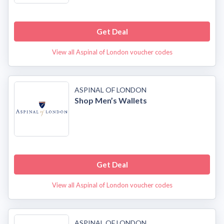
Get Deal
View all Aspinal of London voucher codes
ASPINAL OF LONDON
Shop Men’s Wallets
Get Deal
View all Aspinal of London voucher codes
ASPINAL OF LONDON