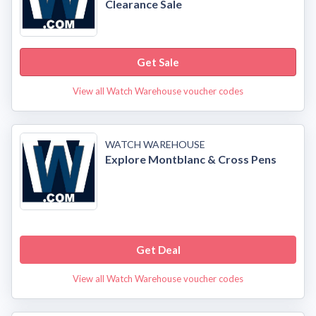
Clearance Sale
Get Sale
View all Watch Warehouse voucher codes
WATCH WAREHOUSE
Explore Montblanc & Cross Pens
Get Deal
View all Watch Warehouse voucher codes