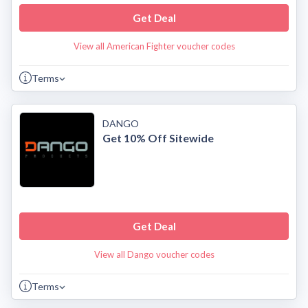
Get Deal
View all American Fighter voucher codes
Terms
DANGO
Get 10% Off Sitewide
Get Deal
View all Dango voucher codes
Terms