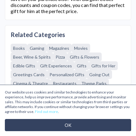
discounts and coupon codes, you can find that perfect
gift for him at the perfect price.
Related Categories
Books
Gaming
Magazines
Movies
Beer, Wine & Spirits
Pizza
Gifts & Flowers
Edible Gifts
Gift Experiences
Gifts
Gifts for Her
Greetings Cards
Personalized Gifts
Going Out
Cinema & Theatre
Restaurants
Theme Parks
Tourist Attractions
Mens Fashion
Travel
Flights
Our website uses cookies and similar technologies to enhance your
experience, help us improve performance, provide advertising and monitor
Hotels
sales. This may include cookies or similar technologies from third-parties or
affiliate networks. If you continue without changing your browser settings you
agree to their use.
Find out more
.
Browse A-Z
OK