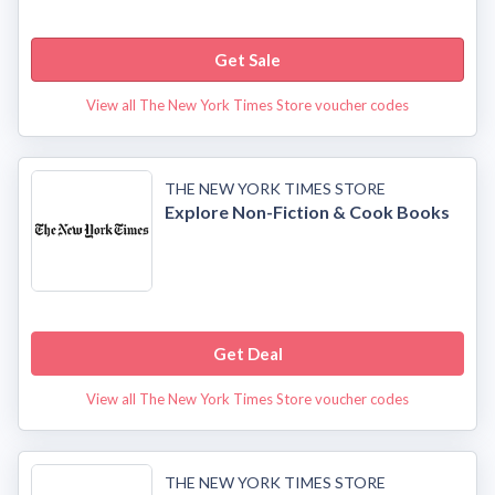
Get Sale
View all The New York Times Store voucher codes
THE NEW YORK TIMES STORE
Explore Non-Fiction & Cook Books
Get Deal
View all The New York Times Store voucher codes
THE NEW YORK TIMES STORE