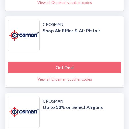
View all Crosman voucher codes
CROSMAN
Shop Air Rifles & Air Pistols
Get Deal
View all Crosman voucher codes
CROSMAN
Up to 50% on Select Airguns