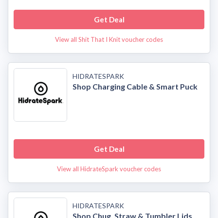
Get Deal
View all Shit That I Knit voucher codes
HIDRATESPARK
Shop Charging Cable & Smart Puck
Get Deal
View all HidrateSpark voucher codes
HIDRATESPARK
Shop Chug, Straw & Tumbler Lids