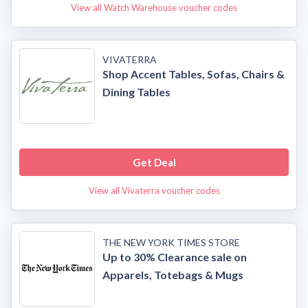
View all Watch Warehouse voucher codes
VIVATERRA
Shop Accent Tables, Sofas, Chairs &
Dining Tables
Get Deal
View all Vivaterra voucher codes
THE NEW YORK TIMES STORE
Up to 30% Clearance sale on
Apparels, Totebags & Mugs