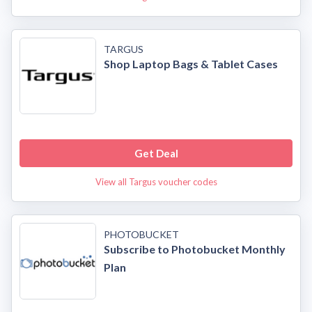
TARGUS
Shop Laptop Bags & Tablet Cases
Get Deal
View all Targus voucher codes
PHOTOBUCKET
Subscribe to Photobucket Monthly
Plan