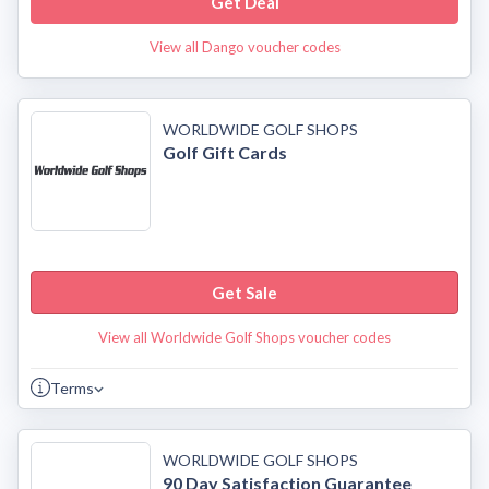
Get Deal
View all Dango voucher codes
WORLDWIDE GOLF SHOPS
Golf Gift Cards
Get Sale
View all Worldwide Golf Shops voucher codes
Terms
WORLDWIDE GOLF SHOPS
90 Day Satisfaction Guarantee