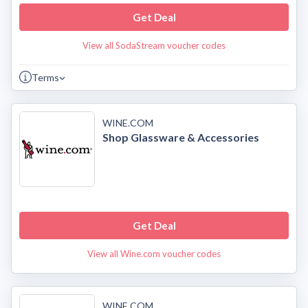
Get Deal
View all SodaStream voucher codes
Terms
WINE.COM
Shop Glassware & Accessories
Get Deal
View all Wine.com voucher codes
WINE.COM