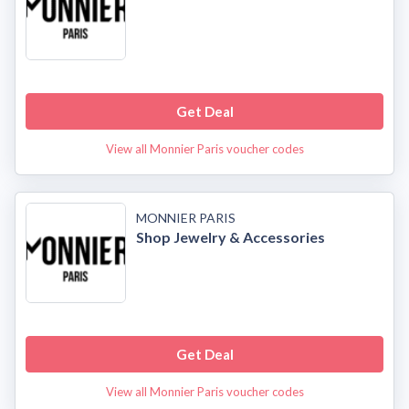
Get Deal
View all Monnier Paris voucher codes
MONNIER PARIS
Shop Jewelry & Accessories
Get Deal
View all Monnier Paris voucher codes