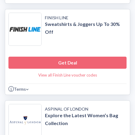
FINISH LINE
Sweatshirts & Joggers Up To 30%
Off
Get Deal
View all Finish Line voucher codes
Terms
ASPINAL OF LONDON
Explore the Latest Women’s Bag
Collection