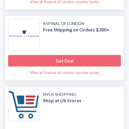
View all Aspinal of London voucher codes
ASPINAL OF LONDON
Free Shipping on Orders $300+
Get Deal
View all Aspinal of London voucher codes
MYUS SHOPPING
Shop at US Stores