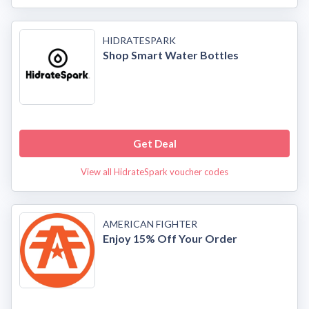
HIDRATESPARK
Shop Smart Water Bottles
Get Deal
View all HidrateSpark voucher codes
AMERICAN FIGHTER
Enjoy 15% Off Your Order