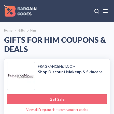
Home
>
Gifts for Him
GIFTS FOR HIM COUPONS &
DEALS
FRAGRANCENET.COM
Shop Discount Makeup & Skincare
Get Sale
View all FragranceNet.com voucher codes