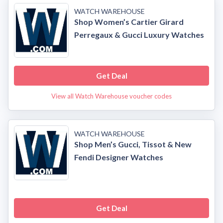
WATCH WAREHOUSE
Shop Women’s Cartier Girard
Perregaux & Gucci Luxury Watches
Get Deal
View all Watch Warehouse voucher codes
WATCH WAREHOUSE
Shop Men’s Gucci, Tissot & New
Fendi Designer Watches
Get Deal