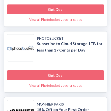
Get Deal
View all Photobucket voucher codes
PHOTOBUCKET
Subscribe to Cloud Storage 1TB for
less than 17 Cents per Day
Get Deal
View all Photobucket voucher codes
MONNIER PARIS
15% Off on Your First Order