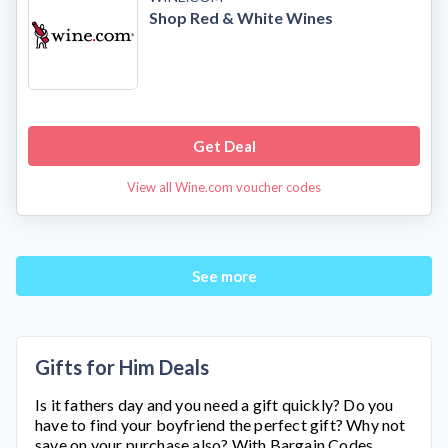
Shop Red & White Wines
Get Deal
View all Wine.com voucher codes
See more
Gifts for Him Deals
Is it fathers day and you need a gift quickly? Do you
have to find your boyfriend the perfect gift? Why not
save on your purchase also? With Bargain Codes