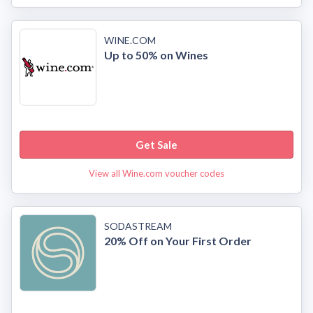
WINE.COM
Up to 50% on Wines
Get Sale
View all Wine.com voucher codes
SODASTREAM
20% Off on Your First Order