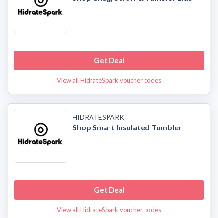
Get Deal
View all HidrateSpark voucher codes
HIDRATESPARK
Shop Smart Insulated Tumbler
Get Deal
View all HidrateSpark voucher codes