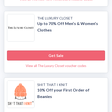
THE LUXURY CLOSET
Up to 70% Off Men’s & Women’s
Clothes
Get Sale
View all The Luxury Closet voucher codes
SHIT THAT I KNIT
10% Off your First Order of
Beanies