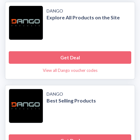
DANGO
Explore All Products on the Site
Get Deal
View all Dango voucher codes
DANGO
Best Selling Products