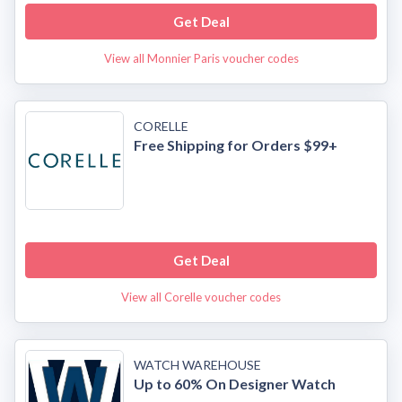
Get Deal
View all Monnier Paris voucher codes
CORELLE
Free Shipping for Orders $99+
Get Deal
View all Corelle voucher codes
WATCH WAREHOUSE
Up to 60% On Designer Watch