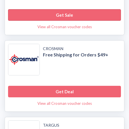
Get Sale
View all Crosman voucher codes
CROSMAN
Free Shipping for Orders $49+
Get Deal
View all Crosman voucher codes
TARGUS