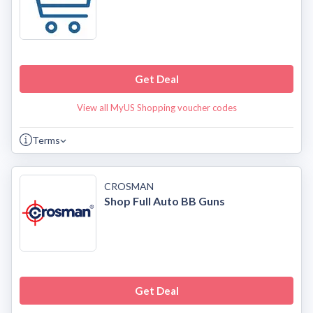
Get Deal
View all MyUS Shopping voucher codes
Terms
CROSMAN
Shop Full Auto BB Guns
Get Deal