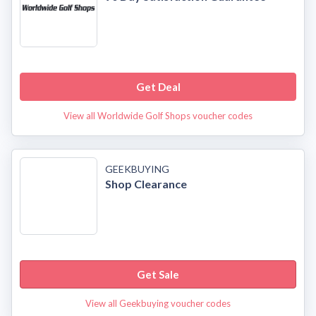
Get Deal
View all Worldwide Golf Shops voucher codes
GEEKBUYING
Shop Clearance
Get Sale
View all Geekbuying voucher codes