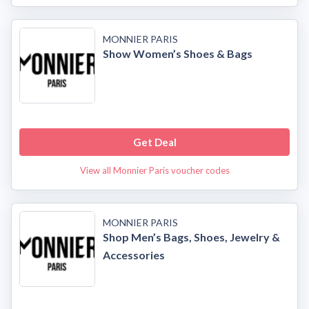
MONNIER PARIS
Show Women’s Shoes & Bags
Get Deal
View all Monnier Paris voucher codes
MONNIER PARIS
Shop Men’s Bags, Shoes, Jewelry &
Accessories