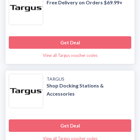
Free Delivery on Orders $69.99+
Get Deal
View all Targus voucher codes
TARGUS
Shop Docking Stations &
Accessories
Get Deal
View all Targus voucher codes