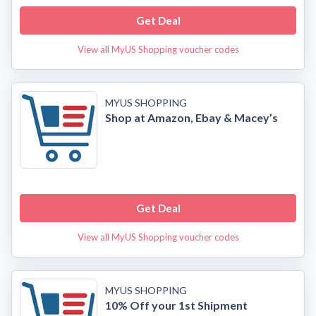
Get Deal
View all MyUS Shopping voucher codes
MYUS SHOPPING
Shop at Amazon, Ebay & Macey’s
Get Deal
View all MyUS Shopping voucher codes
MYUS SHOPPING
10% Off your 1st Shipment