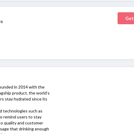
Get
es
founded in 2014 with the
agship product, the world’s
rs stay hydrated since its
d technologies such as
to remind users to stay
o quality and customer
sage that drinking enough