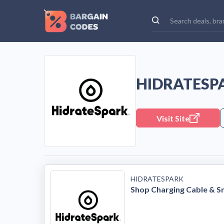
HIDRATESP
Visit Site
HIDRATESPARK
Shop Charging Cable & S