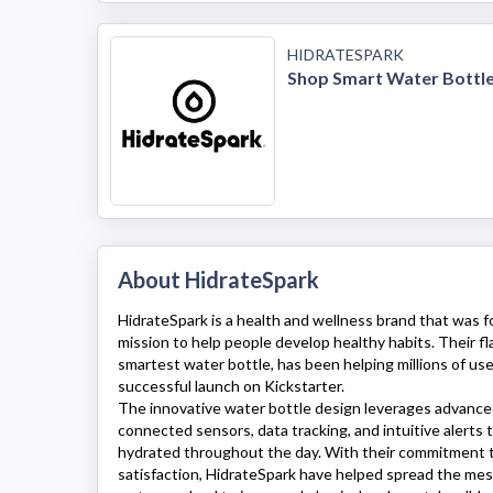
HIDRATESPARK
Shop Smart Water Bottl
About HidrateSpark
HidrateSpark
is a health and wellness brand that was 
mission to help people develop healthy habits. Their fl
smartest water bottle, has been helping millions of use
successful launch on Kickstarter.
The innovative water bottle design leverages advance
connected sensors, data tracking, and intuitive alerts 
hydrated throughout the day. With their commitment t
satisfaction,
HidrateSpark
have helped spread the mes