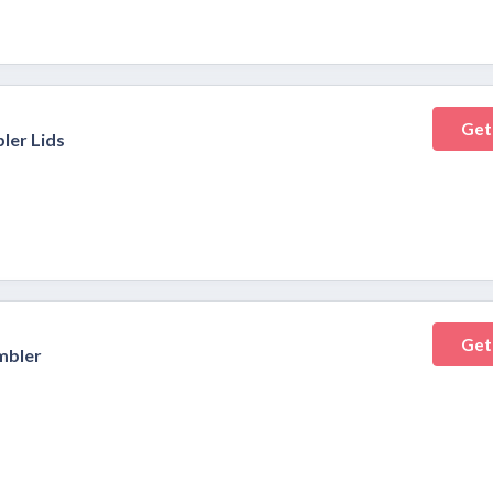
Get
ler Lids
Get
mbler