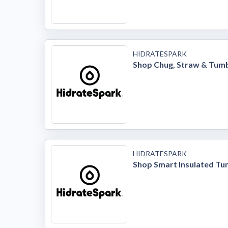
HIDRATESPARK
Shop Chug, Straw & Tumb
HIDRATESPARK
Shop Smart Insulated Tu