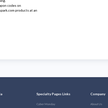
ing.
pon codes on
spark.com
products at an
ia
Specialty Pages Links
Company
Cyber Monday
About Us