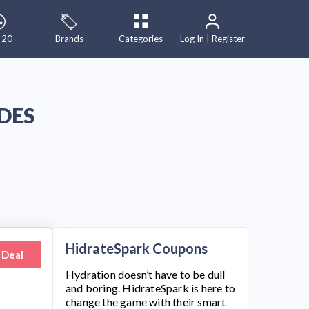
 20
Brands
Categories
Log In | Register
DES
HidrateSpark Coupons
 Deal
Hydration doesn’t have to be dull
and boring.
HidrateSpark
is here to
change the game with their smart