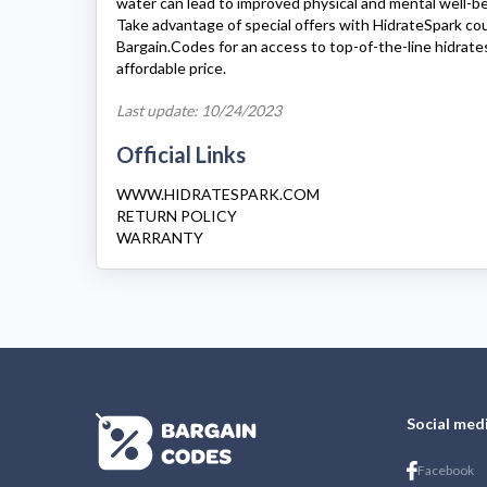
water can lead to improved physical and mental well-be
Take advantage of special offers with
HidrateSpark
cou
Bargain.Codes for an access to top-of-the-line
hidrate
affordable price.
Last update: 10/24/2023
Official Links
WWW.HIDRATESPARK.COM
RETURN POLICY
WARRANTY
Social med
Facebook