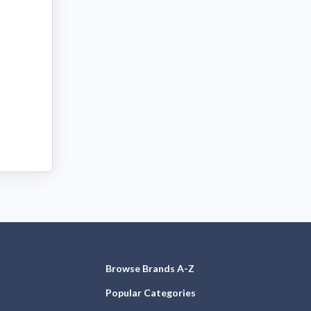
Browse Brands A-Z
Popular Categories