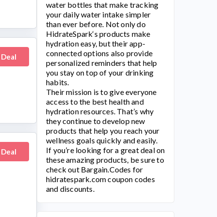
water bottles that make tracking
your daily water intake simpler
than ever before. Not only do
HidrateSpark
‘s products make
hydration easy, but their app-
connected options also provide
 Deal
personalized reminders that help
you stay on top of your drinking
habits.
Their mission is to give everyone
access to the best health and
hydration resources. That’s why
they continue to develop new
products that help you reach your
wellness goals quickly and easily.
If you’re looking for a great deal on
 Deal
these amazing products, be sure to
check out Bargain.Codes for
hidratespark.com
coupon codes
and discounts.