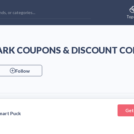
Top
ARK COUPONS & DISCOUNT CO
Follow
Get
mart Puck