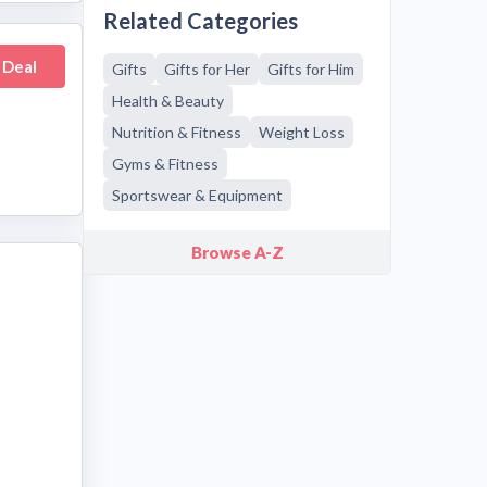
Related Categories
 Deal
Gifts
Gifts for Her
Gifts for Him
Health & Beauty
Nutrition & Fitness
Weight Loss
Gyms & Fitness
Sportswear & Equipment
Browse A-Z