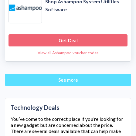
Shop Ashampoo System Utilities
Software
Get Deal
View all Ashampoo voucher codes
See more
Technology Deals
You’ve come to the correct place if you’re looking for
a new gadget but are concerned about the price.
There are several deals available that can help make