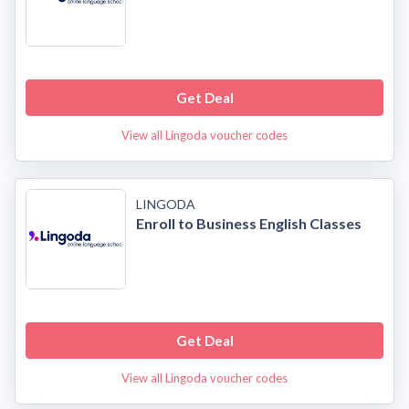
Get Deal
View all Lingoda voucher codes
LINGODA
Enroll to Business English Classes
Get Deal
View all Lingoda voucher codes