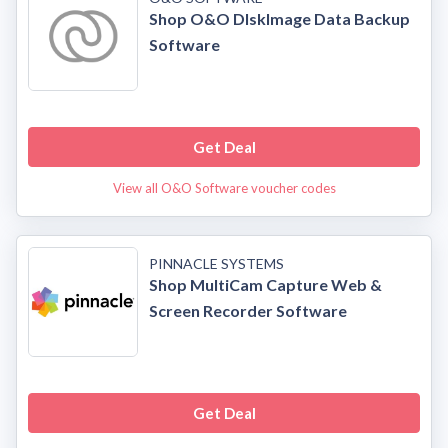
Shop O&O DIskImage Data Backup
Software
Get Deal
View all O&O Software voucher codes
PINNACLE SYSTEMS
Shop MultiCam Capture Web &
Screen Recorder Software
Get Deal