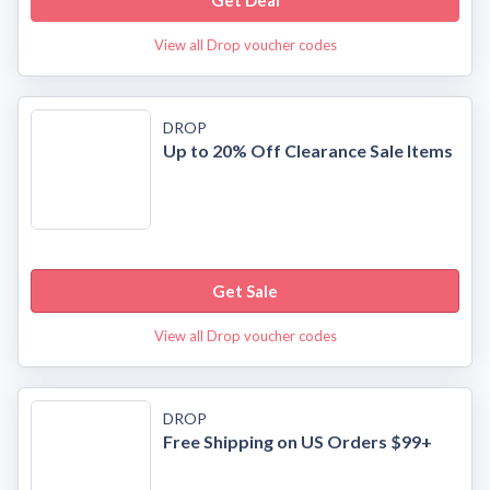
Get Deal
View all Drop voucher codes
DROP
Up to 20% Off Clearance Sale Items
Get Sale
View all Drop voucher codes
DROP
Free Shipping on US Orders $99+