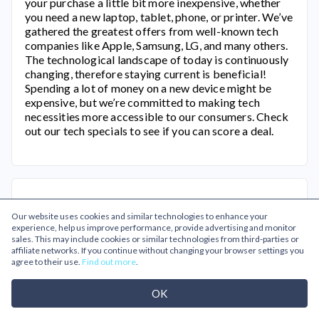
your purchase a little bit more inexpensive, whether
you need a new laptop, tablet, phone, or printer. We’ve
gathered the greatest offers from well-known tech
companies like Apple, Samsung, LG, and many others.
The technological landscape of today is continuously
changing, therefore staying current is beneficial!
Spending a lot of money on a new device might be
expensive, but we’re committed to making tech
necessities more accessible to our consumers. Check
out our tech specials to see if you can score a deal.
Our website uses cookies and similar technologies to enhance your
experience, help us improve performance, provide advertising and monitor
sales. This may include cookies or similar technologies from third-parties or
affiliate networks. If you continue without changing your browser settings you
agree to their use.
Find out more
.
Related Categories
OK