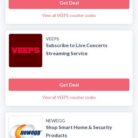
Get Deal
View all VEEPS voucher codes
VEEPS
Subscribe to Live Concerts
Streaming Service
Get Deal
View all VEEPS voucher codes
NEWEGG
Shop Smart Home & Security
Products