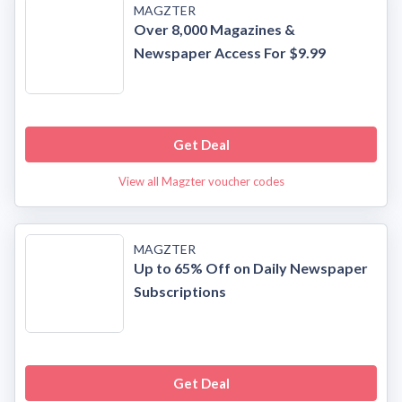
MAGZTER
Over 8,000 Magazines &
Newspaper Access For $9.99
Get Deal
View all Magzter voucher codes
MAGZTER
Up to 65% Off on Daily Newspaper
Subscriptions
Get Deal