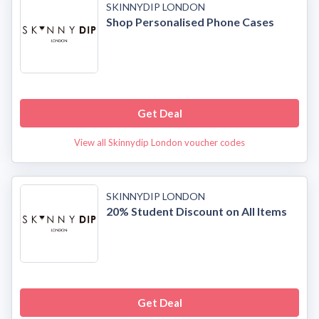
SKINNYDIP LONDON
Shop Personalised Phone Cases
Get Deal
View all Skinnydip London voucher codes
SKINNYDIP LONDON
20% Student Discount on All Items
Get Deal