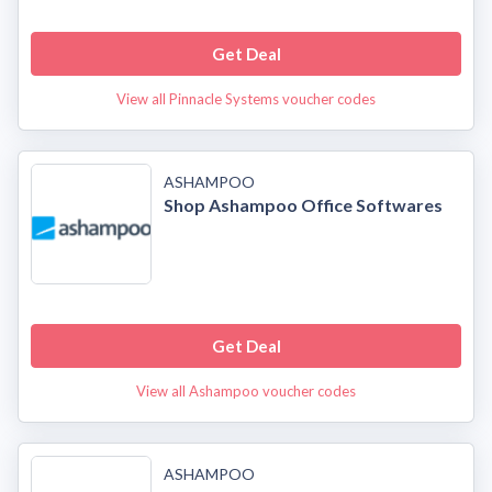
Get Deal
View all Pinnacle Systems voucher codes
ASHAMPOO
Shop Ashampoo Office Softwares
Get Deal
View all Ashampoo voucher codes
ASHAMPOO