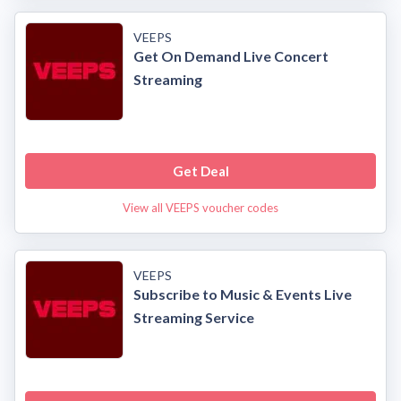
VEEPS
Get On Demand Live Concert
Streaming
Get Deal
View all VEEPS voucher codes
VEEPS
Subscribe to Music & Events Live
Streaming Service