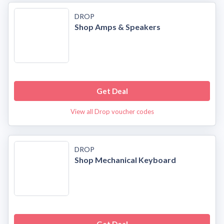
DROP
Shop Amps & Speakers
Get Deal
View all Drop voucher codes
DROP
Shop Mechanical Keyboard