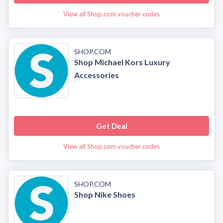
View all Shop.com voucher codes
SHOP.COM
Shop Michael Kors Luxury
Accessories
Get Deal
View all Shop.com voucher codes
SHOP.COM
Shop Nike Shoes