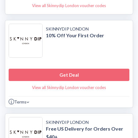
View all Skinnydip London voucher codes
SKINNYDIP LONDON
10% Off Your First Order
Get Deal
View all Skinnydip London voucher codes
Terms
SKINNYDIP LONDON
Free US Delivery for Orders Over
$40+