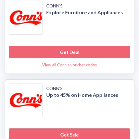
CONN'S
Explore Furniture and Appliances
Get Deal
View all Conn's voucher codes
CONN'S
Up to 45% on Home Appliances
Get Sale