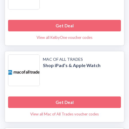
Get Deal
View all KelbyOne voucher codes
MAC OF ALL TRADES
Shop iPad’s & Apple Watch
Get Deal
View all Mac of All Trades voucher codes