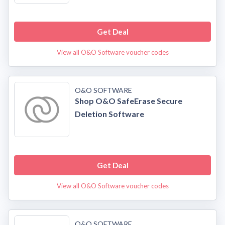
Get Deal
View all O&O Software voucher codes
O&O SOFTWARE
Shop O&O SafeErase Secure
Deletion Software
Get Deal
View all O&O Software voucher codes
O&O SOFTWARE