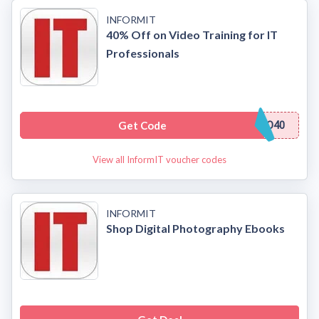
INFORMIT
40% Off on Video Training for IT
Professionals
Get Code
O40
View all InformIT voucher codes
INFORMIT
Shop Digital Photography Ebooks