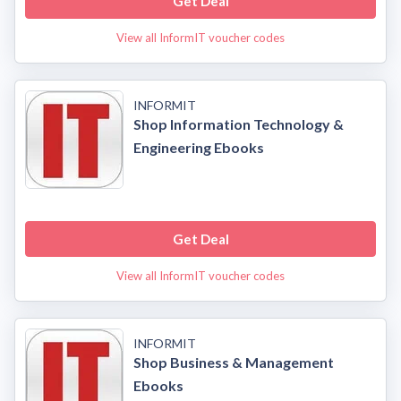
Get Deal
View all InformIT voucher codes
INFORMIT
Shop Information Technology &
Engineering Ebooks
Get Deal
View all InformIT voucher codes
INFORMIT
Shop Business & Management
Ebooks