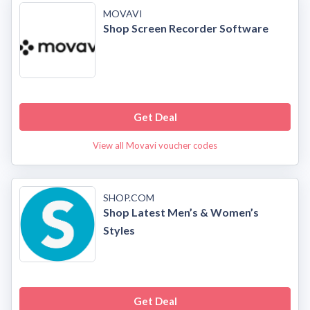
MOVAVI
Shop Screen Recorder Software
Get Deal
View all Movavi voucher codes
SHOP.COM
Shop Latest Men’s & Women’s
Styles
Get Deal