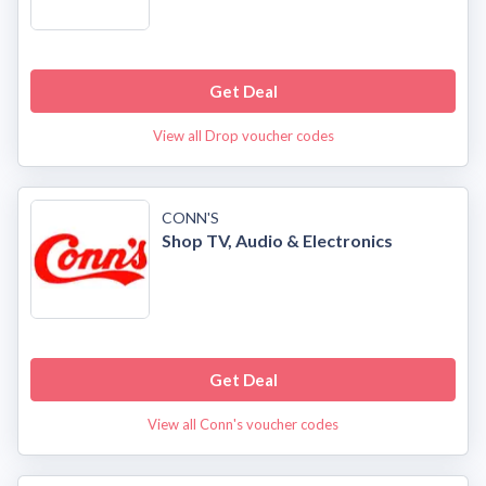
Get Deal
View all Drop voucher codes
CONN'S
Shop TV, Audio & Electronics
Get Deal
View all Conn's voucher codes