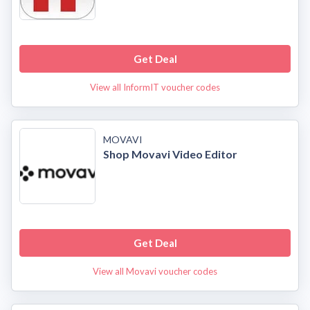
Get Deal
View all InformIT voucher codes
MOVAVI
Shop Movavi Video Editor
Get Deal
View all Movavi voucher codes