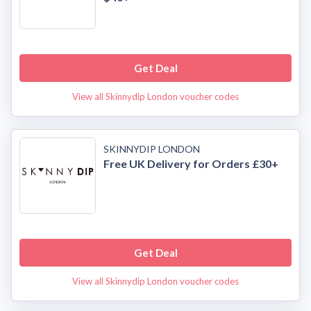
Get Deal
View all Skinnydip London voucher codes
SKINNYDIP LONDON
Free UK Delivery for Orders £30+
Get Deal
View all Skinnydip London voucher codes