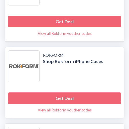
Get Deal
View all Rokform voucher codes
ROKFORM
Shop Rokform iPhone Cases
Get Deal
View all Rokform voucher codes