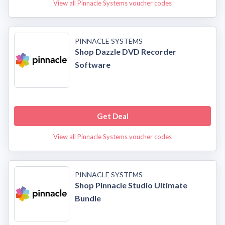
View all Pinnacle Systems voucher codes
PINNACLE SYSTEMS
Shop Dazzle DVD Recorder
Software
Get Deal
View all Pinnacle Systems voucher codes
PINNACLE SYSTEMS
Shop Pinnacle Studio Ultimate
Bundle