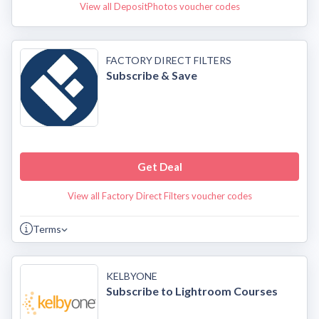
View all DepositPhotos voucher codes
FACTORY DIRECT FILTERS
Subscribe & Save
Get Deal
View all Factory Direct Filters voucher codes
Terms
KELBYONE
Subscribe to Lightroom Courses