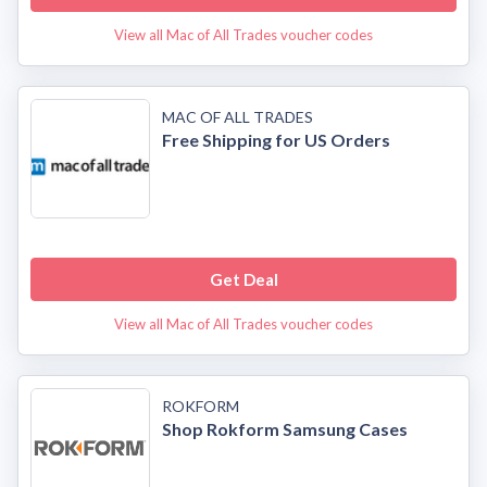
View all Mac of All Trades voucher codes
MAC OF ALL TRADES
Free Shipping for US Orders
Get Deal
View all Mac of All Trades voucher codes
ROKFORM
Shop Rokform Samsung Cases