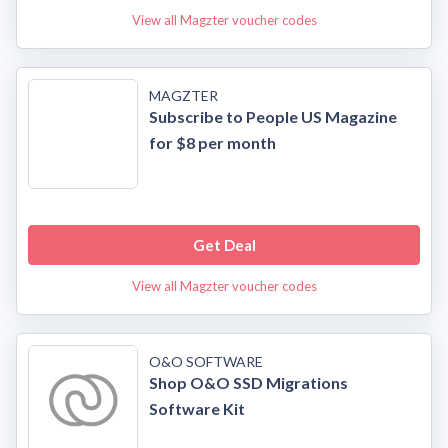
View all Magzter voucher codes
MAGZTER
Subscribe to People US Magazine
for $8 per month
Get Deal
View all Magzter voucher codes
O&O SOFTWARE
Shop O&O SSD Migrations
Software Kit