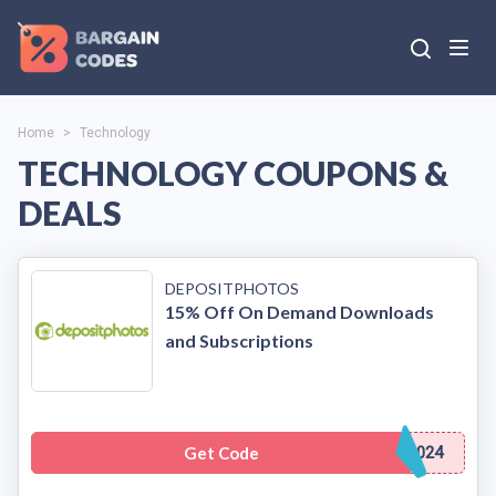
Home
>
Technology
TECHNOLOGY COUPONS &
DEALS
DEPOSITPHOTOS
15% Off On Demand Downloads
and Subscriptions
Get Code
024