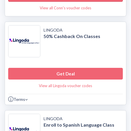
View all Conn's voucher codes
LINGODA
50% Cashback On Classes
Get Deal
View all Lingoda voucher codes
Terms
LINGODA
Enroll to Spanish Language Class