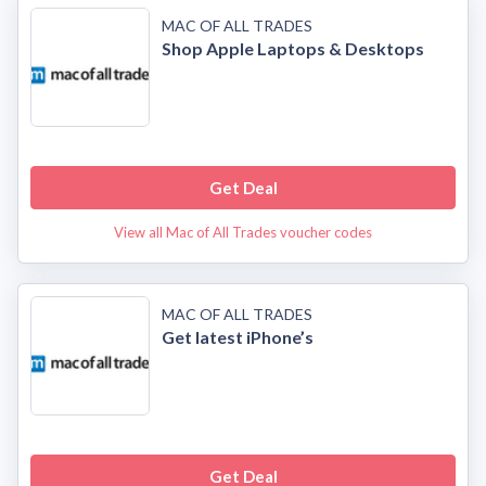
MAC OF ALL TRADES
Shop Apple Laptops & Desktops
Get Deal
View all Mac of All Trades voucher codes
MAC OF ALL TRADES
Get latest iPhone’s
Get Deal