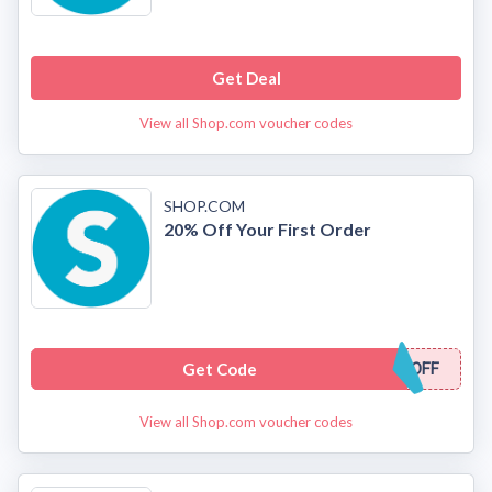
Get Deal
View all Shop.com voucher codes
SHOP.COM
20% Off Your First Order
Get Code
OFF
View all Shop.com voucher codes