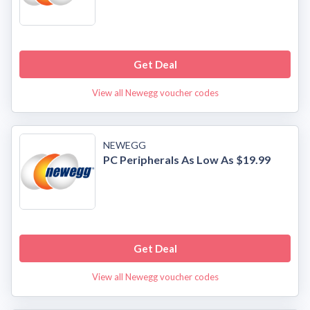
Get Deal
View all Newegg voucher codes
NEWEGG
PC Peripherals As Low As $19.99
Get Deal
View all Newegg voucher codes