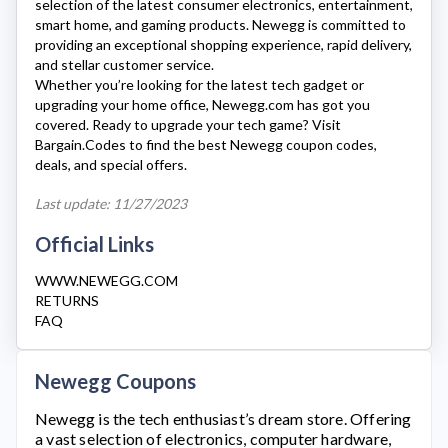
selection of the latest consumer electronics, entertainment,
smart home, and gaming products.
Newegg
is committed to
providing an exceptional shopping experience, rapid delivery,
and stellar customer service.
Whether you’re looking for the latest tech gadget or
upgrading your home office,
Newegg.com
has got you
covered. Ready to upgrade your tech game? Visit
Bargain.Codes to find the best
Newegg
coupon codes,
deals, and special offers.
Last update: 11/27/2023
Official Links
WWW.NEWEGG.COM
RETURNS
FAQ
Newegg Coupons
Newegg
is the tech enthusiast’s dream store. Offering
a vast selection of electronics, computer hardware,