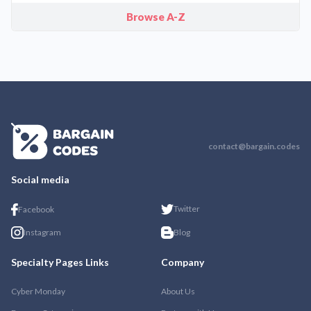
Browse A-Z
contact@bargain.codes
Social media
Twitter
Facebook
Instagram
Blog
Specialty Pages Links
Company
Cyber Monday
About Us