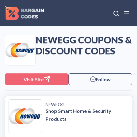
NEWEGG COUPONS &
DISCOUNT CODES
Visit Site
Follow
NEWEGG
Shop Smart Home & Security
Products