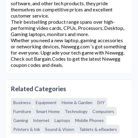
software, and other tech products, they pride
themselves on competitive prices and excellent
customer service.
Their bestselling product range spans over high-
performing video cards, CPUs, Processors, Desktop,
Gaming laptops, monitors and more.
Whether you need a new laptop, gaming accessories
or networking devices,
Newegg.com
‘s got something
for everyone. Upgrade your tech game with
Newegg
.
Check out Bargain.Codes to get the latest
Newegg
coupon codes and deals.
Related Categories
Business
Equipment
Home & Garden
DIY
Furniture
Smart Home
Technology
Computers
Gaming
Internet
Laptops
Mobile Phones
Printers & Ink
Sound & Vision
Tablets & eReaders