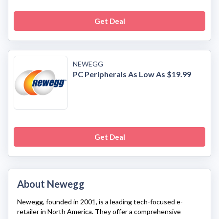
Get Deal
NEWEGG
PC Peripherals As Low As $19.99
Get Deal
About Newegg
Newegg
, founded in 2001, is a leading tech-focused e-
retailer in North America. They offer a comprehensive