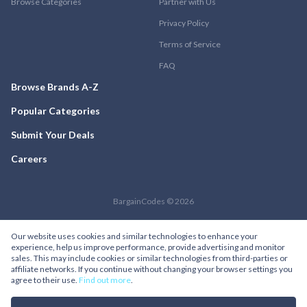
Browse Categories
Partner with Us
Privacy Policy
Terms of Service
FAQ
Browse Brands A-Z
Popular Categories
Submit Your Deals
Careers
BargainCodes © 2026
Our website uses cookies and similar technologies to enhance your
experience, help us improve performance, provide advertising and monitor
sales. This may include cookies or similar technologies from third-parties or
affiliate networks. If you continue without changing your browser settings you
agree to their use.
Find out more
.