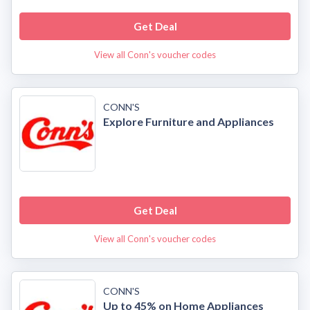
Get Deal
View all Conn's voucher codes
CONN'S
Explore Furniture and Appliances
Get Deal
View all Conn's voucher codes
CONN'S
Up to 45% on Home Appliances