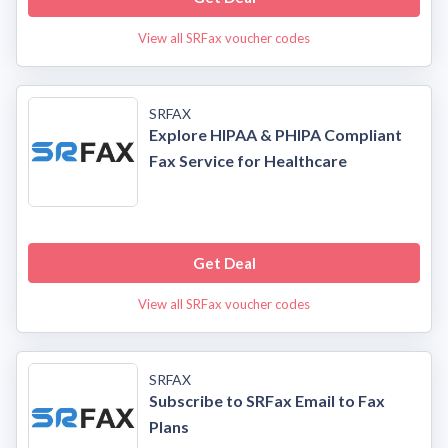
View all SRFax voucher codes
SRFAX
Explore HIPAA & PHIPA Compliant
Fax Service for Healthcare
Get Deal
View all SRFax voucher codes
SRFAX
Subscribe to SRFax Email to Fax
Plans