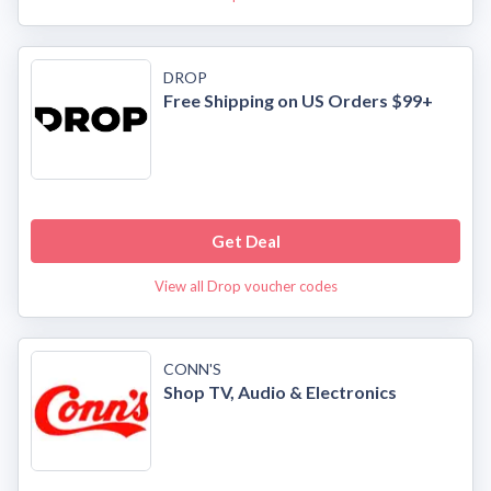
DROP
Free Shipping on US Orders $99+
Get Deal
View all Drop voucher codes
CONN'S
Shop TV, Audio & Electronics