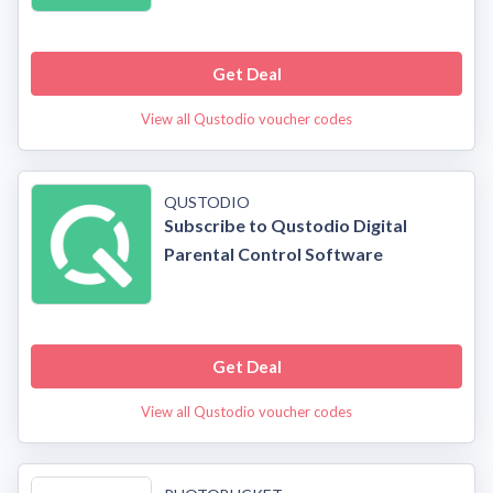
Get Deal
View all Qustodio voucher codes
QUSTODIO
Subscribe to Qustodio Digital
Parental Control Software
Get Deal
View all Qustodio voucher codes