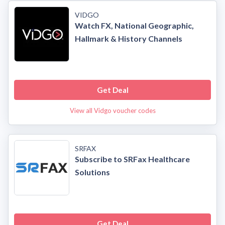
VIDGO
Watch FX, National Geographic,
Hallmark & History Channels
Get Deal
View all Vidgo voucher codes
SRFAX
Subscribe to SRFax Healthcare
Solutions
Get Deal