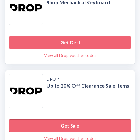
Shop Mechanical Keyboard
Get Deal
View all Drop voucher codes
DROP
Up to 20% Off Clearance Sale Items
Get Sale
View all Drop voucher codes