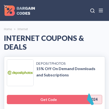
Home
>
Internet
INTERNET COUPONS &
DEALS
DEPOSITPHOTOS
15% Off On Demand Downloads
and Subscriptions
Get Code
024