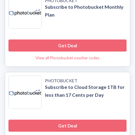
PHOTOBUCKET
Subscribe to Photobucket Monthly
Plan
Get Deal
View all Photobucket voucher codes
PHOTOBUCKET
Subscribe to Cloud Storage 1TB for
less than 17 Cents per Day
Get Deal