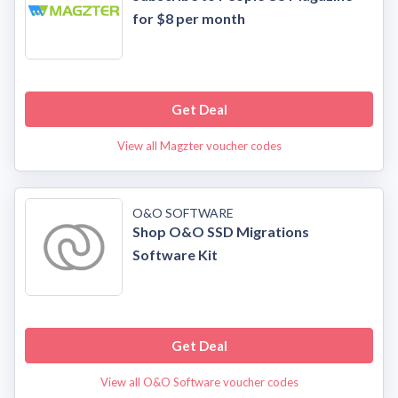
for $8 per month
Get Deal
View all Magzter voucher codes
O&O SOFTWARE
Shop O&O SSD Migrations
Software Kit
Get Deal
View all O&O Software voucher codes