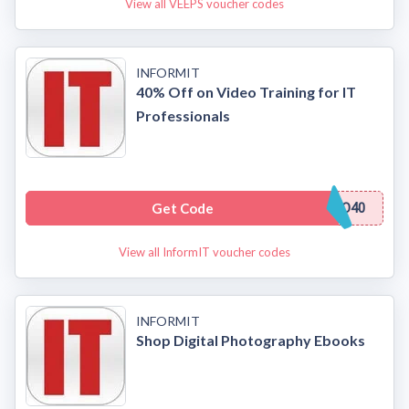
View all VEEPS voucher codes
INFORMIT
40% Off on Video Training for IT
Professionals
Get Code
O40
View all InformIT voucher codes
INFORMIT
Shop Digital Photography Ebooks