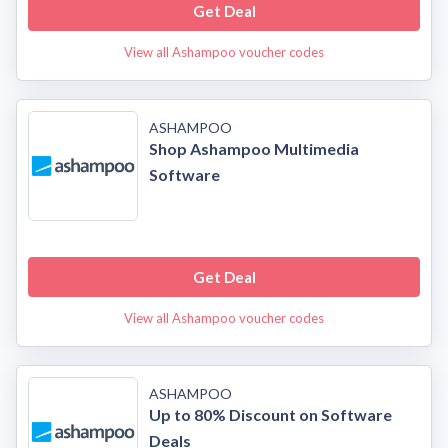
Get Deal
View all Ashampoo voucher codes
ASHAMPOO
Shop Ashampoo Multimedia
Software
Get Deal
View all Ashampoo voucher codes
ASHAMPOO
Up to 80% Discount on Software
Deals