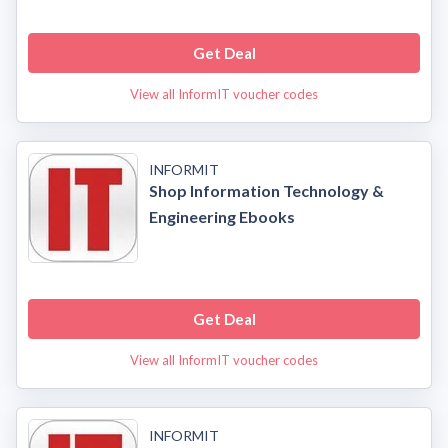
Get Deal
View all InformIT voucher codes
INFORMIT
Shop Information Technology &
Engineering Ebooks
Get Deal
View all InformIT voucher codes
INFORMIT