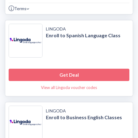
Terms
LINGODA
Enroll to Spanish Language Class
Get Deal
View all Lingoda voucher codes
LINGODA
Enroll to Business English Classes