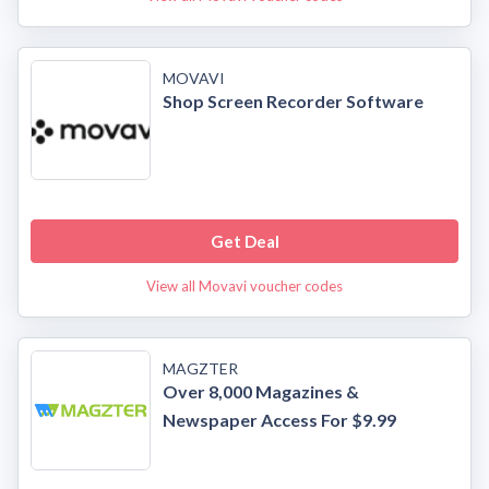
MOVAVI
Shop Screen Recorder Software
Get Deal
View all Movavi voucher codes
MAGZTER
Over 8,000 Magazines &
Newspaper Access For $9.99