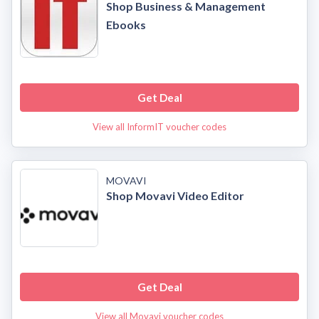
Shop Business & Management
Ebooks
Get Deal
View all InformIT voucher codes
MOVAVI
Shop Movavi Video Editor
Get Deal
View all Movavi voucher codes