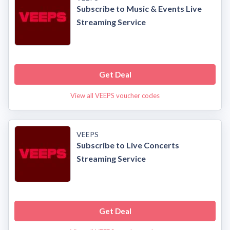
Subscribe to Music & Events Live
Streaming Service
Get Deal
View all VEEPS voucher codes
VEEPS
Subscribe to Live Concerts
Streaming Service
Get Deal