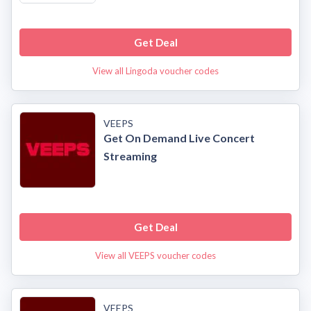
Get Deal
View all Lingoda voucher codes
VEEPS
Get On Demand Live Concert
Streaming
Get Deal
View all VEEPS voucher codes
VEEPS