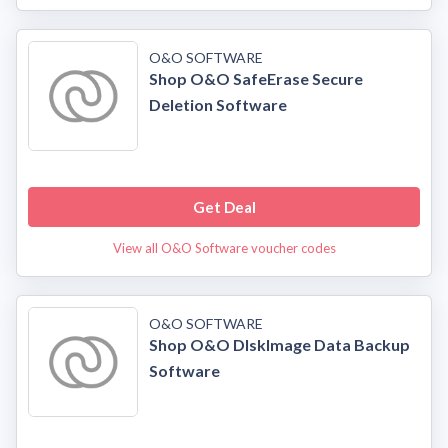
O&O SOFTWARE
Shop O&O SafeErase Secure
Deletion Software
Get Deal
View all O&O Software voucher codes
O&O SOFTWARE
Shop O&O DIskImage Data Backup
Software