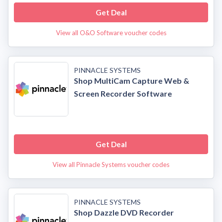
Get Deal
View all O&O Software voucher codes
PINNACLE SYSTEMS
Shop MultiCam Capture Web &
Screen Recorder Software
Get Deal
View all Pinnacle Systems voucher codes
PINNACLE SYSTEMS
Shop Dazzle DVD Recorder