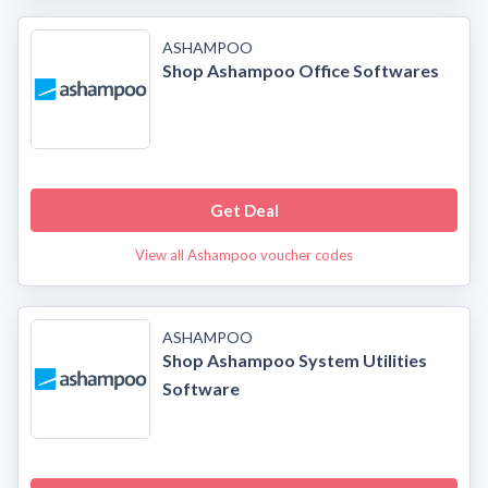
ASHAMPOO
Shop Ashampoo Office Softwares
Get Deal
View all Ashampoo voucher codes
ASHAMPOO
Shop Ashampoo System Utilities
Software