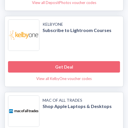
View all DepositPhotos voucher codes
KELBYONE
Subscribe to Lightroom Courses
Get Deal
View all KelbyOne voucher codes
MAC OF ALL TRADES
Shop Apple Laptops & Desktops