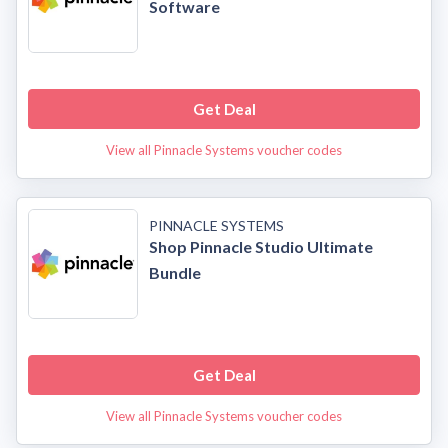
Software
Get Deal
View all Pinnacle Systems voucher codes
PINNACLE SYSTEMS
Shop Pinnacle Studio Ultimate
Bundle
Get Deal
View all Pinnacle Systems voucher codes