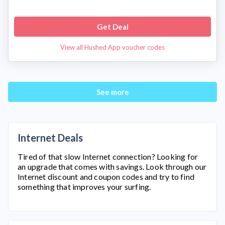
Get Deal
View all Hushed App voucher codes
See more
Internet Deals
Tired of that slow Internet connection? Looking for
an upgrade that comes with savings. Look through our
Internet discount and coupon codes and try to find
something that improves your surfing.