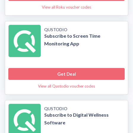
View all Roku voucher codes
QUSTODIO
Subscribe to Screen Time
Monitoring App
Get Deal
View all Qustodio voucher codes
QUSTODIO
Subscribe to Digital Wellness
Software