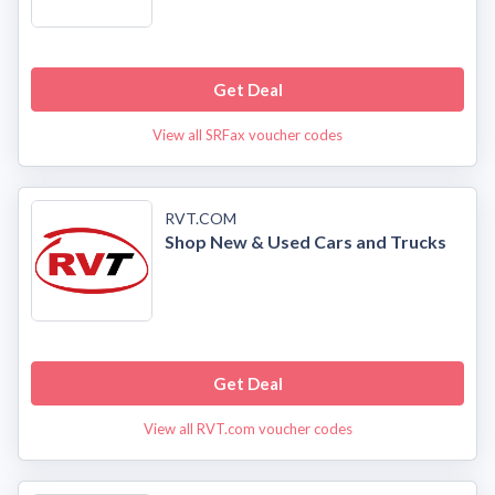
Get Deal
View all SRFax voucher codes
RVT.COM
Shop New & Used Cars and Trucks
Get Deal
View all RVT.com voucher codes