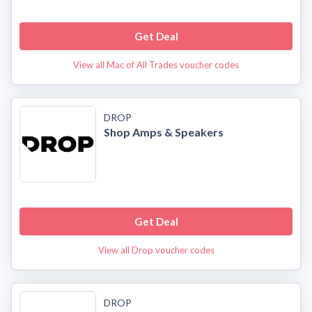
Get Deal
View all Mac of All Trades voucher codes
DROP
Shop Amps & Speakers
Get Deal
View all Drop voucher codes
DROP