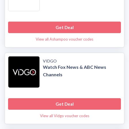
Get Deal
View all Ashampoo voucher codes
VIDGO
Watch Fox News & ABC News
Channels
Get Deal
View all Vidgo voucher codes