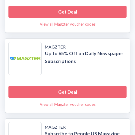
Get Deal
View all Magzter voucher codes
MAGZTER
Up to 65% Off on Daily Newspaper
Subscriptions
Get Deal
View all Magzter voucher codes
MAGZTER
Subscribe to People US Magazine