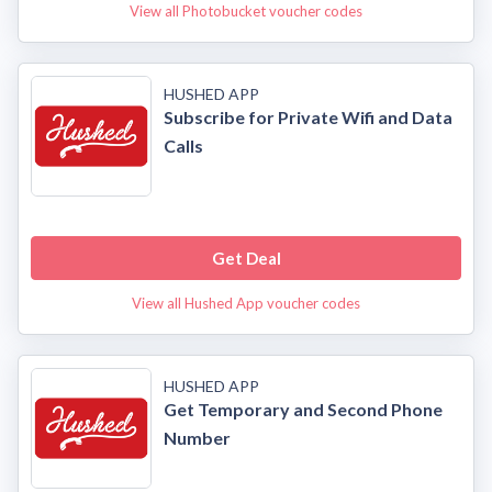
View all Photobucket voucher codes
HUSHED APP
Subscribe for Private Wifi and Data
Calls
Get Deal
View all Hushed App voucher codes
HUSHED APP
Get Temporary and Second Phone
Number