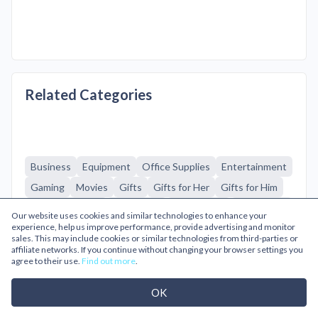
Related Categories
Business
Equipment
Office Supplies
Entertainment
Gaming
Movies
Gifts
Gifts for Her
Gifts for Him
Home & Garden
Homeware
Technology
Computers
Our website uses cookies and similar technologies to enhance your
experience, help us improve performance, provide advertising and monitor
Gaming
Household Appliances
Kitchen Appliances
sales. This may include cookies or similar technologies from third-parties or
Laptops
Mobile Phones
Printers & Ink
affiliate networks. If you continue without changing your browser settings you
agree to their use.
Find out more
.
Sound & Vision
Tablets & eReaders
OK
Browse A-Z