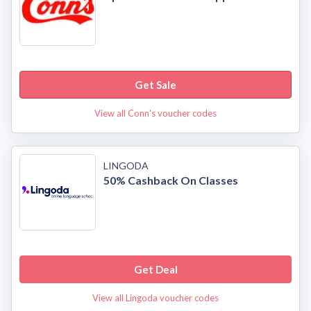
Get Sale
View all Conn's voucher codes
LINGODA
50% Cashback On Classes
Get Deal
View all Lingoda voucher codes