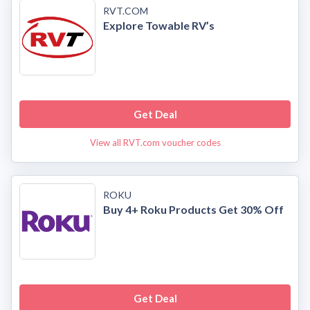
RVT.COM
Explore Towable RV’s
Get Deal
View all RVT.com voucher codes
ROKU
Buy 4+ Roku Products Get 30% Off
Get Deal