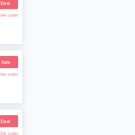
 Deal
ucher codes
 Sale
ucher codes
 Deal
ucher codes