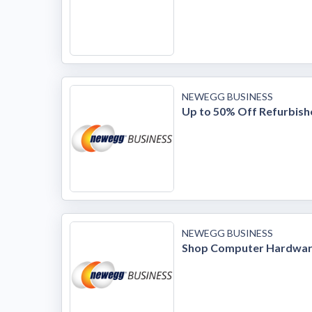
NEWEGG BUSINESS
Up to 50% Off Refurbis
NEWEGG BUSINESS
Shop Computer Hardwa