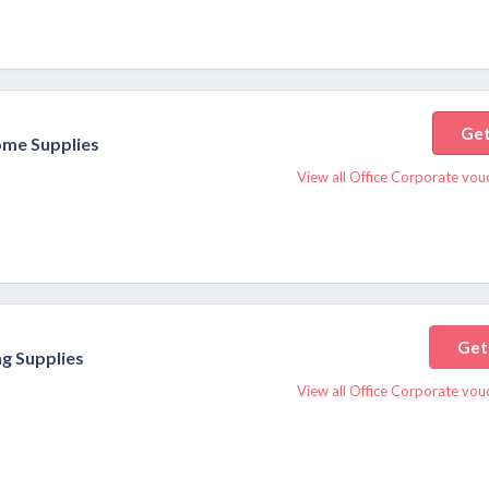
Get
ome Supplies
View all Office Corporate vou
Get
g Supplies
View all Office Corporate vou