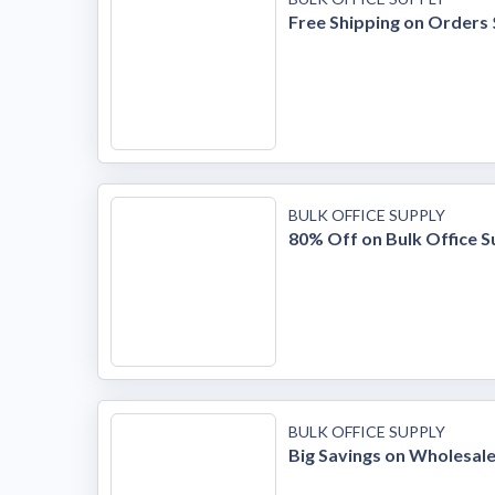
Free Shipping on Orders
BULK OFFICE SUPPLY
80% Off on Bulk Office S
BULK OFFICE SUPPLY
Big Savings on Wholesale