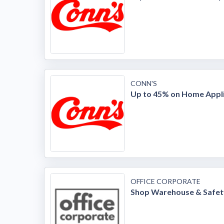
CONN'S
Up to 45% on Home Appl
OFFICE CORPORATE
Shop Warehouse & Safet