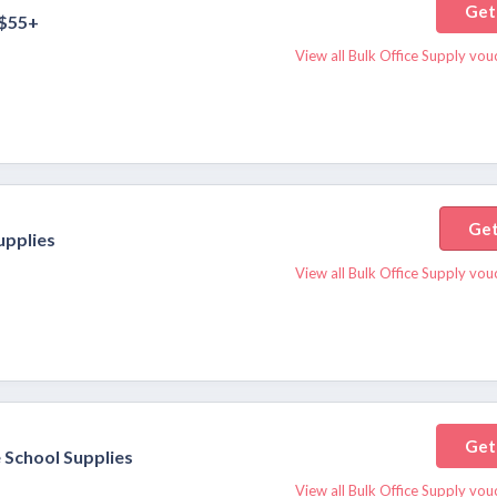
Get
 $55+
View all Bulk Office Supply vo
Get
upplies
View all Bulk Office Supply vo
Get
 School Supplies
View all Bulk Office Supply vo