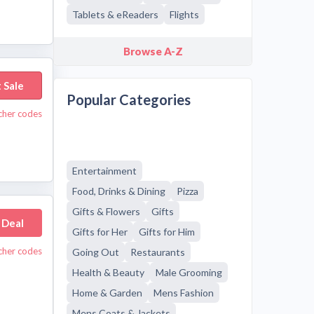
Tablets & eReaders
Flights
Browse A-Z
 Sale
Popular Categories
cher codes
Entertainment
Food, Drinks & Dining
Pizza
Gifts & Flowers
Gifts
 Deal
Gifts for Her
Gifts for Him
cher codes
Going Out
Restaurants
Health & Beauty
Male Grooming
Home & Garden
Mens Fashion
Mens Coats & Jackets