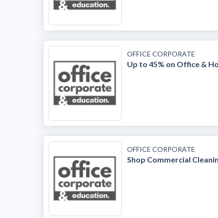
OFFICE CORPORATE
Up to 45% on Office & H
OFFICE CORPORATE
Shop Commercial Cleanin