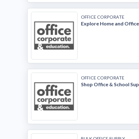
OFFICE CORPORATE
Explore Home and Office
OFFICE CORPORATE
Shop Office & School Sup
BULK OFFICE SUPPLY