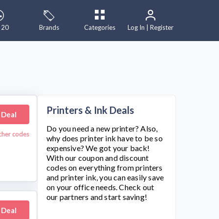
 20
Brands
Categories
Log In | Register
Printers & Ink Deals
 Deal
Do you need a new printer? Also,
cher codes
why does printer ink have to be so
expensive? We got your back!
With our coupon and discount
codes on everything from printers
and printer ink, you can easily save
on your office needs. Check out
our partners and start saving!
 Deal