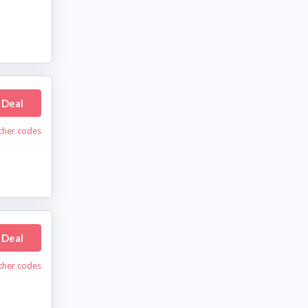
 Deal
cher codes
 Deal
cher codes