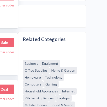
cher codes
Related Categories
 Sale
cher codes
Business
Equipment
Office Supplies
Home & Garden
Homeware
Technology
Computers
Gaming
 Deal
Household Appliances
Internet
Kitchen Appliances
Laptops
cher codes
Mobile Phones
Sound & Vision