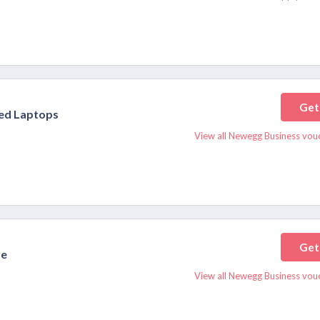
Get
hed Laptops
View all Newegg Business vou
Get
re
View all Newegg Business vou