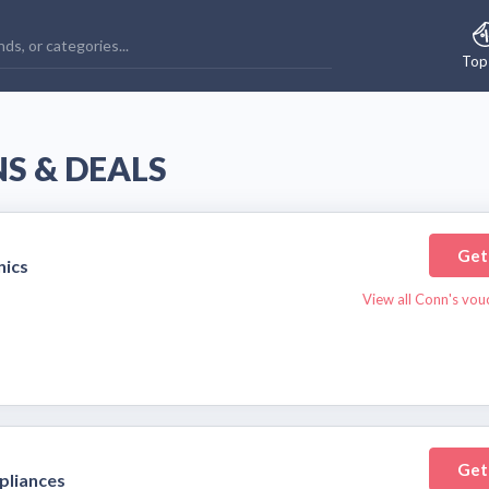
Top
S & DEALS
Get
nics
View all Conn's vou
Get
pliances