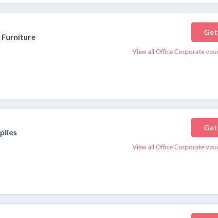
Get
 Furniture
View all Office Corporate vou
Get
plies
View all Office Corporate vou