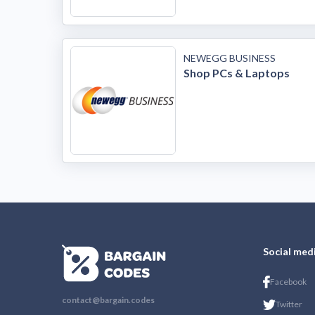
NEWEGG BUSINESS
Shop PCs & Laptops
Social med
Facebook
contact@bargain.codes
Twitter