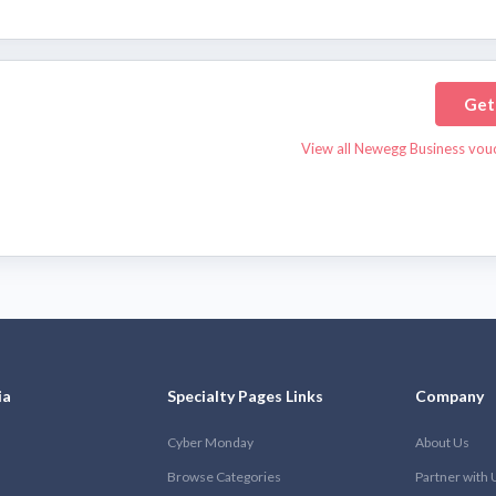
Get
View all Newegg Business vou
ia
Specialty Pages Links
Company
Cyber Monday
About Us
Browse Categories
Partner with 