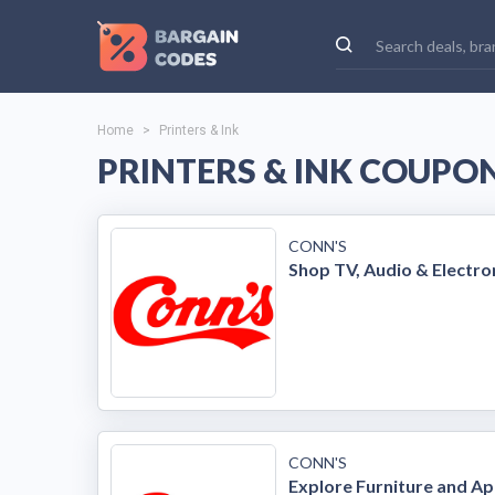
Home
>
Printers & Ink
PRINTERS & INK COUPON
CONN'S
Shop TV, Audio & Electro
CONN'S
Explore Furniture and Ap