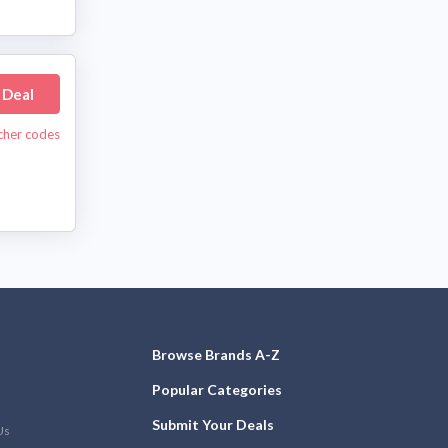
 Deal
cher codes
Browse Brands A-Z
Popular Categories
Submit Your Deals
Us