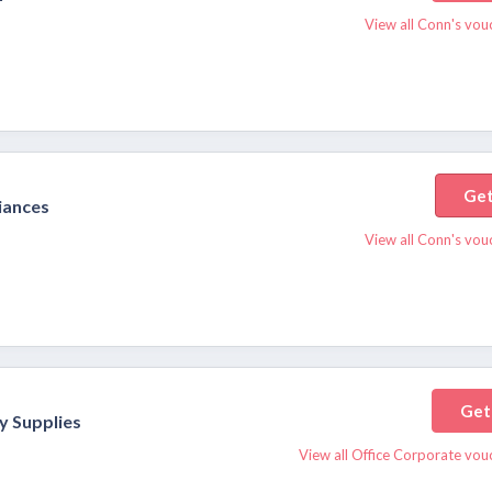
View all Conn's vou
Get
iances
View all Conn's vou
Get
y Supplies
View all Office Corporate vou