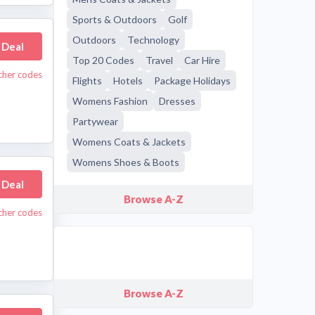
Sports & Outdoors
Golf
Outdoors
Technology
 Deal
Top 20 Codes
Travel
Car Hire
cher codes
Flights
Hotels
Package Holidays
Womens Fashion
Dresses
Partywear
Womens Coats & Jackets
Womens Shoes & Boots
 Deal
Browse A-Z
cher codes
Browse A-Z