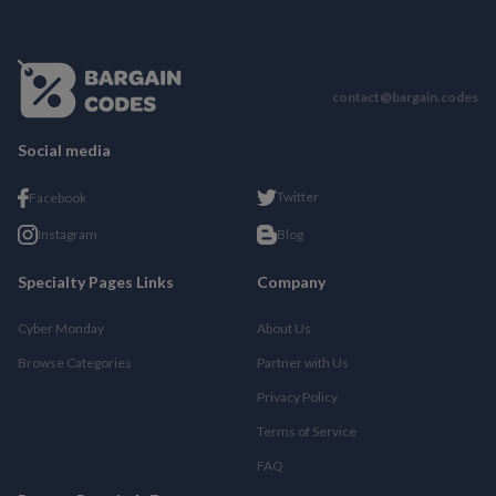
contact@bargain.codes
Social media
Twitter
Facebook
Instagram
Blog
Specialty Pages Links
Company
Cyber Monday
About Us
Browse Categories
Partner with Us
Privacy Policy
Terms of Service
FAQ