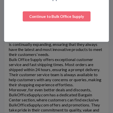
Bulk Office Supply
has been providing office supplies
to customers for over 30 years. Their founders have
extensive experience in the office supply industry,
Continue to
Bulk Office Supply
which has resulted in great pricing on over 20,000
items for businesses of all sizes. They offer a wide
variety of office products, which include traditional
supplies such as paper and ink cartridges, cleaning
supplies, and furniture, among others. Their inventory
is continually expanding, ensuring that they always
have the latest and most innovative products to meet
their customers’ needs.
Bulk Office Supply
offers exceptional customer
service and fast shipping times. Most orders are
shipped within 24 hours, ensuring a prompt delivery.
Their customer service team is always available to
help customers with any concerns or queries, making
their shopping experience effortless.
Moreover, for even better deals and discounts,
BulkOfficeSupply.com
has a dedicated Bargain
Center section, where customers can find exclusive
BulkOfficeSupply.com
offers and promotions. They
take pride in their commitment to quality, value and