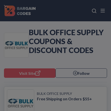
BULK OFFICE SUPPLY
COUPONS &
DISCOUNT CODES
Visit Site
Follow
BULK OFFICE SUPPLY
Free Shipping on Orders $55+