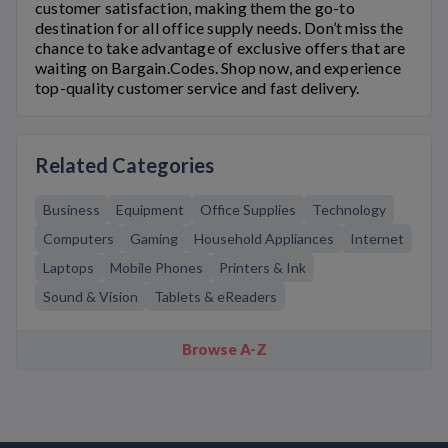
customer satisfaction, making them the go-to
destination for all office supply needs. Don’t miss the
chance to take advantage of exclusive offers that are
waiting on Bargain.Codes. Shop now, and experience
top-quality customer service and fast delivery.
Related Categories
Business
Equipment
Office Supplies
Technology
Computers
Gaming
Household Appliances
Internet
Laptops
Mobile Phones
Printers & Ink
Sound & Vision
Tablets & eReaders
Browse A-Z