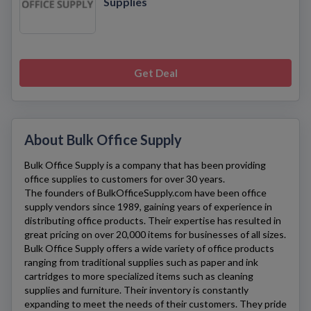
Supplies
Get Deal
About Bulk Office Supply
Bulk Office Supply
is a company that has been providing
office supplies to customers for over 30 years.
The founders of
BulkOfficeSupply.com
have been office
supply vendors since 1989, gaining years of experience in
distributing office products. Their expertise has resulted in
great pricing on over 20,000 items for businesses of all sizes.
Bulk Office Supply
offers a wide variety of office products
ranging from traditional supplies such as paper and ink
cartridges to more specialized items such as cleaning
supplies and furniture. Their inventory is constantly
expanding to meet the needs of their customers. They pride