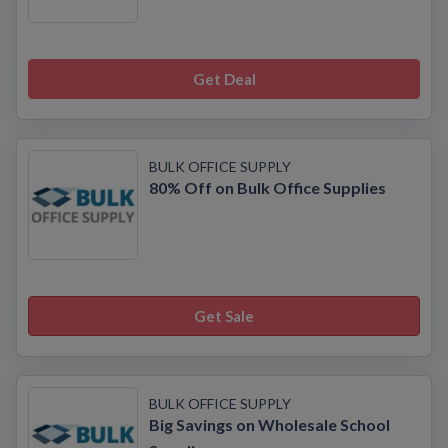
Get Deal
BULK OFFICE SUPPLY
80% Off on Bulk Office Supplies
Get Sale
BULK OFFICE SUPPLY
Big Savings on Wholesale School