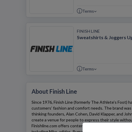
Terms
FINISH LINE
Sweatshirts & Joggers U
Terms
About Finish Line
Since 1976,
Finish Line
(formerly The Athlete’s Foot) has
customers’ fashion and comfort needs. The brand was 
thinking founders, Alan Cohen, David Klapper, and Jo
create a venue for people to express their style without
Finishline.com
offers contemporary footwear from majo
including Nike, adidas, Puma, and Converse – to match 