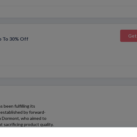
Get
p To 30% Off
 been fulfilling its
established by forward-
hn Dormont, who aimed to
 sacrificing product quality.
r and trusted brands,
any of your fashion