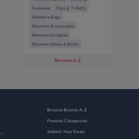
Footwear
Tops & T-shirts
Women's Bags
Womens Accessories
Womens Designer
Womens Shoes & Boots
Browse A-Z
Browse Brands A-Z
Popular Categories
Submit Your Deals
Us