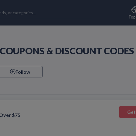
Top
E COUPONS & DISCOUNT CODES
Follow
Get
 Over $75