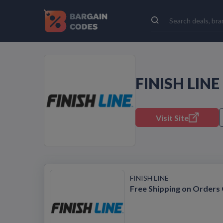
FINISH LIN
Visit Site
FINISH LINE
Free Shipping on Orders