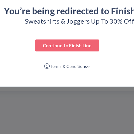
You’re being redirected to
Finis
resenting top-quality
line is regularly refreshed
Sweatshirts & Joggers Up To 30% Of
to discover.
codes today so you can get
Continue to
Finish Line
Terms & Conditions