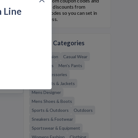
finishline.com coupon codes and
Finish Line
discounts from
h Line
Bargain.Codes so you can set in
style for less.
f
Related Categories
Mens Fashion
Casual Wear
Men's Bags
Men's Pants
Mens Accessories
Mens Coats & Jackets
Mens Designer
Mens Shoes & Boots
Sports & Outdoors
Outdoors
Sneakers & Footwear
Sportswear & Equipment
Womens Fashion
Clothing