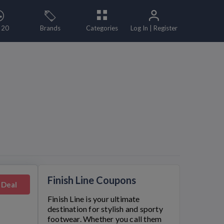
 20
Brands
Categories
Log In | Register
Finish Line Coupons
 Deal
Finish Line
is your ultimate
destination for stylish and sporty
footwear. Whether you call them