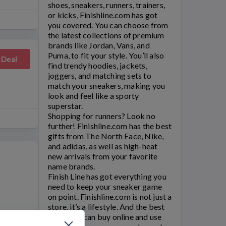
shoes, sneakers, runners, trainers,
or kicks,
Finishline.com
has got
you covered. You can choose from
the latest collections of premium
brands like Jordan, Vans, and
Puma, to fit your style. You’ll also
 Deal
find trendy hoodies, jackets,
joggers, and matching sets to
match your sneakers, making you
look and feel like a sporty
superstar.
Shopping for runners? Look no
further!
Finishline.com
has the best
gifts from The North Face, Nike,
and adidas, as well as high-heat
new arrivals from your favorite
name brands.
Finish Line
has got everything you
need to keep your sneaker game
on point.
Finishline.com
is not just a
store, it’s a lifestyle. And the best
part? You can buy online and use