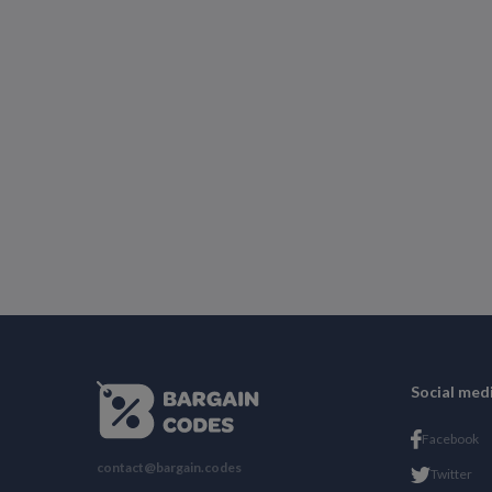
Social med
Facebook
contact@bargain.codes
Twitter