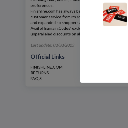
preferences.
Finishline.com has always been true to its promise of p
customer service from its roots until today. Its product 
and expanded so shoppers always have something new 
Avail of Bargain.Codes’ exclusive
Finishline.com
coupon 
unparalleled discounts on all your favorite pairs.
Last update: 03/30/2023
Official Links
FINISHLINE.COM
RETURNS
FAQ’S