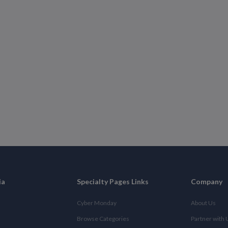
ia
Specialty Pages Links
Company
Cyber Monday
About Us
Browse Categories
Partner with 