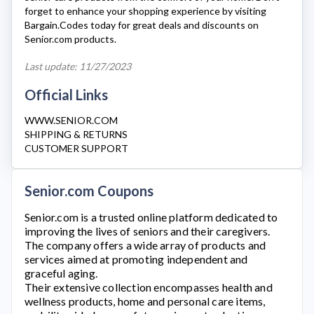
forget to enhance your shopping experience by visiting
Bargain.Codes today for great deals and discounts on
Senior.com
products.
Last update: 11/27/2023
Official Links
WWW.SENIOR.COM
SHIPPING & RETURNS
CUSTOMER SUPPORT
Senior.com Coupons
Senior.com
is a trusted online platform dedicated to
improving the lives of seniors and their caregivers.
The company offers a wide array of products and
services aimed at promoting independent and
graceful aging.
Their extensive collection encompasses health and
wellness products, home and personal care items,