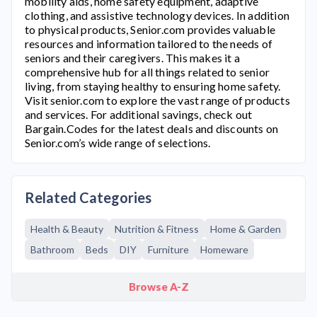
mobility aids, home safety equipment, adaptive
clothing, and assistive technology devices. In addition
to physical products,
Senior.com
provides valuable
resources and information tailored to the needs of
seniors and their caregivers. This makes it a
comprehensive hub for all things related to senior
living, from staying healthy to ensuring home safety.
Visit
senior.com
to explore the vast range of products
and services. For additional savings, check out
Bargain.Codes for the latest deals and discounts on
Senior.com’
s wide range of selections.
Related Categories
Health & Beauty
Nutrition & Fitness
Home & Garden
Bathroom
Beds
DIY
Furniture
Homeware
Browse A-Z