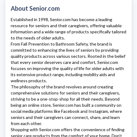
About Senior.com
Established in 1998,
Senior.com
has become a leading
resource for seniors and their caregivers, offering valuable
information and a wide range of products specifically tailored
to the needs of older adults.
From Fall Prevention to Bathroom Safety, the brand is
committed to enhancing the lives of seniors by providing
quality products across various sectors. Rooted in the belief
that every senior deserves care and comfort,
Senior.com
focuses on improving the quality of life for older adults with
its extensive product range, including mobility aids and
wellness products.
The philosophy of the brand revolves around creating
comprehensive solutions for seniors and their caregivers,
striving to be a one-stop-shop for all their needs. Beyond
being an online store,
Senior.com
has built a community on
social media platforms like Facebook and Instagram, where
seniors and their caregivers can connect, share, and learn
from each other.
Shopping with
Senior.com
offers the convenience of finding
senior care products from the comfort of your home. Don’t