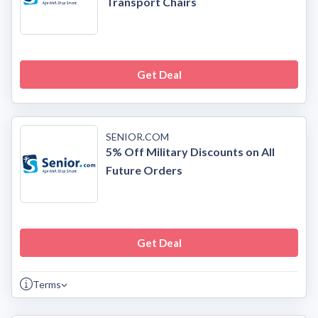
Transport Chairs
Get Deal
SENIOR.COM
5% Off Military Discounts on All
Future Orders
Get Deal
Terms