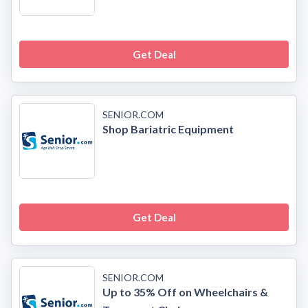
Get Deal
SENIOR.COM
Shop Bariatric Equipment
Get Deal
SENIOR.COM
Up to 35% Off on Wheelchairs &