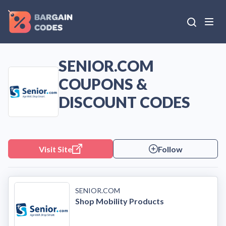
SENIOR.COM
COUPONS &
DISCOUNT CODES
Visit Site
Follow
SENIOR.COM
Shop Mobility Products