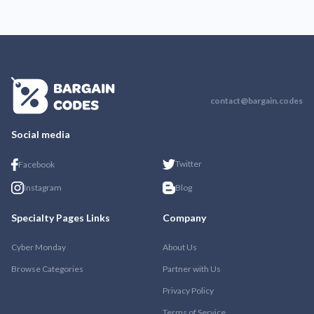
contact@bargain.codes
Social media
Twitter
Facebook
Instagram
Blog
Specialty Pages Links
Company
Cyber Monday
About Us
Browse Categories
Partner with Us
Privacy Policy
Terms of Service