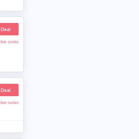
 Deal
cher codes
 Deal
cher codes