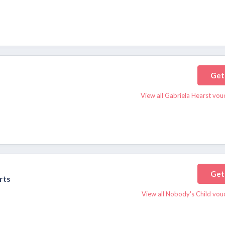
Get
View all Gabriela Hearst vou
Get
rts
View all Nobody's Child vou