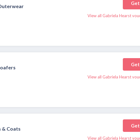
Get
 Outerwear
View all Gabriela Hearst vou
Get
oafers
View all Gabriela Hearst vou
Get
 & Coats
View all Gabriela Hearst vou