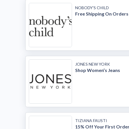
NOBODY'S CHILD
Free Shipping On Orders
JONES NEW YORK
Shop Women’s Jeans
TIZIANA FAUSTI
15% Off Your First Orde