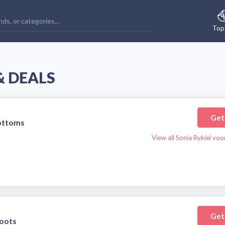
Top
 DEALS
Get
ottoms
View all Sonia Rykiel vo
Get
oots