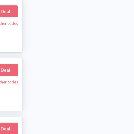
 Deal
cher codes
 Deal
cher codes
 Deal