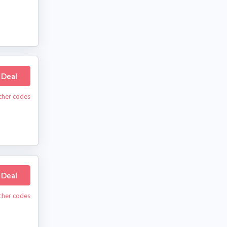
 Deal
cher codes
 Deal
cher codes