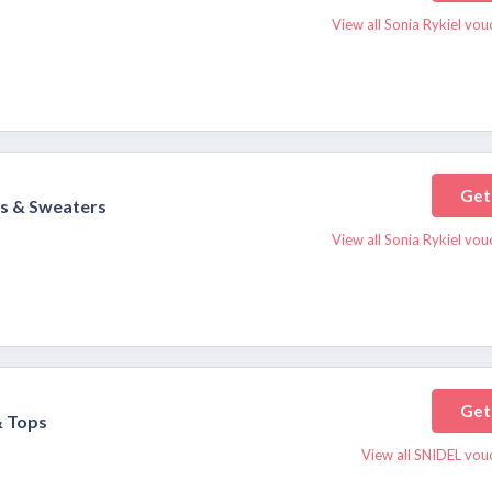
View all Sonia Rykiel vo
Get
ts & Sweaters
View all Sonia Rykiel vo
Get
& Tops
View all SNIDEL vou