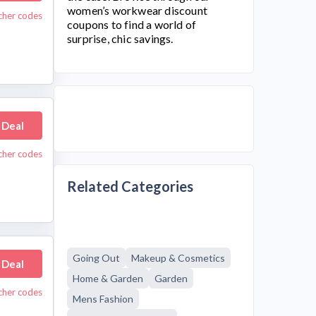
women’s workwear discount
ucher codes
coupons to find a world of
surprise, chic savings.
 Deal
ucher codes
Related Categories
Going Out
Makeup & Cosmetics
 Deal
Home & Garden
Garden
cher codes
Mens Fashion