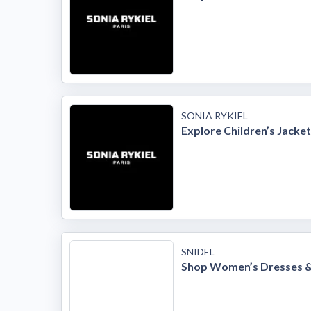
SONIA RYKIEL
Explore Children’s Jacke
SNIDEL
Shop Women’s Dresses 