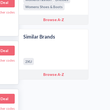
 Deal
Womens Shoes & Boots
cher codes
Browse A-Z
Similar Brands
 Deal
cher codes
2XU
Browse A-Z
 Deal
cher codes