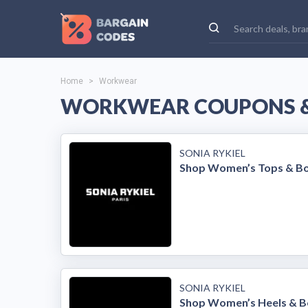
Home
>
Workwear
WORKWEAR COUPONS &
SONIA RYKIEL
Shop Women’s Tops & B
SONIA RYKIEL
Shop Women’s Heels & B