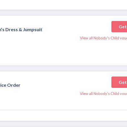
Get
’s Dress & Jumpsuit
View all Nobody's Child vou
Get
rice Order
View all Nobody's Child vou