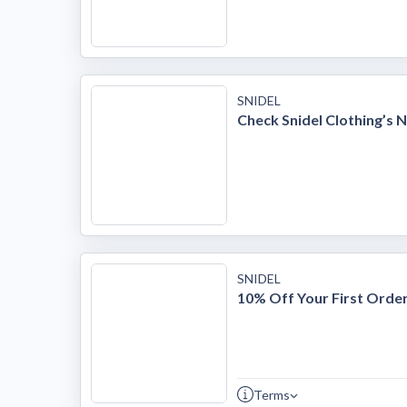
SNIDEL
Check Snidel Clothing’s 
SNIDEL
10% Off Your First Orde
Terms