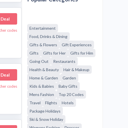
 Deal
Entertainment
cher codes
Food, Drinks & Dining
Gifts & Flowers
Gift Experiences
Gifts
Gifts for Her
Gifts for Him
Going Out
Restaurants
Health & Beauty
Hair & Makeup
 Deal
Home & Garden
Garden
Kids & Babies
Baby Gifts
cher codes
Mens Fashion
Top 20 Codes
Travel
Flights
Hotels
Package Holidays
Ski & Snow Holiday
Womens Fashion
Dresses