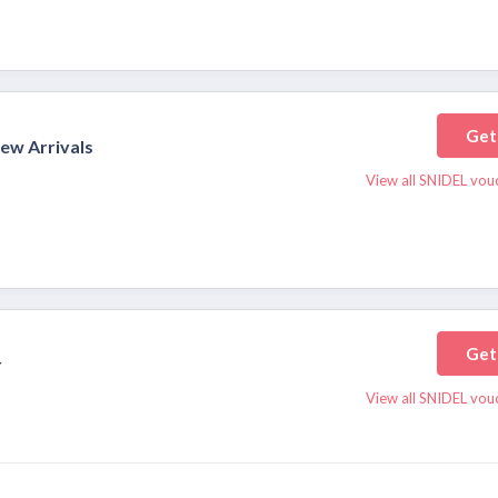
Get
New Arrivals
View all SNIDEL vou
Get
r
View all SNIDEL vou