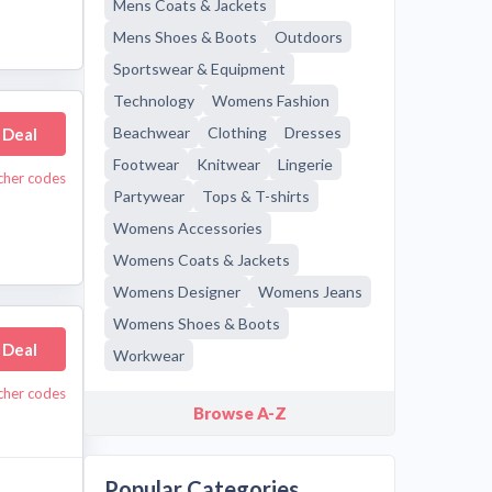
Mens Coats & Jackets
Mens Shoes & Boots
Outdoors
Sportswear & Equipment
Technology
Womens Fashion
Beachwear
Clothing
Dresses
 Deal
Footwear
Knitwear
Lingerie
cher codes
Partywear
Tops & T-shirts
Womens Accessories
Womens Coats & Jackets
Womens Designer
Womens Jeans
Womens Shoes & Boots
 Deal
Workwear
cher codes
Browse A-Z
Popular Categories