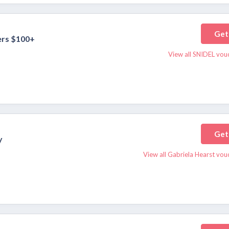
Get
ers $100+
View all SNIDEL vou
Get
y
View all Gabriela Hearst vou