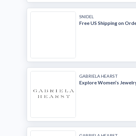
SNIDEL
Free US Shipping on Ord
GABRIELA HEARST
Explore Women’s Jewelr
GABRIELA HEARST