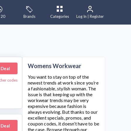
 20
Brands
Categories
Log In | Register
Womens Workwear
 Deal
You want to stay on top of the
ucher codes
newest trends at work since you’re
a fashionable, stylish woman. The
issue is that keeping up with the
workwear trends may be very
expensive because fashion is
always evolving. But thanks to our
excellent specials, promos, and
coupon codes, it doesn’t have to be
 Deal
the case. Browse through our