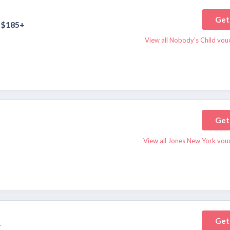
Get
 $185+
View all Nobody's Child vou
Get
View all Jones New York vou
Get
r