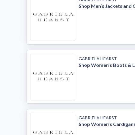
Shop Men’s Jackets and
GABRIELA HEARST
Shop Women’s Boots & L
GABRIELA HEARST
Shop Women’s Cardigans