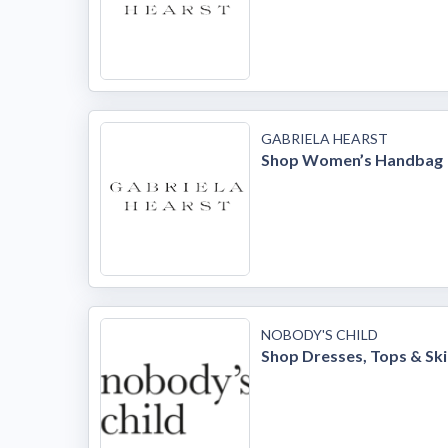
GABRIELA HEARST
Shop Women’s Handbag
NOBODY'S CHILD
Shop Dresses, Tops & Ski