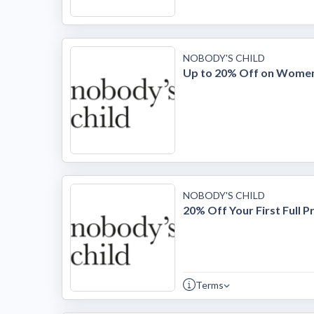
NOBODY'S CHILD
Up to 20% Off on Women
NOBODY'S CHILD
20% Off Your First Full P
Terms