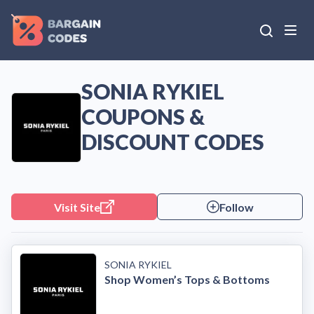
SONIA RYKIEL
COUPONS &
DISCOUNT CODES
Visit Site
Follow
SONIA RYKIEL
Shop Women’s Tops & Bottoms