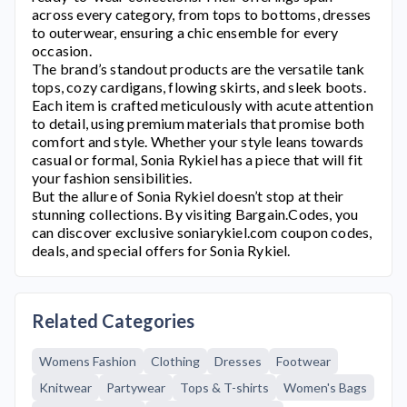
across every category, from tops to bottoms, dresses
to outerwear, ensuring a chic ensemble for every
occasion.
The brand’s standout products are the versatile tank
tops, cozy cardigans, flowing skirts, and sleek boots.
Each item is crafted meticulously with acute attention
to detail, using premium materials that promise both
comfort and style. Whether your style leans towards
casual or formal,
Sonia Rykiel
has a piece that will fit
your fashion sensibilities.
But the allure of
Sonia Rykiel
doesn’t stop at their
stunning collections. By visiting Bargain.Codes, you
can discover exclusive
soniarykiel.com
coupon codes,
deals, and special offers for
Sonia Rykiel
.
Related Categories
Womens Fashion
Clothing
Dresses
Footwear
Knitwear
Partywear
Tops & T-shirts
Women's Bags