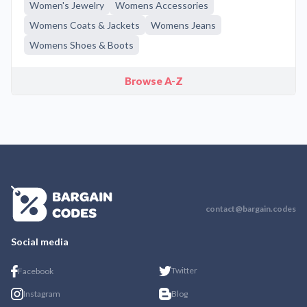
Women's Jewelry
Womens Accessories
Womens Coats & Jackets
Womens Jeans
Womens Shoes & Boots
Browse A-Z
contact@bargain.codes
Social media
Twitter
Facebook
Instagram
Blog