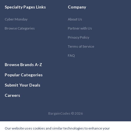
Specialty Pages Links
Company
Cyber Monday
About Us
Browse Categories
Partner with Us
Privacy Policy
Terms of Service
FAQ
Browse Brands A-Z
Popular Categories
Submit Your Deals
Careers
BargainCodes © 2026
Our website uses cookies and similar technologies to enhance your