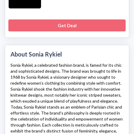
Get Deal
About Sonia Rykiel
Sonia Rykiel
, a celebrated fashion brand, is famed for its chic
and sophisticated designs. The brand was brought to life in
1968 by Sonia Rykiel, a visionary designer who sought to
redefine women’s clothing by combining style with comfort.
Sonia Rykiel
shook the fashion industry with her innovative
knitwear designs, most notably her iconic striped sweaters,
which exuded a unique blend of playfulness and elegance.
Today,
Sonia Rykiel
stands as an emblem of Parisian chic and
effortless style. The brand’s philosophy is deeply rooted in
the celebration of individuality and empowerment of women
through fashion. Each collection is meticulously crafted to
exhibit the brand’s distinct fusion of femininity, elegance,