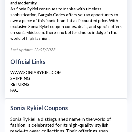
and modernity.
As
Sonia Rykiel
continues to inspire with timeless
sophistication, Bargain.Codes offers you an opportunity to
own a piece of this iconic brand at a discounted price. With
exclusive
Sonia Rykel
coupon codes, deals, and special offers
on
soniarykiel.com
, there’s no better time to indulge in the
world of high fashion.
Last update: 12/05/2023
Official Links
WWW.SONIARYKIEL.COM
SHIPPING
RETURNS
FAQ
Sonia Rykiel Coupons
Sonia Rykiel
, a distinguished name in the world of
fashion, is celebrated for its high-quality, stylish
ready-to-wear collections. Their offerings span