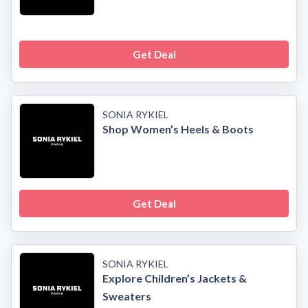
Get Deal
SONIA RYKIEL
Shop Women’s Heels & Boots
Get Deal
SONIA RYKIEL
Explore Children’s Jackets &
Sweaters