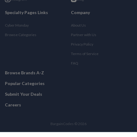
Specialty Pages Links
Company
Cyber Monday
About Us
Browse Categories
Partner with Us
Privacy Policy
Terms of Service
FAQ
Browse Brands A-Z
Popular Categories
Submit Your Deals
Careers
BargainCodes © 2026