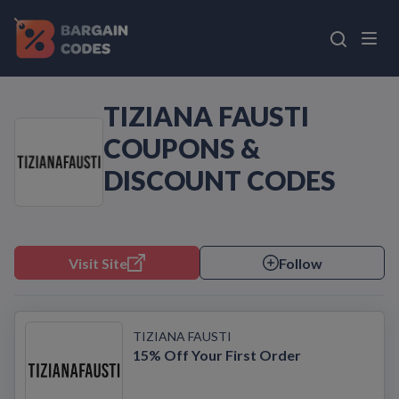
TIZIANA FAUSTI
COUPONS &
DISCOUNT CODES
Visit Site
Follow
TIZIANA FAUSTI
15% Off Your First Order