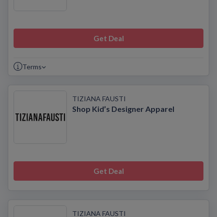
Get Deal
Terms
TIZIANA FAUSTI
Shop Kid’s Designer Apparel
Get Deal
TIZIANA FAUSTI