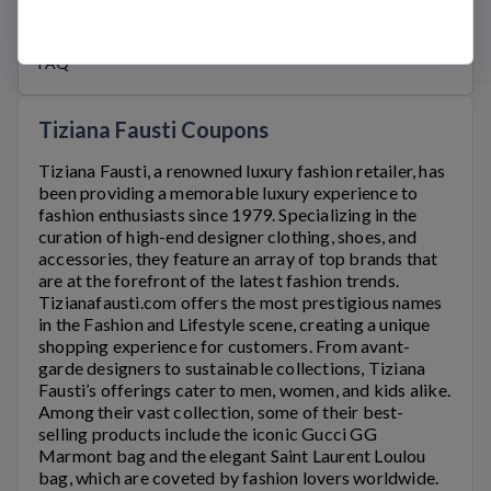
Official Links
WWW.TIZIANAFAUSTI.COM
FAQ
Tiziana Fausti Coupons
Tiziana Fausti
, a renowned luxury fashion retailer, has
been providing a memorable luxury experience to
fashion enthusiasts since 1979. Specializing in the
curation of high-end designer clothing, shoes, and
accessories, they feature an array of top brands that
are at the forefront of the latest fashion trends.
Tizianafausti.com
offers the most prestigious names
in the Fashion and Lifestyle scene, creating a unique
shopping experience for customers. From avant-
garde designers to sustainable collections,
Tiziana
Fausti’s
offerings cater to men, women, and kids alike.
Among their vast collection, some of their best-
selling products include the iconic Gucci GG
Marmont bag and the elegant Saint Laurent Loulou
bag, which are coveted by fashion lovers worldwide.