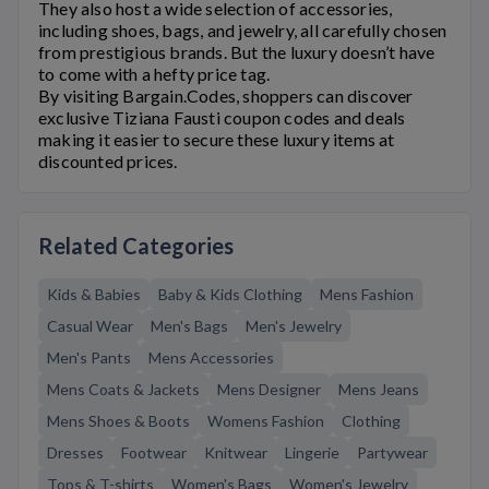
They also host a wide selection of accessories,
including shoes, bags, and jewelry, all carefully chosen
from prestigious brands. But the luxury doesn’t have
to come with a hefty price tag.
By visiting Bargain.Codes, shoppers can discover
exclusive
Tiziana Fausti
coupon codes and deals
making it easier to secure these luxury items at
discounted prices.
Related Categories
Kids & Babies
Baby & Kids Clothing
Mens Fashion
Casual Wear
Men's Bags
Men's Jewelry
Men's Pants
Mens Accessories
Mens Coats & Jackets
Mens Designer
Mens Jeans
Mens Shoes & Boots
Womens Fashion
Clothing
Dresses
Footwear
Knitwear
Lingerie
Partywear
Tops & T-shirts
Women's Bags
Women's Jewelry