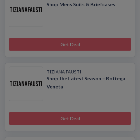
Shop Mens Suits & Briefcases
Get Deal
TIZIANA FAUSTI
Shop the Latest Season – Bottega
Veneta
Get Deal