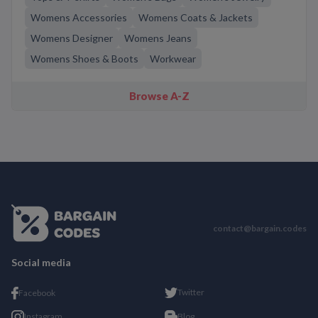
Womens Accessories
Womens Coats & Jackets
Womens Designer
Womens Jeans
Womens Shoes & Boots
Workwear
Browse A-Z
contact@bargain.codes
Social media
Twitter
Facebook
Instagram
Blog