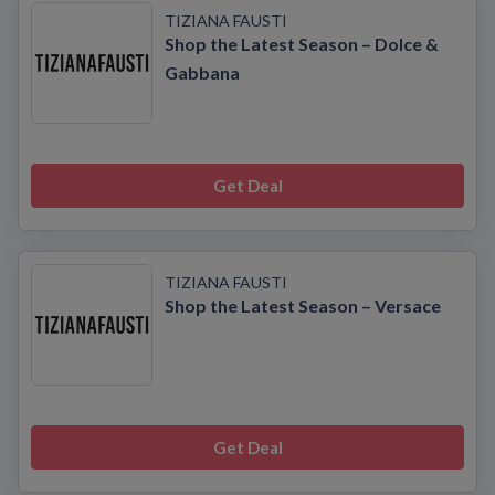
TIZIANA FAUSTI
Shop the Latest Season – Dolce &
Gabbana
Get Deal
TIZIANA FAUSTI
Shop the Latest Season – Versace
Get Deal