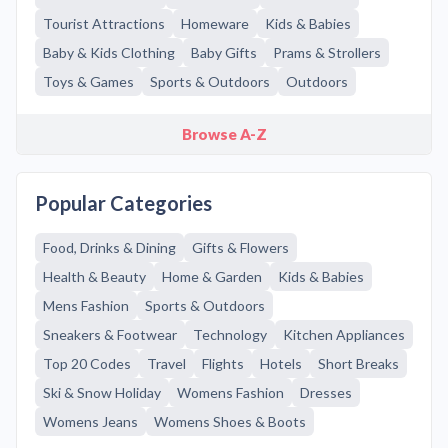
Tourist Attractions
Homeware
Kids & Babies
Baby & Kids Clothing
Baby Gifts
Prams & Strollers
Toys & Games
Sports & Outdoors
Outdoors
Browse A-Z
Popular Categories
Food, Drinks & Dining
Gifts & Flowers
Health & Beauty
Home & Garden
Kids & Babies
Mens Fashion
Sports & Outdoors
Sneakers & Footwear
Technology
Kitchen Appliances
Top 20 Codes
Travel
Flights
Hotels
Short Breaks
Ski & Snow Holiday
Womens Fashion
Dresses
Womens Jeans
Womens Shoes & Boots