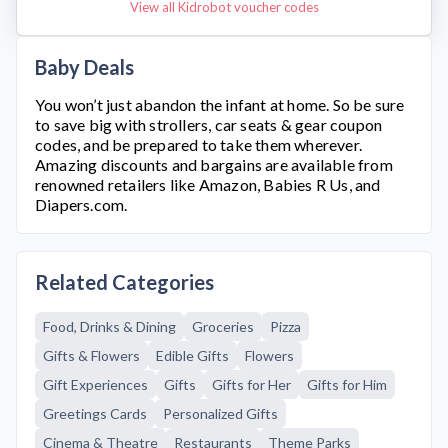
View all Kidrobot voucher codes
Baby Deals
You won’t just abandon the infant at home. So be sure
to save big with strollers, car seats & gear coupon
codes, and be prepared to take them wherever.
Amazing discounts and bargains are available from
renowned retailers like Amazon, Babies R Us, and
Diapers.com.
Related Categories
Food, Drinks & Dining
Groceries
Pizza
Gifts & Flowers
Edible Gifts
Flowers
Gift Experiences
Gifts
Gifts for Her
Gifts for Him
Greetings Cards
Personalized Gifts
Cinema & Theatre
Restaurants
Theme Parks