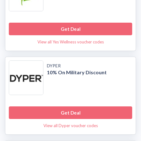
Get Deal
View all Yes Wellness voucher codes
DYPER
10% On Military Discount
Get Deal
View all Dyper voucher codes