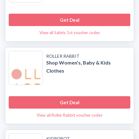
Get Deal
View all Safety 1st voucher codes
ROLLER RABBIT
Shop Women’s, Baby & Kids
Clothes
Get Deal
View all Roller Rabbit voucher codes
KIDROBOT