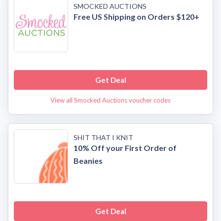
SMOCKED AUCTIONS
Free US Shipping on Orders $120+
Get Deal
View all Smocked Auctions voucher codes
SHIT THAT I KNIT
10% Off your First Order of
Beanies
Get Deal