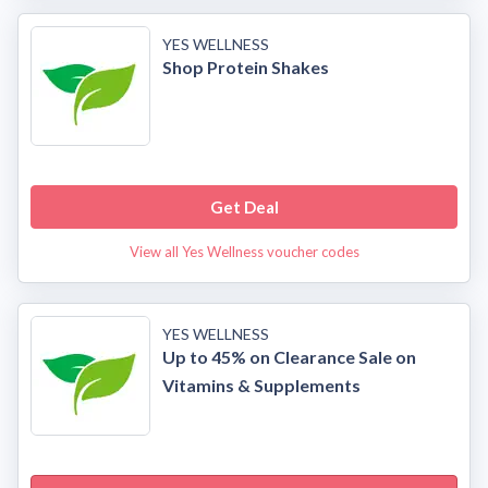
YES WELLNESS
Shop Protein Shakes
Get Deal
View all Yes Wellness voucher codes
YES WELLNESS
Up to 45% on Clearance Sale on
Vitamins & Supplements