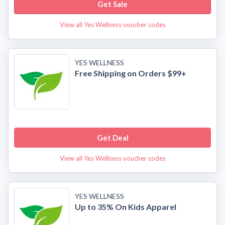
Get Sale
View all Yes Wellness voucher codes
YES WELLNESS
Free Shipping on Orders $99+
Get Deal
View all Yes Wellness voucher codes
YES WELLNESS
Up to 35% On Kids Apparel