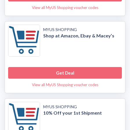
View all MyUS Shopping voucher codes
MYUS SHOPPING
Shop at Amazon, Ebay & Macey’s
Get Deal
View all MyUS Shopping voucher codes
MYUS SHOPPING
10% Off your 1st Shipment