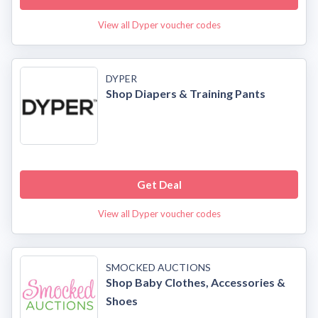
View all Dyper voucher codes
DYPER
Shop Diapers & Training Pants
Get Deal
View all Dyper voucher codes
SMOCKED AUCTIONS
Shop Baby Clothes, Accessories &
Shoes