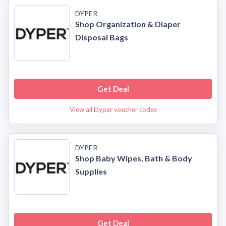
DYPER
Shop Organization & Diaper
Disposal Bags
Get Deal
View all Dyper voucher codes
DYPER
Shop Baby Wipes, Bath & Body
Supplies
Get Deal