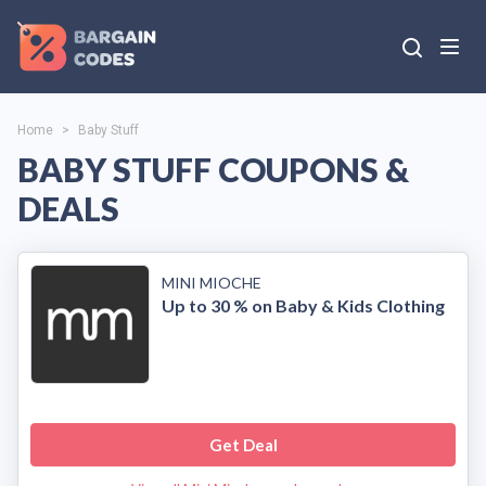
Home
>
Baby Stuff
BABY STUFF COUPONS &
DEALS
MINI MIOCHE
Up to 30 % on Baby & Kids Clothing
Get Deal