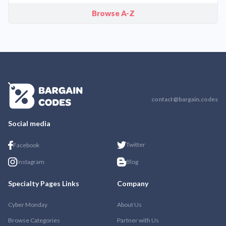
Browse A-Z
contact@bargain.codes
Social media
Twitter
Facebook
Instagram
Blog
Specialty Pages Links
Company
Cyber Monday
About Us
Browse Categories
Partner with Us