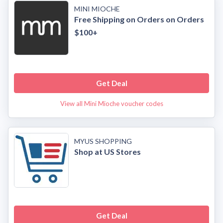
MINI MIOCHE
Free Shipping on Orders on Orders
$100+
Get Deal
View all Mini Mioche voucher codes
MYUS SHOPPING
Shop at US Stores
Get Deal