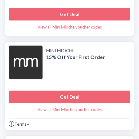
Get Deal
View all Mini Mioche voucher codes
MINI MIOCHE
15% Off Your First Order
Get Deal
View all Mini Mioche voucher codes
Terms