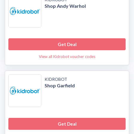
Shop Andy Warhol
Get Deal
View all Kidrobot voucher codes
KIDROBOT
Shop Garfield
Get Deal