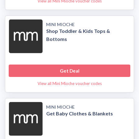
View all Mini Mioche voucher codes
MINI MIOCHE
Shop Toddler & Kids Tops &
Bottoms
Get Deal
View all Mini Mioche voucher codes
MINI MIOCHE
Get Baby Clothes & Blankets