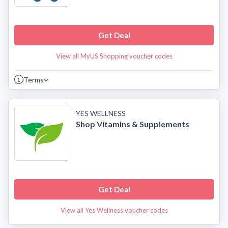
Get Deal
View all MyUS Shopping voucher codes
Terms
YES WELLNESS
Shop Vitamins & Supplements
Get Deal
View all Yes Wellness voucher codes