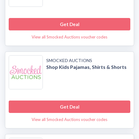
Get Deal
View all Smocked Auctions voucher codes
SMOCKED AUCTIONS
Shop Kids Pajamas, Shirts & Shorts
Get Deal
View all Smocked Auctions voucher codes