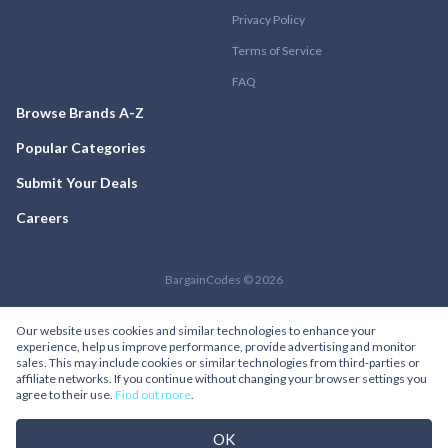
Privacy Policy
Terms of Service
FAQ
Browse Brands A-Z
Popular Categories
Submit Your Deals
Careers
BargainCodes © 2026
Our website uses cookies and similar technologies to enhance your
experience, help us improve performance, provide advertising and monitor
sales. This may include cookies or similar technologies from third-parties or
affiliate networks. If you continue without changing your browser settings you
agree to their use.
Find out more
.
OK