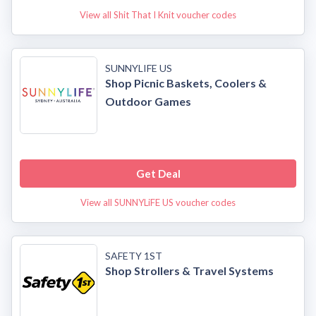
View all Shit That I Knit voucher codes
SUNNYLIFE US
Shop Picnic Baskets, Coolers &
Outdoor Games
Get Deal
View all SUNNYLiFE US voucher codes
SAFETY 1ST
Shop Strollers & Travel Systems