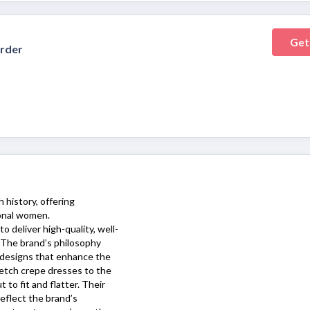
Get
Order
 history, offering
ional women.
o deliver high-quality, well-
. The brand’s philosophy
 designs that enhance the
tretch crepe dresses to the
 to fit and flatter. Their
reflect the brand’s