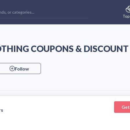
Top
OTHING COUPONS & DISCOUNT
Follow
Get
rs