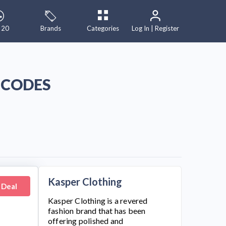
 20
Brands
Categories
Log In | Register
 CODES
Kasper Clothing
 Deal
Kasper Clothing
is a revered
fashion brand that has been
offering polished and