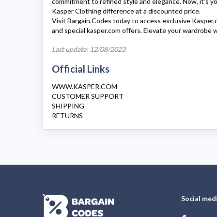
commitment to refined style and elegance. Now, it’s y
Kasper Clothing
difference at a discounted price.
Visit Bargain.Codes today to access exclusive
Kasper.
and special
kasper.com
offers. Elevate your wardrobe 
Last update: 12/08/2023
Official Links
WWW.KASPER.COM
CUSTOMER SUPPORT
SHIPPING
RETURNS
Social med