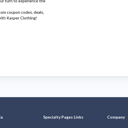
our turn to experience the
com
coupon codes, deals,
with
Kasper Clothing
!
ia
Specialty Pages Links
Company