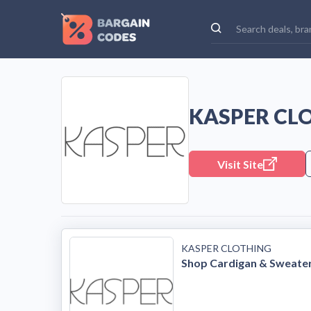
KASPER CL
Visit Site
KASPER CLOTHING
Shop Cardigan & Sweate