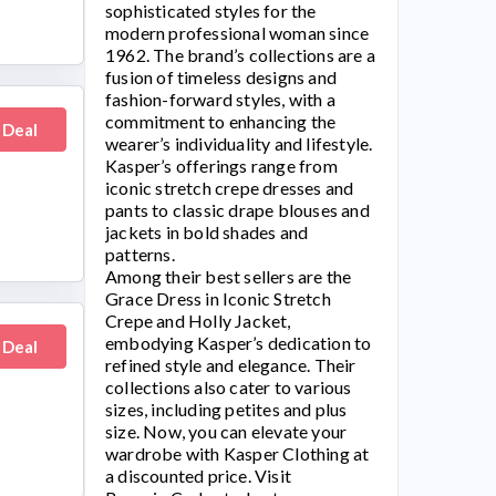
sophisticated styles for the
modern professional woman since
1962. The brand’s collections are a
fusion of timeless designs and
fashion-forward styles, with a
commitment to enhancing the
 Deal
wearer’s individuality and lifestyle.
Kasper’s
offerings range from
iconic stretch crepe dresses and
pants to classic drape blouses and
jackets in bold shades and
patterns.
Among their best sellers are the
Grace Dress in Iconic Stretch
Crepe and Holly Jacket,
embodying
Kasper’s
dedication to
 Deal
refined style and elegance. Their
collections also cater to various
sizes, including petites and plus
size. Now, you can elevate your
wardrobe with
Kasper Clothing
at
a discounted price. Visit