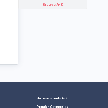
Browse A-Z
Browse Brands A-Z
Popular Categories