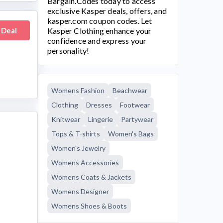
Bargain.Codes today to access
exclusive Kasper deals, offers, and
kasper.com
coupon codes. Let
 Deal
Kasper Clothing
enhance your
confidence and express your
personality!
Womens Fashion
Beachwear
Clothing
Dresses
Footwear
Knitwear
Lingerie
Partywear
Tops & T-shirts
Women's Bags
Women's Jewelry
Womens Accessories
Womens Coats & Jackets
Womens Designer
Womens Shoes & Boots