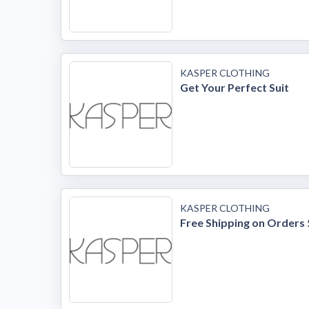
KASPER CLOTHING
Get Your Perfect Suit
KASPER CLOTHING
Free Shipping on Orders