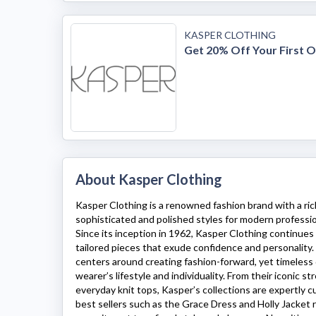
KASPER CLOTHING
Get 20% Off Your First 
About Kasper Clothing
Kasper Clothing
is a renowned fashion brand with a rich
sophisticated and polished styles for modern profess
Since its inception in 1962,
Kasper Clothing
continues t
tailored pieces that exude confidence and personality
centers around creating fashion-forward, yet timeless
wearer’s lifestyle and individuality. From their iconic s
everyday knit tops,
Kasper’s
collections are expertly cut
best sellers such as the Grace Dress and Holly Jacket 