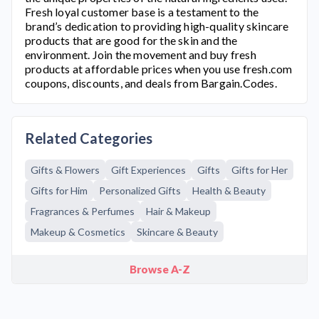
Fresh
loyal customer base is a testament to the
brand’s dedication to providing high-quality skincare
products that are good for the skin and the
environment. Join the movement and buy fresh
products at affordable prices when you use
fresh.com
coupons, discounts, and deals from Bargain.Codes.
Related Categories
Gifts & Flowers
Gift Experiences
Gifts
Gifts for Her
Gifts for Him
Personalized Gifts
Health & Beauty
Fragrances & Perfumes
Hair & Makeup
Makeup & Cosmetics
Skincare & Beauty
Browse A-Z