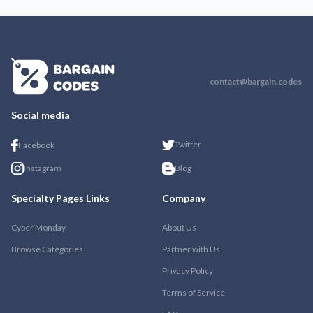
contact@bargain.codes
Social media
Twitter
Facebook
Instagram
Blog
Specialty Pages Links
Company
Cyber Monday
About Us
Browse Categories
Partner with Us
Privacy Policy
Terms of Service