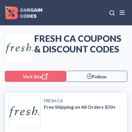
FRESH CA COUPONS
& DISCOUNT CODES
Visit Site
Follow
FRESH CA
Free Shipping on All Orders $50+