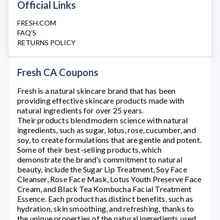
Official Links
FRESH.COM
FAQ’S
RETURNS POLICY
Fresh CA Coupons
Fresh
is a natural skincare brand that has been
providing effective skincare products made with
natural ingredients for over 25 years.
Their products blend modern science with natural
ingredients, such as sugar, lotus, rose, cucumber, and
soy, to create formulations that are gentle and potent.
Some of their best-selling products, which
demonstrate the brand’s commitment to natural
beauty, include the Sugar Lip Treatment, Soy Face
Cleanser, Rose Face Mask, Lotus Youth Preserve Face
Cream, and Black Tea Kombucha Facial Treatment
Essence. Each product has distinct benefits, such as
hydration, skin smoothing, and refreshing, thanks to
the unique properties of the natural ingredients used.