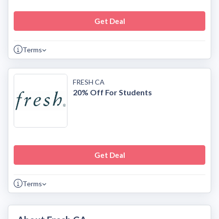
Get Deal
Terms
FRESH CA
20% Off For Students
Get Deal
Terms