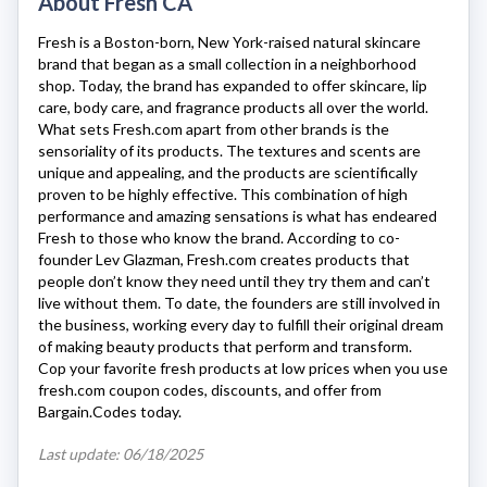
About Fresh CA
Fresh
is a Boston-born, New York-raised natural skincare
brand that began as a small collection in a neighborhood
shop. Today, the brand has expanded to offer skincare, lip
care, body care, and fragrance products all over the world.
What sets
Fresh.com
apart from other brands is the
sensoriality of its products. The textures and scents are
unique and appealing, and the products are scientifically
proven to be highly effective. This combination of high
performance and amazing sensations is what has endeared
Fresh to those who know the brand. According to co-
founder Lev Glazman,
Fresh.com
creates products that
people don’t know they need until they try them and can’t
live without them. To date, the founders are still involved in
the business, working every day to fulfill their original dream
of making beauty products that perform and transform.
Cop your favorite fresh products at low prices when you use
fresh.com coupon codes, discounts, and offer from
Bargain.Codes today.
Last update: 06/18/2025