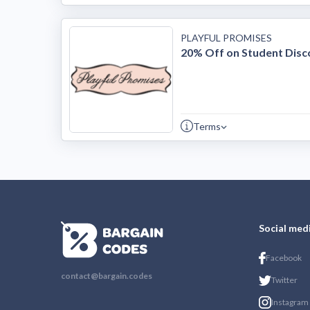
PLAYFUL PROMISES
20% Off on Student Disc
Terms
Social med
Facebook
contact@bargain.codes
Twitter
Instagram