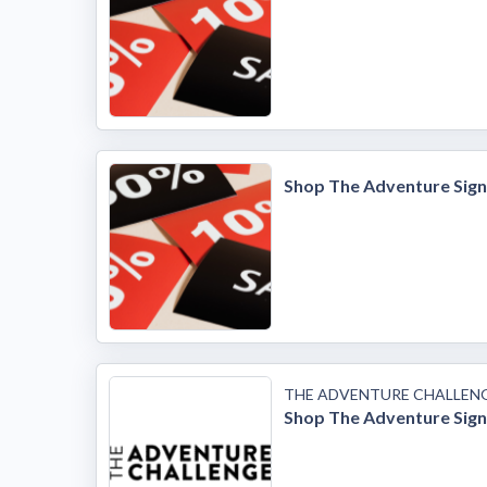
Shop The Adventure Sig
THE ADVENTURE CHALLEN
Shop The Adventure Sig