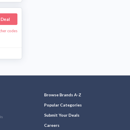
 Deal
ucher codes
Browse Brands A-Z
Popular Categories
Submit Your Deals
Us
Careers