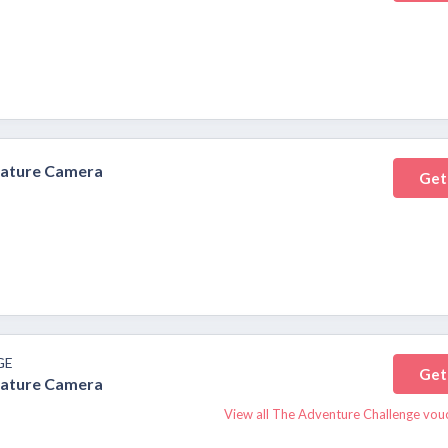
nature Camera
Get
GE
Get
nature Camera
View all The Adventure Challenge vou