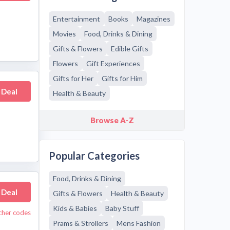
Entertainment
Books
Magazines
Movies
Food, Drinks & Dining
Gifts & Flowers
Edible Gifts
Flowers
Gift Experiences
Gifts for Her
Gifts for Him
 Deal
Health & Beauty
Browse A-Z
Popular Categories
Food, Drinks & Dining
 Deal
Gifts & Flowers
Health & Beauty
Kids & Babies
Baby Stuff
cher codes
Prams & Strollers
Mens Fashion