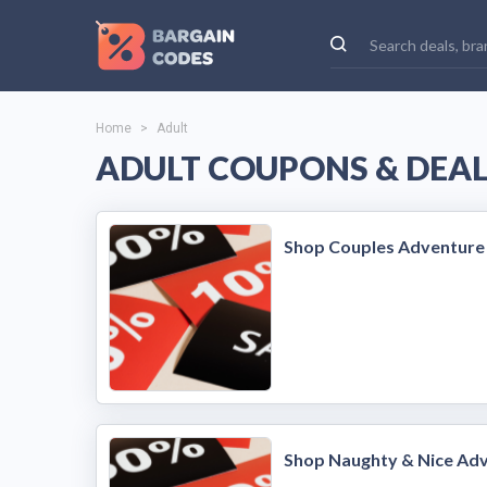
Home
>
Adult
ADULT COUPONS & DEA
Shop Couples Adventure
Shop Naughty & Nice Ad