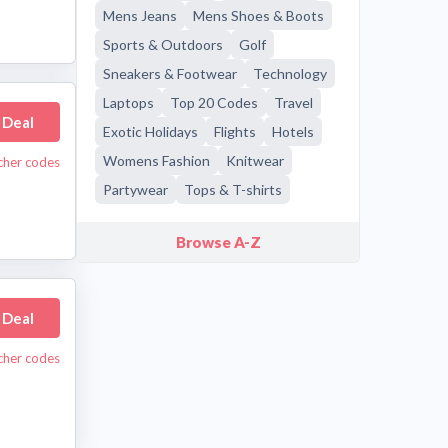
Mens Jeans
Mens Shoes & Boots
Sports & Outdoors
Golf
Sneakers & Footwear
Technology
Laptops
Top 20 Codes
Travel
 Deal
Exotic Holidays
Flights
Hotels
Womens Fashion
Knitwear
cher codes
Partywear
Tops & T-shirts
Browse A-Z
 Deal
ucher codes