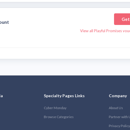
Get
ount
View all Playful Promises vo
ia
Specialty Pages Links
Company
Cyber Monday
About Us
Browse Categories
Partner with 
Privacy Policy