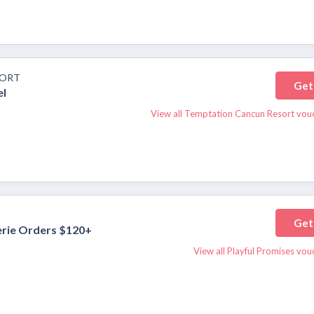
SORT
Get
el
View all Temptation Cancun Resort vou
Get
erie Orders $120+
View all Playful Promises vo