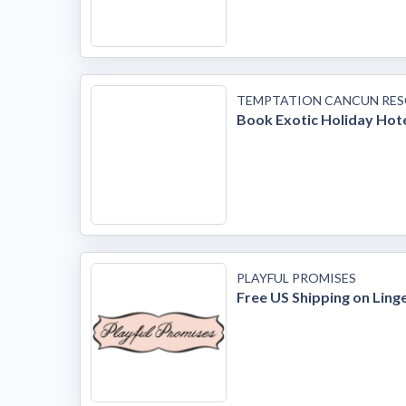
TEMPTATION CANCUN RE
Book Exotic Holiday Hot
PLAYFUL PROMISES
Free US Shipping on Ling