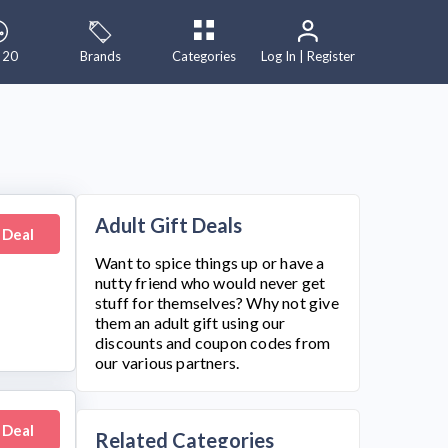
 20
Brands
Categories
Log In | Register
Adult Gift Deals
 Deal
Want to spice things up or have a
nutty friend who would never get
stuff for themselves? Why not give
them an adult gift using our
discounts and coupon codes from
our various partners.
 Deal
Related Categories