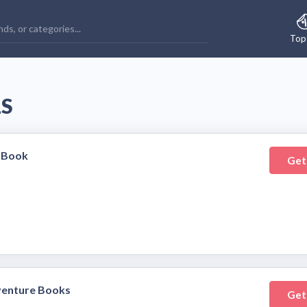
Top
LS
 Book
Get
venture Books
Get