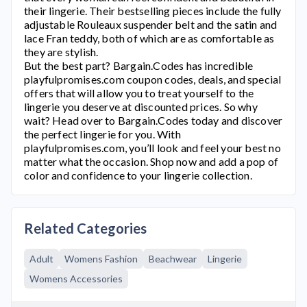
their lingerie. Their bestselling pieces include the fully
adjustable Rouleaux suspender belt and the satin and
lace Fran teddy, both of which are as comfortable as
they are stylish.
But the best part? Bargain.Codes has incredible
playfulpromises.com
coupon codes, deals, and special
offers that will allow you to treat yourself to the
lingerie you deserve at discounted prices. So why
wait? Head over to Bargain.Codes today and discover
the perfect lingerie for you. With
playfulpromises.com
, you’ll look and feel your best no
matter what the occasion. Shop now and add a pop of
color and confidence to your lingerie collection.
Related Categories
Adult
Womens Fashion
Beachwear
Lingerie
Womens Accessories