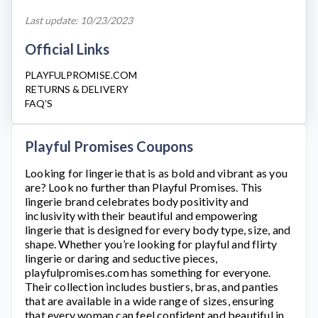
Last update: 10/23/2023
Official Links
PLAYFULPROMISE.COM
RETURNS & DELIVERY
FAQ’S
Playful Promises Coupons
Looking for lingerie that is as bold and vibrant as you
are? Look no further than
Playful Promises
. This
lingerie brand celebrates body positivity and
inclusivity with their beautiful and empowering
lingerie that is designed for every body type, size, and
shape. Whether you’re looking for playful and flirty
lingerie or daring and seductive pieces,
playfulpromises.com
has something for everyone.
Their collection includes bustiers, bras, and panties
that are available in a wide range of sizes, ensuring
that every woman can feel confident and beautiful in