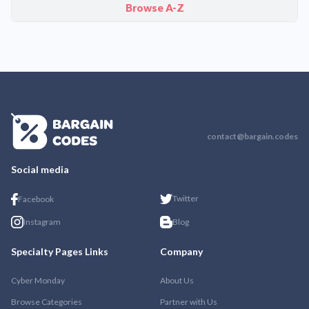
Browse A-Z
contact@bargain.codes
Social media
Twitter
Facebook
Instagram
Blog
Specialty Pages Links
Company
Cyber Monday
About Us
Browse Categories
Partner with Us