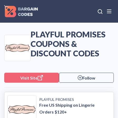
PLAYFUL PROMISES
COUPONS &
DISCOUNT CODES
Visit Site
Follow
PLAYFUL PROMISES
Free US Shipping on Lingerie
Orders $120+