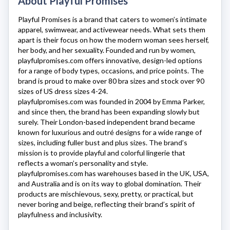
About Playful Promises
Playful Promises
is a brand that caters to women’s intimate
apparel, swimwear, and activewear needs. What sets them
apart is their focus on how the modern woman sees herself,
her body, and her sexuality. Founded and run by women,
playfulpromises.com
offers innovative, design-led options
for a range of body types, occasions, and price points. The
brand is proud to make over 80 bra sizes and stock over 90
sizes of US dress sizes 4-24.
playfulpromises.com
was founded in 2004 by Emma Parker,
and since then, the brand has been expanding slowly but
surely. Their London-based independent brand became
known for luxurious and outré designs for a wide range of
sizes, including fuller bust and plus sizes. The brand’s
mission is to provide playful and colorful lingerie that
reflects a woman’s personality and style.
playfulpromises.com
has warehouses based in the UK, USA,
and Australia and is on its way to global domination. Their
products are mischievous, sexy, pretty, or practical, but
never boring and beige, reflecting their brand’s spirit of
playfulness and inclusivity.