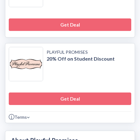
Get Deal
PLAYFUL PROMISES
20% Off on Student Discount
Get Deal
Terms