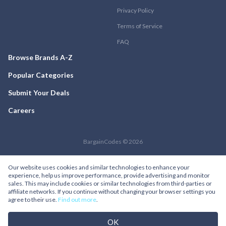
Privacy Policy
Terms of Service
FAQ
Browse Brands A-Z
Popular Categories
Submit Your Deals
Careers
BargainCodes © 2026
Our website uses cookies and similar technologies to enhance your
experience, help us improve performance, provide advertising and monitor
sales. This may include cookies or similar technologies from third-parties or
affiliate networks. If you continue without changing your browser settings you
agree to their use.
Find out more
.
OK