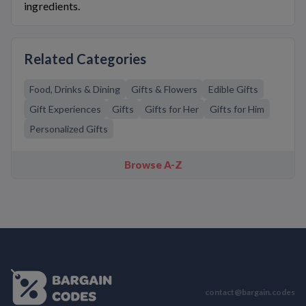
ingredients.
Related Categories
Food, Drinks & Dining
Gifts & Flowers
Edible Gifts
Gift Experiences
Gifts
Gifts for Her
Gifts for Him
Personalized Gifts
Browse A-Z
contact@bargain.codes