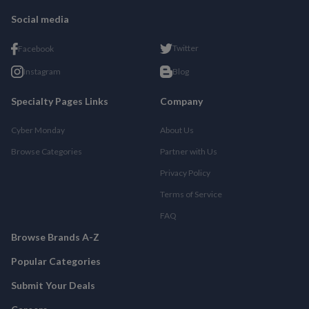
Social media
Twitter
Facebook
Instagram
Blog
Specialty Pages Links
Company
Cyber Monday
About Us
Browse Categories
Partner with Us
Privacy Policy
Terms of Service
FAQ
Browse Brands A-Z
Popular Categories
Submit Your Deals