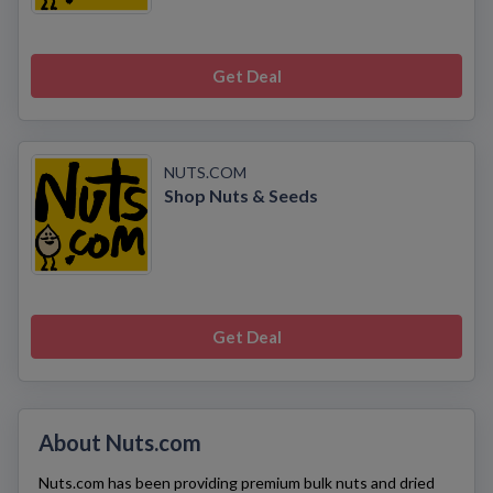
Get Deal
NUTS.COM
Shop Nuts & Seeds
Get Deal
About Nuts.com
Nuts.com
has been providing premium bulk nuts and dried