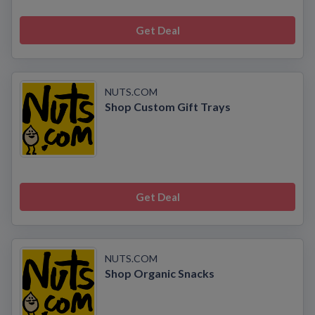
Get Deal
NUTS.COM
Shop Custom Gift Trays
Get Deal
NUTS.COM
Shop Organic Snacks