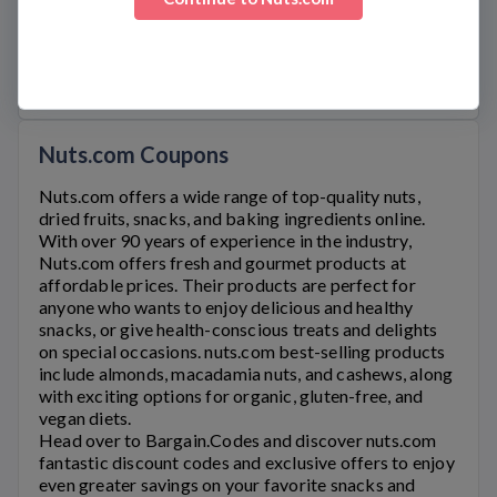
Official Links
NUTS.COM
SHIPPING
Nuts.com Coupons
Nuts.com
offers a wide range of top-quality nuts,
dried fruits, snacks, and baking ingredients online.
With over 90 years of experience in the industry,
Nuts.com offers fresh and gourmet products at
affordable prices. Their products are perfect for
anyone who wants to enjoy delicious and healthy
snacks, or give health-conscious treats and delights
on special occasions.
nuts.com
best-selling products
include almonds, macadamia nuts, and cashews, along
with exciting options for organic, gluten-free, and
vegan diets.
Head over to Bargain.Codes and discover
nuts.com
fantastic discount codes and exclusive offers to enjoy
even greater savings on your favorite snacks and