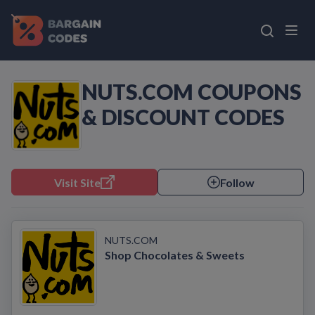
NUTS.COM COUPONS
& DISCOUNT CODES
Visit Site
Follow
NUTS.COM
Shop Chocolates & Sweets