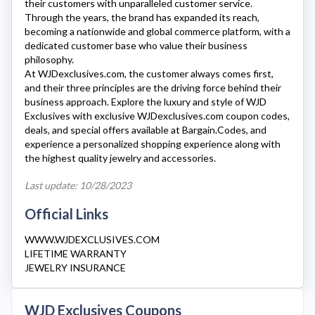
their customers with unparalleled customer service.
Through the years, the brand has expanded its reach,
becoming a nationwide and global commerce platform, with a
dedicated customer base who value their business
philosophy.
At
WJDexclusives.com
, the customer always comes first,
and their three principles are the driving force behind their
business approach. Explore the luxury and style of
WJD
Exclusive
s with exclusive
WJDexclusives.com
coupon codes,
deals, and special offers available at Bargain.Codes, and
experience a personalized shopping experience along with
the highest quality jewelry and accessories.
Last update: 10/28/2023
Official Links
WWW.WJDEXCLUSIVES.COM
LIFETIME WARRANTY
JEWELRY INSURANCE
WJD Exclusives Coupons