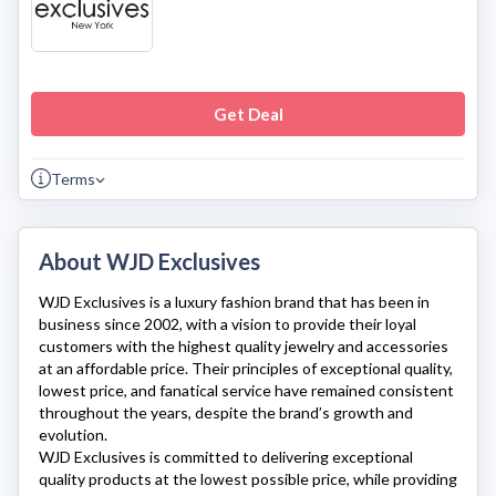
Get Deal
Terms
About WJD Exclusives
WJD Exclusives
is a luxury fashion brand that has been in
business since 2002, with a vision to provide their loyal
customers with the highest quality jewelry and accessories
at an affordable price. Their principles of exceptional quality,
lowest price, and fanatical service have remained consistent
throughout the years, despite the brand’s growth and
evolution.
WJD Exclusives
is committed to delivering exceptional
quality products at the lowest possible price, while providing