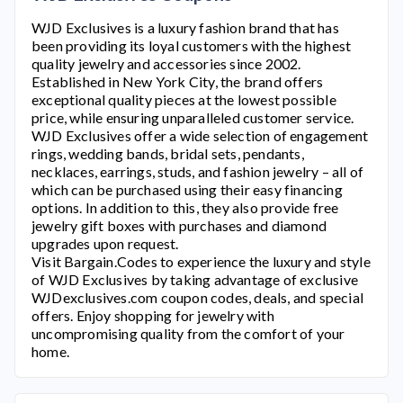
WJD Exclusives
is a luxury fashion brand that has
been providing its loyal customers with the highest
quality jewelry and accessories since 2002.
Established in New York City, the brand offers
exceptional quality pieces at the lowest possible
price, while ensuring unparalleled customer service.
WJD Exclusives
offer a wide selection of engagement
rings, wedding bands, bridal sets, pendants,
necklaces, earrings, studs, and fashion jewelry – all of
which can be purchased using their easy financing
options. In addition to this, they also provide free
jewelry gift boxes with purchases and diamond
upgrades upon request.
Visit Bargain.Codes to experience the luxury and style
of
WJD Exclusives
by taking advantage of exclusive
WJDexclusives.com
coupon codes, deals, and special
offers. Enjoy shopping for jewelry with
uncompromising quality from the comfort of your
home.