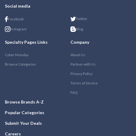
Social media
Twitter
Facebook
Instagram
Blog
Specialty Pages Links
Company
Cyber Monday
About Us
Browse Categories
Partner with Us
Privacy Policy
Terms of Service
FAQ
Browse Brands A-Z
Popular Categories
Submit Your Deals
Careers