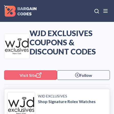
WJD EXCLUSIVES
COUPONS &
DISCOUNT CODES
Visit Site
Follow
WJD EXCLUSIVES
Shop Signature Rolex Watches