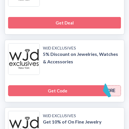
Get Deal
WJD EXCLUSIVES
5% Discount on Jewelries, Watches
& Accessories
Get Code
ORE
WJD EXCLUSIVES
Get 10% of On Fine Jewelry