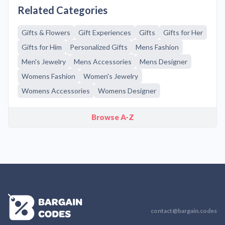
Related Categories
Gifts & Flowers
Gift Experiences
Gifts
Gifts for Her
Gifts for Him
Personalized Gifts
Mens Fashion
Men's Jewelry
Mens Accessories
Mens Designer
Womens Fashion
Women's Jewelry
Womens Accessories
Womens Designer
Browse A-Z
contact@bargain.codes