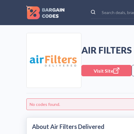
AIR FILTER
Visit Site
No codes found.
About Air Filters Delivered