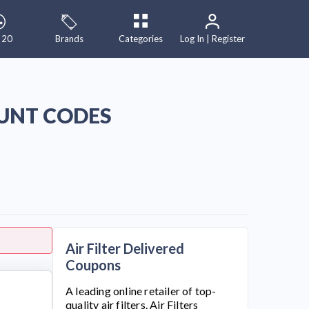
 20
Brands
Categories
Log In | Register
OUNT CODES
Air Filter Delivered
Coupons
A leading online retailer of top-
quality air filters. Air Filters