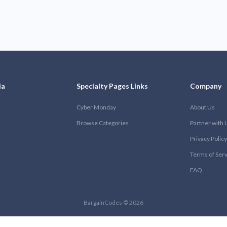
ia
Specialty Pages Links
Company
Cyber Monday
About Us
Browse Categories
Partner with 
Privacy Policy
Terms of Ser
FAQ
BargainCodes © 2026