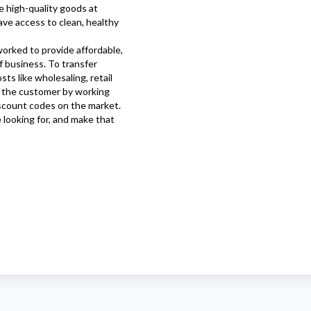
e high-quality goods at
ve access to clean, healthy
orked to provide affordable,
f business. To transfer
ts like wholesaling, retail
o the customer by working
scount codes on the market.
e looking for, and make that