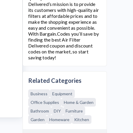
Delivered’s mission is to provide
its customers with high-quality air
filters at affordable prices and to
make the shopping experience as
easy and convenient as possible.
With Bargain.Codes you’ll save by
finding the best
Air Filter
Delivered
coupon and discount
codes on the market, so start
saving today!
Related Categories
Business
Equipment
Office Supplies
Home & Garden
Bathroom
DIY
Furniture
Garden
Homeware
Kitchen