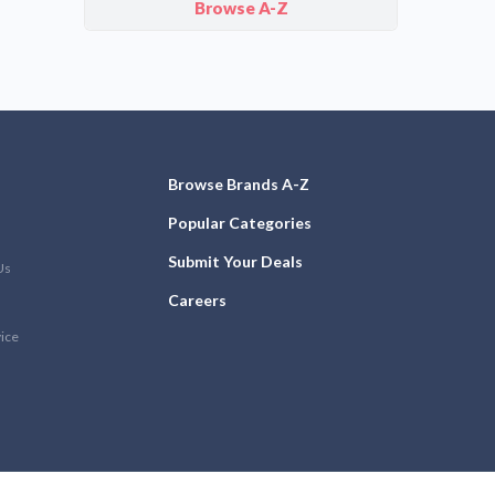
Browse A-Z
Browse Brands A-Z
Popular Categories
Submit Your Deals
Us
Careers
vice