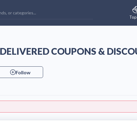
Top
S DELIVERED COUPONS & DISC
Follow