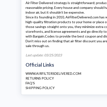
Air Filter Delivered
strategy is straightforward; produc
reasonable pricing. Every house and company should ha
indoor air, but it shouldn’t be expensive.
Since its founding in 2010,
AirFilterDelivered.com
has w
high-quality filtration products to your home or place o
those savings straight onto you, they minimize extra cos
storefronts, and license agreements and go directly t
with Bargain.Codes to provide the best coupon and di
Don’t miss out on finding that air filter discount you ar
sale through us.
Last update: 03/25/2023
Official Links
WWW.AIRFILTERSDELIVERED.COM
RETURNS POLICY
FAQ’S
SHIPPING POLICY