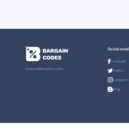
Social med
Facebook
contact@bargain.codes
Twitter
Instagram
Blog