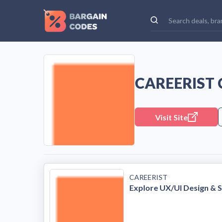
CAREERIST
Visit Site
CAREERIST
Explore UX/UI Design & S