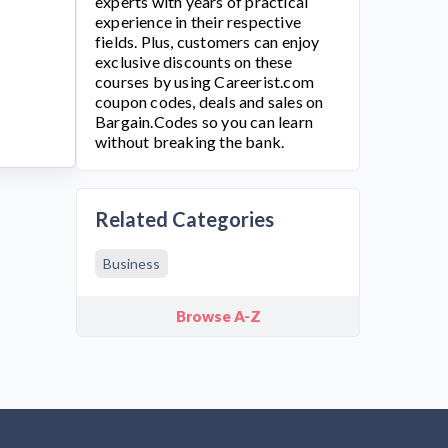
experts with years of practical
experience in their respective
fields. Plus, customers can enjoy
exclusive discounts on these
courses by using
Careerist.com
coupon codes, deals and sales on
Bargain.Codes so you can learn
without breaking the bank.
Related Categories
Business
Browse A-Z