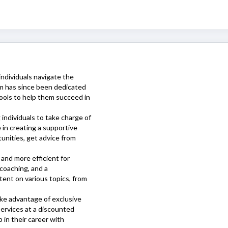
individuals navigate the
rm has since been dedicated
tools to help them succeed in
individuals to take charge of
 in creating a supportive
unities, get advice from
 and more efficient for
coaching, and a
tent on various topics, from
take advantage of exclusive
ervices at a discounted
p in their career with