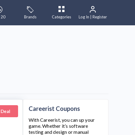
 20
Brands
Categories
Log In | Register
Careerist Coupons
 Deal
With
Careerist
, you can up your
game. Whether it’s software
testing and design or manual