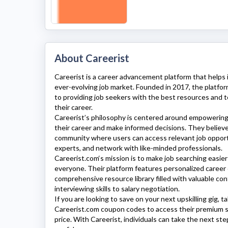
About Careerist
Careerist
is a career advancement platform that helps 
ever-evolving job market. Founded in 2017, the platfo
to providing job seekers with the best resources and 
their career.
Careerist’
s philosophy is centered around empowering 
their career and make informed decisions. They believe
community where users can access relevant job opport
experts, and network with like-minded professionals.
Careerist.com
‘s mission is to make job searching easier
everyone. Their platform features personalized career 
comprehensive resource library filled with valuable con
interviewing skills to salary negotiation.
If you are looking to save on your next upskilling gig, 
Careerist.com
coupon codes to access their premium s
price. With
Careerist
, individuals can take the next ste