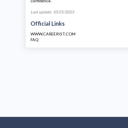
confidence.
Last update: 10/25/2023
Official Links
WWW.CAREERIST.COM
FAQ