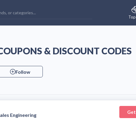
Top
 COUPONS & DISCOUNT CODES
Follow
Get
ales Engineering