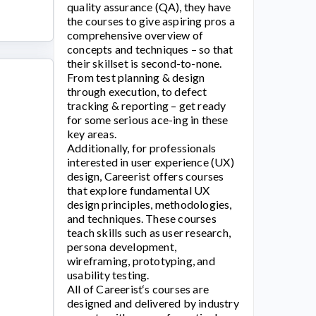
quality assurance (QA), they have
the courses to give aspiring pros a
comprehensive overview of
concepts and techniques – so that
their skillset is second-to-none.
From test planning & design
through execution, to defect
tracking & reporting – get ready
for some serious ace-ing in these
key areas.
Additionally, for professionals
interested in user experience (UX)
design,
Careerist
offers courses
that explore fundamental UX
design principles, methodologies,
and techniques. These courses
teach skills such as user research,
persona development,
wireframing, prototyping, and
usability testing.
All of
Careerist
‘s courses are
designed and delivered by industry