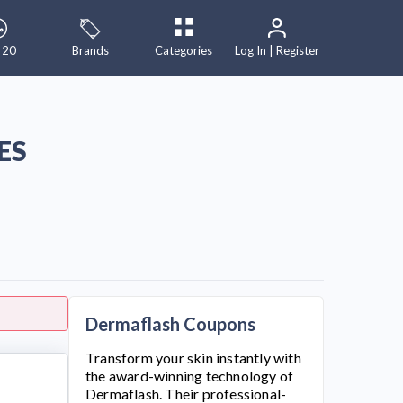
 20
Brands
Categories
Log In | Register
ES
Dermaflash Coupons
Transform your skin instantly with
the award-winning technology of
Dermaflash
. Their professional-