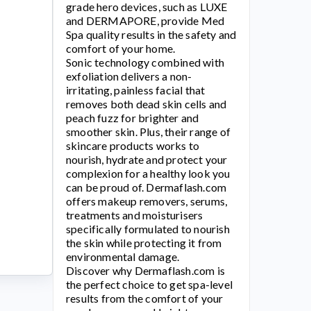
grade hero devices, such as LUXE
and DERMAPORE, provide Med
Spa quality results in the safety and
comfort of your home.
Sonic technology combined with
exfoliation delivers a non-
irritating, painless facial that
removes both dead skin cells and
peach fuzz for brighter and
smoother skin. Plus, their range of
skincare products works to
nourish, hydrate and protect your
complexion for a healthy look you
can be proud of.
Dermaflash.com
offers makeup removers, serums,
treatments and moisturisers
specifically formulated to nourish
the skin while protecting it from
environmental damage.
Discover why
Dermaflash.com
is
the perfect choice to get spa-level
results from the comfort of your