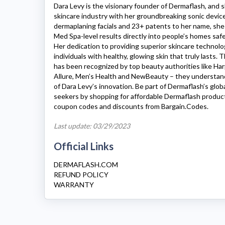
Dara Levy is the visionary founder of
Dermaflash
, and 
skincare industry with her groundbreaking sonic devic
dermaplaning facials and 23+ patents to her name, she
Med Spa-level results directly into people’s homes saf
Her dedication to providing superior skincare techno
individuals with healthy, glowing skin that truly lasts.
has been recognized by top beauty authorities like Har
Allure, Men’s Health and NewBeauty – they understa
of Dara Levy’s innovation. Be part of Dermaflash’s glo
seekers by shopping for affordable
Dermaflash
produc
coupon codes and discounts from Bargain.Codes.
Last update: 03/29/2023
Official Links
DERMAFLASH.COM
REFUND POLICY
WARRANTY