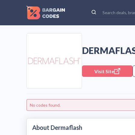
DERMAFLAS
Visit Site
No codes found.
About Dermaflash