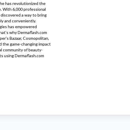
she has revolutionized the
e. With 6,000 professional
 discovered a way to bring
ely and conveniently.
logies has empowered
 That’s why
Dermaflash.com
per’s Bazaar, Cosmopolitan,
nd the game-changing impact
bal community of beauty-
ts using
Dermaflash.com