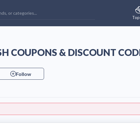
Top
H COUPONS & DISCOUNT COD
Follow