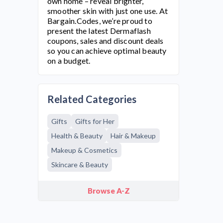
own home – reveal brighter,
smoother skin with just one use. At
Bargain.Codes, we’re proud to
present the latest
Dermaflash
coupons, sales and discount deals
so you can achieve optimal beauty
on a budget.
Related Categories
Gifts
Gifts for Her
Health & Beauty
Hair & Makeup
Makeup & Cosmetics
Skincare & Beauty
Browse A-Z