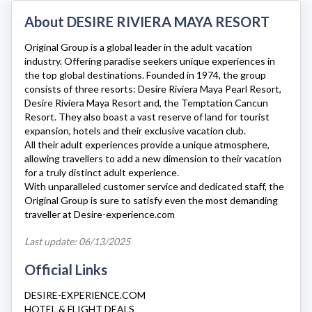
About DESIRE RIVIERA MAYA RESORT
Original Group is a global leader in the adult vacation
industry. Offering paradise seekers unique experiences in
the top global destinations. Founded in 1974, the group
consists of three resorts: Desire Riviera Maya Pearl Resort,
Desire Riviera Maya Resort
and, the Temptation Cancun
Resort. They also boast a vast reserve of land for tourist
expansion, hotels and their exclusive vacation club.
All their adult experiences provide a unique atmosphere,
allowing travellers to add a new dimension to their vacation
for a truly distinct adult experience.
With unparalleled customer service and dedicated staff, the
Original Group is sure to satisfy even the most demanding
traveller at
Desire-experience.com
Last update: 06/13/2025
Official Links
DESIRE-EXPERIENCE.COM
HOTEL & FLIGHT DEALS