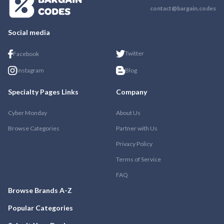
contact@bargain.codes
Social media
Twitter
Facebook
Instagram
Blog
Specialty Pages Links
Company
Cyber Monday
About Us
Browse Categories
Partner with Us
Privacy Policy
Terms of Service
FAQ
Browse Brands A-Z
Popular Categories