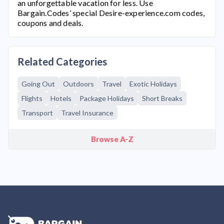
an unforgettable vacation for less. Use
Bargain.Codes’ special
Desire-experience.com
codes,
coupons and deals.
Related Categories
Going Out
Outdoors
Travel
Exotic Holidays
Flights
Hotels
Package Holidays
Short Breaks
Transport
Travel Insurance
Browse A-Z