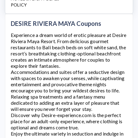
POLICY
DESIRE RIVIERA MAYA Coupons
Experience a dream world of erotic pleasure at
Desire
Riviera Maya Resort
. From delicious gourmet
restaurants to Bali beach beds on soft white sand, the
resort’s breathtaking clothing-optional beachfront
creates an intimate atmosphere for couples to
explore their fantasies.
Accommodations and suites offer a seductive design
with spaces to awaken your senses, while captivating
entertainment and provocative theme nights
encourage you to bring your wildest desires to life.
Relaxing spa treatments and a fantasy menu
dedicated to adding an extra layer of pleasure that
will ensure you never forget your stay.
Discover why
Desire-experience.com
is the perfect
place for an adult-only experience, where clothing is
optional and dreams come true.
Enjoy the ultimate variety in seduction and indulge in