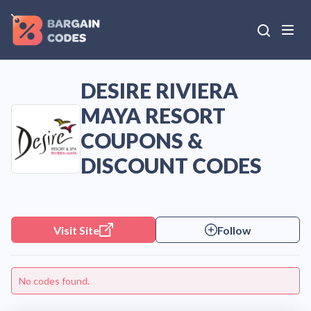
DESIRE RIVIERA
MAYA RESORT
COUPONS &
DISCOUNT CODES
Visit Site
Follow
No codes found.