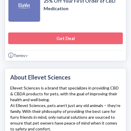
25% Off Your First Order of CBD
Medication
Get Deal
Terms
About Ellevet Sciences
Ellevet Sciences
is a brand that specializes in providing CBD
& CBDA products for pets, with the goal of improving their
health and well being.
At
Ellevet Sciences
, pets aren’t just any old animals – they’re
family. With their philosophy of providing the best care for
furry friends in mind, only natural solutions are sourced to
ensure that pet owners have peace of mind when it comes
to safety and comfort.