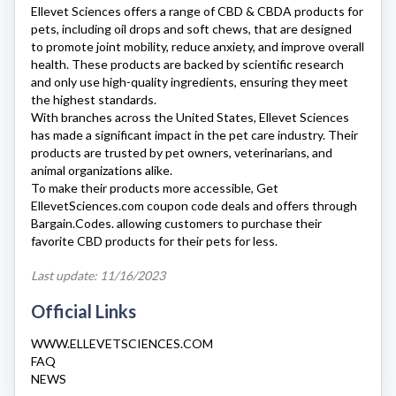
Ellevet Sciences
offers a range of CBD & CBDA products for
pets, including oil drops and soft chews, that are designed
to promote joint mobility, reduce anxiety, and improve overall
health. These products are backed by scientific research
and only use high-quality ingredients, ensuring they meet
the highest standards.
With branches across the United States,
Ellevet Sciences
has made a significant impact in the pet care industry. Their
products are trusted by pet owners, veterinarians, and
animal organizations alike.
To make their products more accessible, Get
EllevetSciences.com
coupon code deals and offers through
Bargain.Codes. allowing customers to purchase their
favorite CBD products for their pets for less.
Last update: 11/16/2023
Official Links
WWW.ELLEVETSCIENCES.COM
FAQ
NEWS