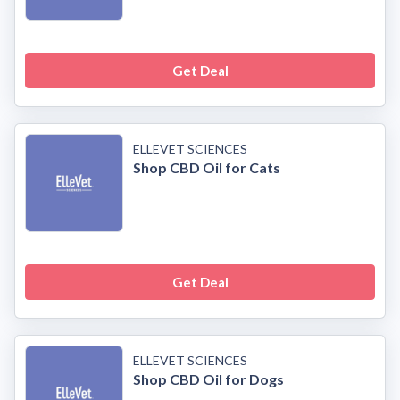
Get Deal
ELLEVET SCIENCES
Shop CBD Oil for Cats
Get Deal
ELLEVET SCIENCES
Shop CBD Oil for Dogs