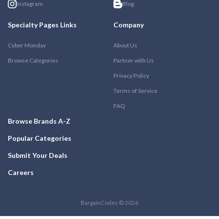
Instagram
Blog
Specialty Pages Links
Company
Cyber Monday
About Us
Browse Categories
Partner with Us
Privacy Policy
Terms of Service
FAQ
Browse Brands A-Z
Popular Categories
Submit Your Deals
Careers
BargainCodes © 2026