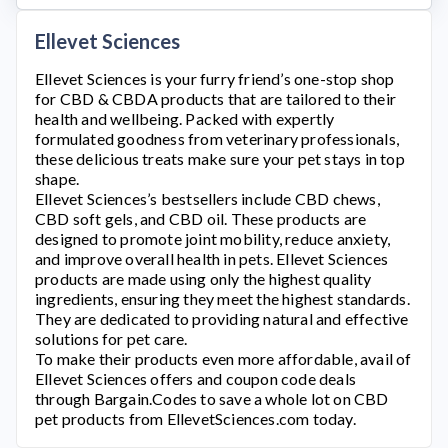
Ellevet Sciences
Ellevet Sciences
is your furry friend’s one-stop shop
for CBD & CBDA products that are tailored to their
health and wellbeing. Packed with expertly
formulated goodness from veterinary professionals,
these delicious treats make sure your pet stays in top
shape.
Ellevet Sciences’s
bestsellers include CBD chews,
CBD soft gels, and CBD oil. These products are
designed to promote joint mobility, reduce anxiety,
and improve overall health in pets.
Ellevet Sciences
products are made using only the highest quality
ingredients, ensuring they meet the highest standards.
They are dedicated to providing natural and effective
solutions for pet care.
To make their products even more affordable, avail of
Ellevet Sciences
offers and coupon code deals
through Bargain.Codes to save a whole lot on CBD
pet products from
EllevetSciences.com
today.