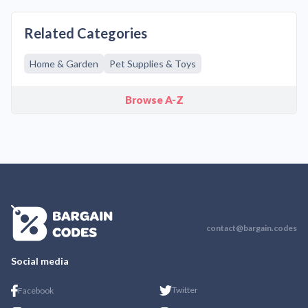
Related Categories
Home & Garden
Pet Supplies & Toys
Browse A-Z
contact@bargain.codes
Social media
Twitter
Facebook