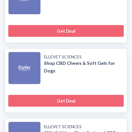
Get Deal
ELLEVET SCIENCES
Shop CBD Chews & Soft Gels for
Dogs
Get Deal
ELLEVET SCIENCES