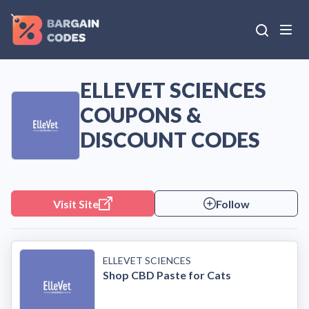
ELLEVET SCIENCES
COUPONS &
DISCOUNT CODES
Visit Site
Follow
ELLEVET SCIENCES
Shop CBD Paste for Cats