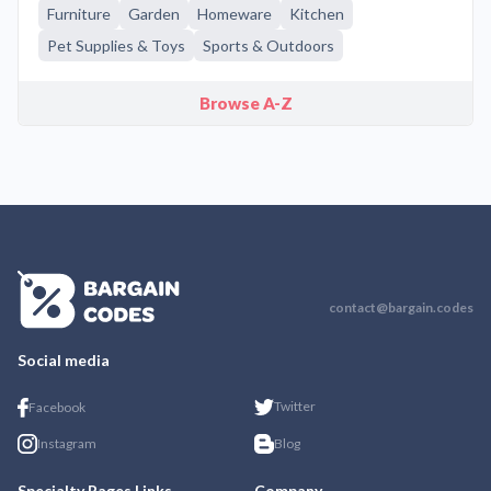
Furniture
Garden
Homeware
Kitchen
Pet Supplies & Toys
Sports & Outdoors
Browse A-Z
contact@bargain.codes
Social media
Twitter
Facebook
Instagram
Blog
Specialty Pages Links
Company