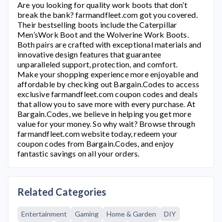
Are you looking for quality work boots that don’t
break the bank?
farmandfleet.com
got you covered.
Their bestselling boots include the Caterpillar
Men’sWork Boot and the Wolverine Work Boots.
Both pairs are crafted with exceptional materials and
innovative design features that guarantee
unparalleled support, protection, and comfort.
Make your shopping experience more enjoyable and
affordable by checking out Bargain.Codes to access
exclusive
farmandfleet.com
coupon codes and deals
that allow you to save more with every purchase. At
Bargain.Codes, we believe in helping you get more
value for your money. So why wait? Browse through
farmandfleet.com
website today, redeem your
coupon codes from Bargain.Codes, and enjoy
fantastic savings on all your orders.
Related Categories
Entertainment
Gaming
Home & Garden
DIY