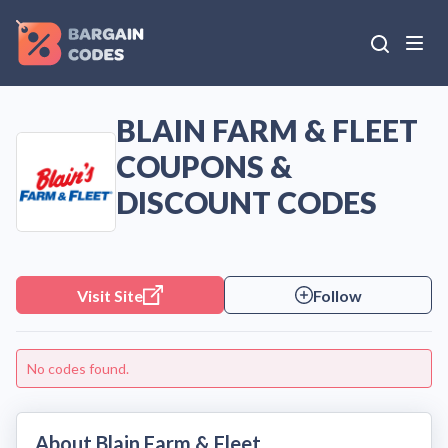
BLAIN FARM & FLEET
COUPONS &
DISCOUNT CODES
Visit Site
Follow
No codes found.
About Blain Farm & Fleet