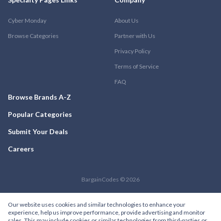
Cyber Monday
About Us
Browse Categories
Partner with Us
Privacy Policy
Terms of Service
FAQ
Browse Brands A-Z
Popular Categories
Submit Your Deals
Careers
BargainCodes © 2026
Our website uses cookies and similar technologies to enhance your
experience, help us improve performance, provide advertising and monitor
sales. This may include cookies or similar technologies from third-parties or