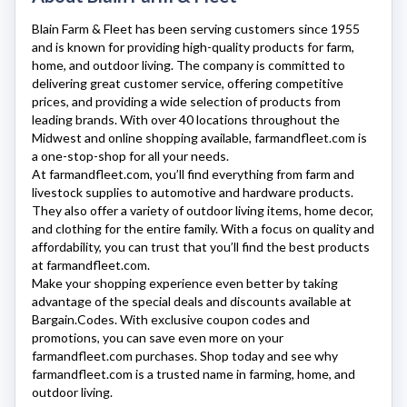
Blain Farm & Fleet
has been serving customers since 1955
and is known for providing high-quality products for farm,
home, and outdoor living. The company is committed to
delivering great customer service, offering competitive
prices, and providing a wide selection of products from
leading brands. With over 40 locations throughout the
Midwest and online shopping available,
farmandfleet.com
is
a one-stop-shop for all your needs.
At
farmandfleet.com
, you’ll find everything from farm and
livestock supplies to automotive and hardware products.
They also offer a variety of outdoor living items, home decor,
and clothing for the entire family. With a focus on quality and
affordability, you can trust that you’ll find the best products
at
farmandfleet.com
.
Make your shopping experience even better by taking
advantage of the special deals and discounts available at
Bargain.Codes. With exclusive coupon codes and
promotions, you can save even more on your
farmandfleet.com
purchases. Shop today and see why
farmandfleet.com
is a trusted name in farming, home, and
outdoor living.