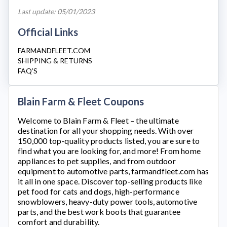
Last update: 05/01/2023
Official Links
FARMANDFLEET.COM
SHIPPING & RETURNS
FAQ’S
Blain Farm & Fleet Coupons
Welcome to
Blain Farm & Fleet
– the ultimate
destination for all your shopping needs. With over
150,000 top-quality products listed, you are sure to
find what you are looking for, and more! From home
appliances to pet supplies, and from outdoor
equipment to automotive parts,
farmandfleet.com
has
it all in one space. Discover top-selling products like
pet food for cats and dogs, high-performance
snowblowers, heavy-duty power tools, automotive
parts, and the best work boots that guarantee
comfort and durability.