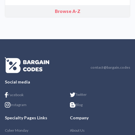
Browse A-Z
contact@bargain.codes
Social media
Twitter
Facebook
Instagram
Blog
Specialty Pages Links
Company
Cyber Monday
About Us