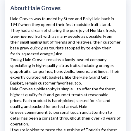
About Hale Groves
Hale Groves
was founded by Steve and Polly Hale back in
1947 when they opened their first roadside fruit stand.
They had a dream of sharing the pure joy of Florida’s fresh,
tree-ripened fruit with as many people as possible. From
their small mailing list of friends and relatives, their customer
base grew quickly, as tourists stopped by to enjoy their
fresh-squeezed orange juice.
Today,
Hale Groves
remains a family-owned company
specializing in high-quality citrus fruits, including oranges,
grapefruits, tangerines, honeybells, lemons, and limes. Their
expertly curated gift baskets, like the Hale Grand Gift
Basket, remain customer favorites, too.
Hale Groves’s
philosophy is simple – to offer the freshest,
highest quality fruit and gourmet treats at reasonable
prices. Each product is hand-picked, sorted for size and
quality, and packed for perfect arrival.
Hale
Groves
commitment to personal touch and attention to
detail has been a constant throughout their over 70 years of
operation.
If you’re looking to taste the sunshine of Florida’s freshest