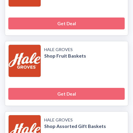
Get Deal
HALE GROVES
Shop Fruit Baskets
Get Deal
HALE GROVES
Shop Assorted Gift Baskets