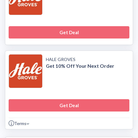
Get Deal
HALE GROVES
Get 10% Off Your Next Order
Get Deal
Terms