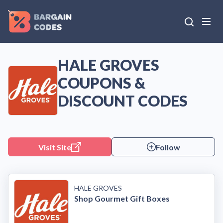
HALE GROVES
COUPONS &
DISCOUNT CODES
Visit Site
Follow
HALE GROVES
Shop Gourmet Gift Boxes