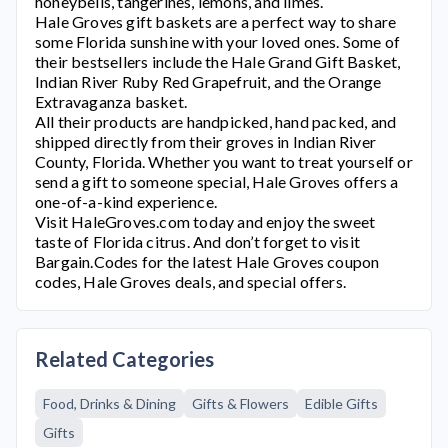
honeybells, tangerines, lemons, and limes.
Hale Groves
gift baskets are a perfect way to share
some Florida sunshine with your loved ones. Some of
their bestsellers include the Hale Grand Gift Basket,
Indian River Ruby Red Grapefruit, and the Orange
Extravaganza basket.
All their products are handpicked, hand packed, and
shipped directly from their groves in Indian River
County, Florida. Whether you want to treat yourself or
send a gift to someone special, Hale Groves offers a
one-of-a-kind experience.
Visit
HaleGroves.com
today and enjoy the sweet
taste of Florida citrus. And don’t forget to visit
Bargain.Codes for the latest
Hale Groves
coupon
codes,
Hale Groves
deals, and special offers.
Related Categories
Food, Drinks & Dining
Gifts & Flowers
Edible Gifts
Gifts