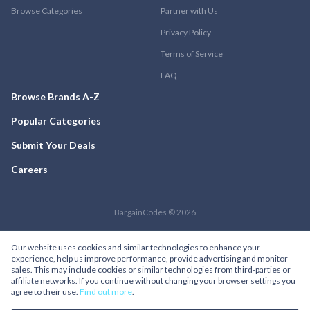
Browse Categories
Partner with Us
Privacy Policy
Terms of Service
FAQ
Browse Brands A-Z
Popular Categories
Submit Your Deals
Careers
BargainCodes © 2026
Our website uses cookies and similar technologies to enhance your
experience, help us improve performance, provide advertising and monitor
sales. This may include cookies or similar technologies from third-parties or
affiliate networks. If you continue without changing your browser settings you
agree to their use.
Find out more
.