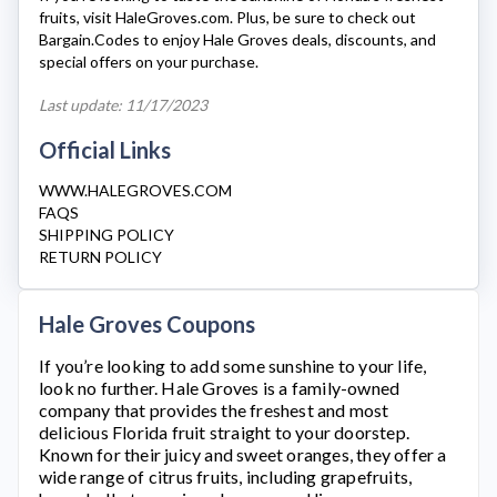
fruits, visit
HaleGroves.com
. Plus, be sure to check out
Bargain.Codes to enjoy
Hale Groves
deals, discounts, and
special offers on your purchase.
Last update: 11/17/2023
Official Links
WWW.HALEGROVES.COM
FAQS
SHIPPING POLICY
RETURN POLICY
Hale Groves Coupons
If you’re looking to add some sunshine to your life,
look no further.
Hale Groves
is a family-owned
company that provides the freshest and most
delicious Florida fruit straight to your doorstep.
Known for their juicy and sweet oranges, they offer a
wide range of citrus fruits, including grapefruits,