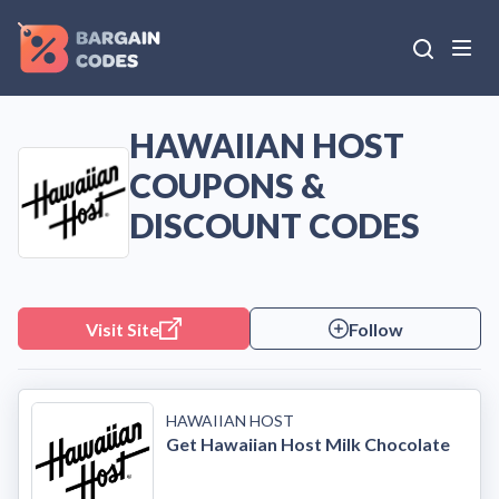
HAWAIIAN HOST
COUPONS &
DISCOUNT CODES
Visit Site
Follow
HAWAIIAN HOST
Get Hawaiian Host Milk Chocolate