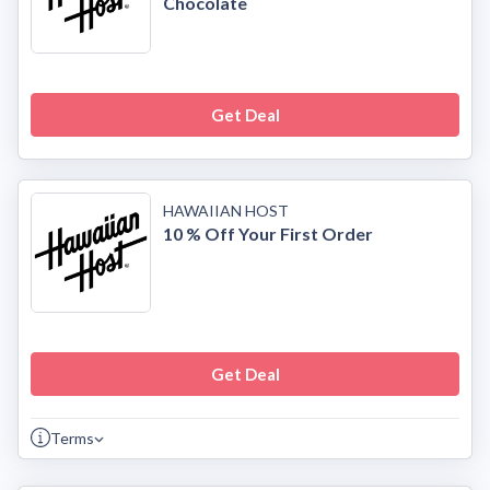
Chocolate
Get Deal
HAWAIIAN HOST
10 % Off Your First Order
Get Deal
Terms