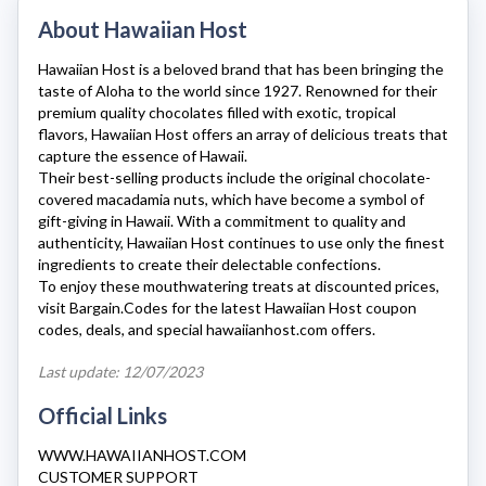
About Hawaiian Host
Hawaiian Host
is a beloved brand that has been bringing the
taste of Aloha to the world since 1927. Renowned for their
premium quality chocolates filled with exotic, tropical
flavors,
Hawaiian Host
offers an array of delicious treats that
capture the essence of Hawaii.
Their best-selling products include the original chocolate-
covered macadamia nuts, which have become a symbol of
gift-giving in Hawaii. With a commitment to quality and
authenticity,
Hawaiian Host
continues to use only the finest
ingredients to create their delectable confections.
To enjoy these mouthwatering treats at discounted prices,
visit Bargain.Codes for the latest
Hawaiian Host
coupon
codes, deals, and special
hawaiianhost.com
offers.
Last update: 12/07/2023
Official Links
WWW.HAWAIIANHOST.COM
CUSTOMER SUPPORT