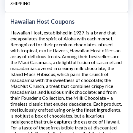
SHIPPING
Hawaiian Host Coupons
Hawaiian Host
, established in 1927, is a brand that
encapsulates the spirit of Aloha with each morsel.
Recognized for their premium chocolates infused
with tropical, exotic flavors,
Hawaiian Host
offers an
array of delicious treats. Among their bestsellers are
the Maui Caramacs, a delightful fusion of caramel and
macadamia covered in creamy milk chocolate; the
Island Macs Hibiscus, which pairs the crunch of
macadamia with the sweetness of chocolate; the
MacNut Crunch, a treat that combines crispy rice,
macadamias, and luscious milk chocolate; and from
their Founder’s Collection, the Milk Chocolate – a
timeless classic that exudes decadence. Each product,
meticulously crafted using only the finest ingredients,
is not just a box of chocolates, but a luxurious
indulgence that truly captures the essence of Hawaii.
For a taste of these irresistible treats at discounted