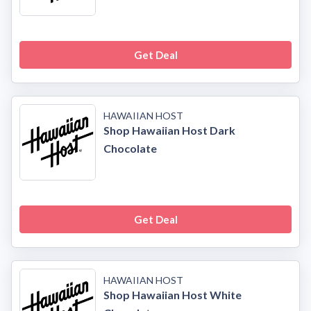
Get Deal
HAWAIIAN HOST
Shop Hawaiian Host Dark
Chocolate
Get Deal
HAWAIIAN HOST
Shop Hawaiian Host White