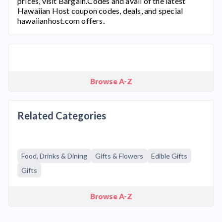
prices, visit Bargain.Codes and avail of the latest
Hawaiian Host
coupon codes, deals, and special
hawaiianhost.com
offers.
Browse A-Z
Related Categories
Food, Drinks & Dining
Gifts & Flowers
Edible Gifts
Gifts
Browse A-Z