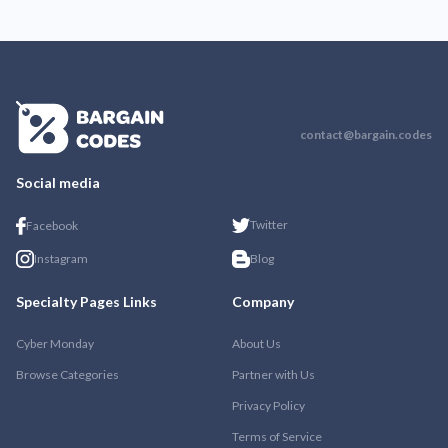
contact@bargain.codes
Social media
Twitter
Facebook
Instagram
Blog
Specialty Pages Links
Company
Cyber Monday
About Us
Browse Categories
Partner with Us
Privacy Policy
Terms of Service