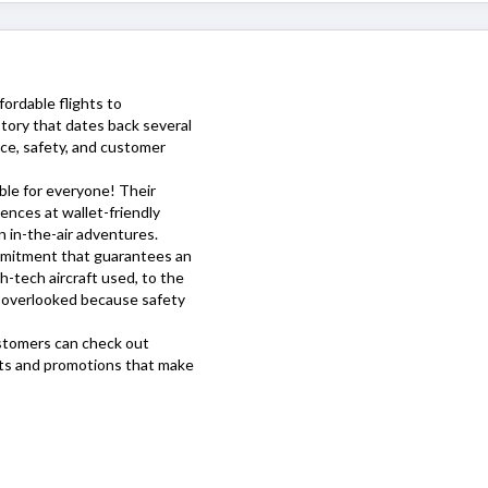
ffordable flights to
story that dates back several
ice, safety, and customer
ible for everyone! Their
ences at wallet-friendly
 in-the-air adventures.
ommitment that guarantees an
h-tech aircraft used, to the
is overlooked because safety
stomers can check out
nts and promotions that make