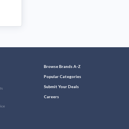
Browse Brands A-Z
Popular Categories
Submit Your Deals
Us
Careers
vice