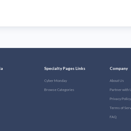
ia
Specialty Pages Links
Company
Cyber Monday
About Us
Browse Categories
Partner with 
Privacy Policy
Terms of Ser
FAQ