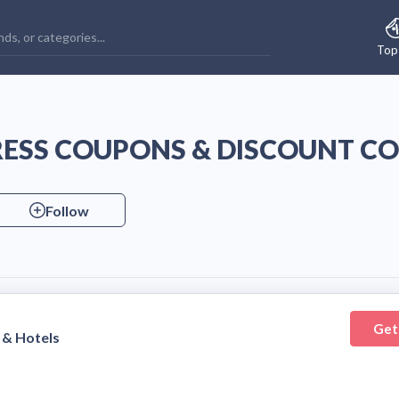
Top
RESS COUPONS & DISCOUNT C
Follow
Get
 & Hotels