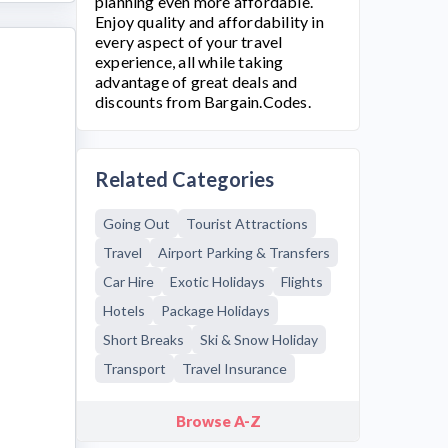
planning even more affordable.
Enjoy quality and affordability in
every aspect of your travel
experience, all while taking
advantage of great deals and
discounts from Bargain.Codes.
Related Categories
Going Out
Tourist Attractions
Travel
Airport Parking & Transfers
Car Hire
Exotic Holidays
Flights
Hotels
Package Holidays
Short Breaks
Ski & Snow Holiday
Transport
Travel Insurance
Browse A-Z