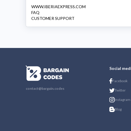
WWW.IBERIAEXPRESS.COM
FAQ
CUSTOMER SUPPORT
Social med
Facebook
contact@bargain.codes
Twitter
Instagram
Blog