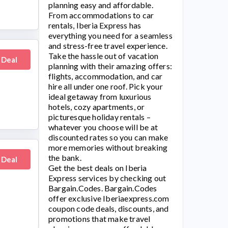
planning easy and affordable.
From accommodations to car
rentals, Iberia Express has
everything you need for a seamless
and stress-free travel experience.
Take the hassle out of vacation
 Deal
planning with their amazing offers:
flights, accommodation, and car
hire all under one roof. Pick your
ideal getaway from luxurious
hotels, cozy apartments, or
picturesque holiday rentals –
whatever you choose will be at
discounted rates so you can make
more memories without breaking
the bank.
 Deal
Get the best deals on
Iberia
Express
services by checking out
Bargain.Codes. Bargain.Codes
offer exclusive
Iberiaexpress.com
coupon code deals, discounts, and
promotions that make travel