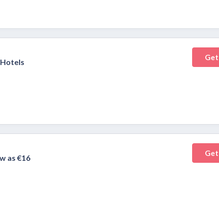
Get
 Hotels
Get
w as €16