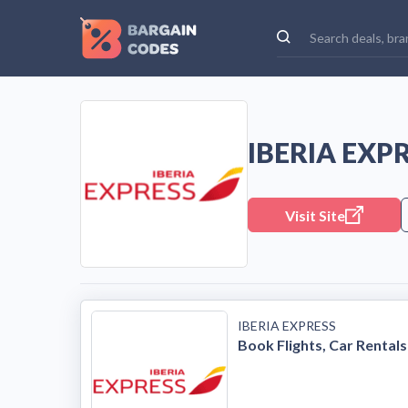
IBERIA EXP
Visit Site
IBERIA EXPRESS
Book Flights, Car Rentals