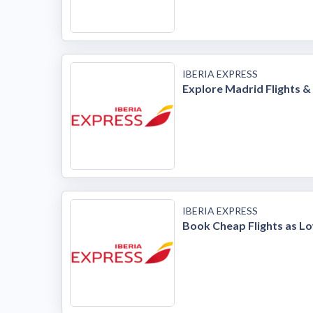
IBERIA EXPRESS
Explore Madrid Flights &
IBERIA EXPRESS
Book Cheap Flights as Lo