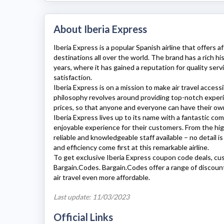
About Iberia Express
Iberia Express
is a popular Spanish airline that offers a
destinations all over the world. The brand has a rich hi
years, where it has gained a reputation for quality serv
satisfaction.
Iberia Express
is on a mission to make air travel access
philosophy revolves around providing top-notch experi
prices, so that anyone and everyone can have their own
Iberia Express
lives up to its name with a fantastic c
enjoyable experience for their customers. From the hig
reliable and knowledgeable staff available – no detail 
and efficiency come first at this remarkable airline.
To get exclusive
Iberia Express
coupon code deals, cu
Bargain.Codes. Bargain.Codes offer a range of discou
air travel even more affordable.
Last update: 11/03/2023
Official Links