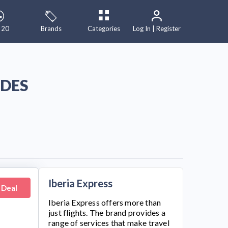
 20
Brands
Categories
Log In | Register
ODES
Iberia Express
 Deal
Iberia Express
offers more than
just flights. The brand provides a
range of services that make travel