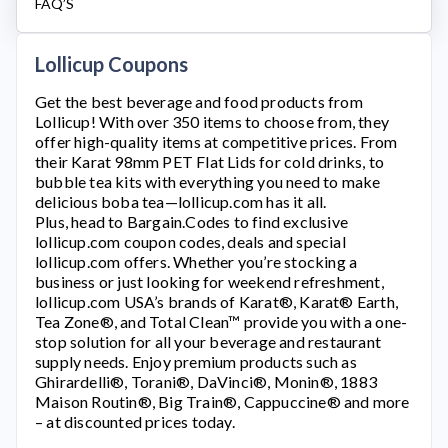
FAQ’S
Lollicup Coupons
Get the best beverage and food products from
Lollicup
! With over 350 items to choose from, they
offer high-quality items at competitive prices. From
their Karat 98mm PET Flat Lids for cold drinks, to
bubble tea kits with everything you need to make
delicious boba tea—
lollicup.com
has it all.
Plus, head to Bargain.Codes to find exclusive
lollicup.com
coupon codes, deals and special
lollicup.com
offers. Whether you’re stocking a
business or just looking for weekend refreshment,
lollicup.com
USA’s brands of Karat®, Karat® Earth,
Tea Zone®, and Total Clean™ provide you with a one-
stop solution for all your beverage and restaurant
supply needs. Enjoy premium products such as
Ghirardelli®, Torani®, DaVinci®, Monin®, 1883
Maison Routin®, Big Train®, Cappuccine® and more
– at discounted prices today.