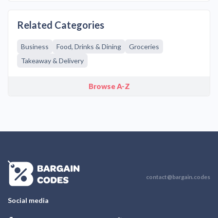
Related Categories
Business
Food, Drinks & Dining
Groceries
Takeaway & Delivery
Browse A-Z
contact@bargain.codes
Social media