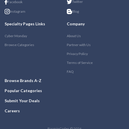
Twitter
Facebook
Instagram
Blog
Specialty Pages Links
Company
Cyber Monday
About Us
Browse Categories
Partner with Us
Privacy Policy
Terms of Service
FAQ
Browse Brands A-Z
Popular Categories
Submit Your Deals
Careers
BargainCodes © 2026