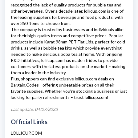
recognized the lack of quality products for bubble tea and
other beverages. Over a decade later,
lollicup.com
is one of
the leading suppliers for beverage and food products, with
over 350 items to choose from.
The company is trusted by businesses and individuals alike
for their high-quality items and competitive prices. Popular
products include Karat 98mm PET Flat Lids, perfect for cold
drinks, as well as bubble tea kits which provide everything
needed to make delicious boba tea at home. With ongoing
R&D initiatives,
lollicup.com
has made strides to provide
customers with the latest products on the market – making
them a leader in the industry.
Plus, shoppers can find exclusive
lollicup.com
deals on
Bargain.Codes—offering unbeatable prices on all their
favorite supplies. Whether you’re stocking a business or just
looking for party refreshments – trust
lollicup.com
!
Last update: 04/27/2023
Official Links
LOLLICUP.COM