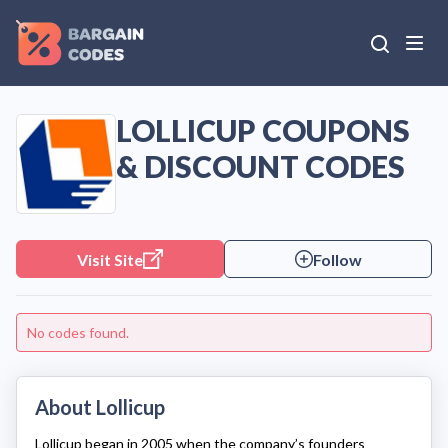
LOLLICUP COUPONS
& DISCOUNT CODES
Visit Site
Follow
No codes found.
About Lollicup
Lollicup
began in 2005 when the company’s founders