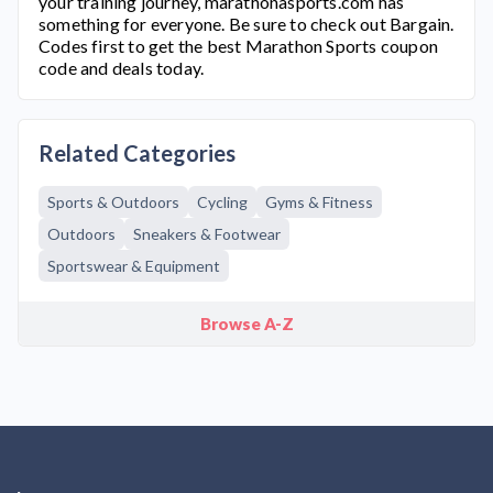
your training journey,
marathonasports.com
has
something for everyone. Be sure to check out Bargain.
Codes first to get the best Marathon Sports coupon
code and deals today.
Related Categories
Sports & Outdoors
Cycling
Gyms & Fitness
Outdoors
Sneakers & Footwear
Sportswear & Equipment
Browse A-Z