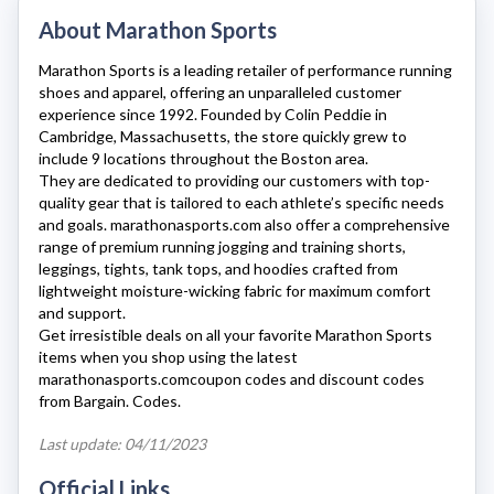
About Marathon Sports
Marathon Sports
is a leading retailer of performance running
shoes and apparel, offering an unparalleled customer
experience since 1992. Founded by Colin Peddie in
Cambridge, Massachusetts, the store quickly grew to
include 9 locations throughout the Boston area.
They are dedicated to providing our customers with top-
quality gear that is tailored to each athlete’s specific needs
and goals.
marathonasports.com
also offer a comprehensive
range of premium running jogging and training shorts,
leggings, tights, tank tops, and hoodies crafted from
lightweight moisture-wicking fabric for maximum comfort
and support.
Get irresistible deals on all your favorite Marathon Sports
items when you shop using the latest
marathonasports.com
coupon codes and discount codes
from Bargain. Codes.
Last update: 04/11/2023
Official Links