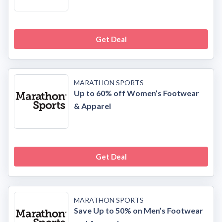
Get Deal
MARATHON SPORTS
Up to 60% off Women’s Footwear
& Apparel
Get Deal
MARATHON SPORTS
Save Up to 50% on Men’s Footwear