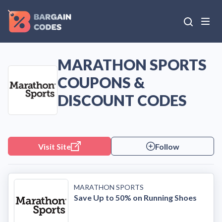
MARATHON SPORTS
COUPONS &
DISCOUNT CODES
Visit Site
Follow
MARATHON SPORTS
Save Up to 50% on Running Shoes