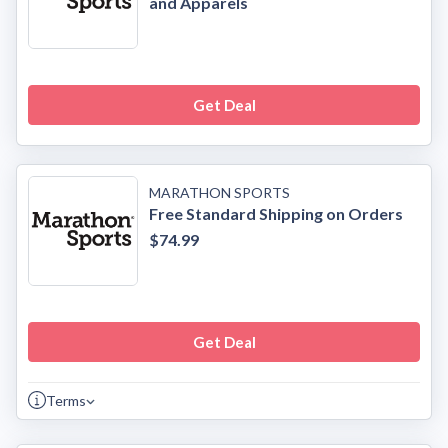
and Apparels
Get Deal
MARATHON SPORTS
Free Standard Shipping on Orders
$74.99
Get Deal
Terms