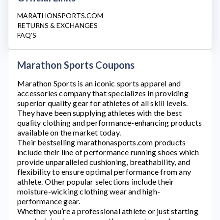
MARATHONSPORTS.COM
RETURNS & EXCHANGES
FAQ’S
Marathon Sports Coupons
Marathon Sports
is an iconic sports apparel and
accessories company that specializes in providing
superior quality gear for athletes of all skill levels.
They have been supplying athletes with the best
quality clothing and performance-enhancing products
available on the market today.
Their bestselling
marathonasports.com
products
include their line of performance running shoes which
provide unparalleled cushioning, breathability, and
flexibility to ensure optimal performance from any
athlete. Other popular selections include their
moisture-wicking clothing wear and high-
performance gear.
Whether you’re a professional athlete or just starting