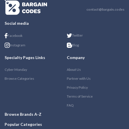
contact@bargain.codes
Social media
Twitter
Facebook
Instagram
Blog
Specialty Pages Links
Company
Cyber Monday
About Us
Browse Categories
Partner with Us
Privacy Policy
Terms of Service
FAQ
Browse Brands A-Z
Popular Categories