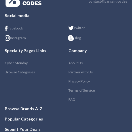
contact@bargain.codes
Social media
Twitter
Facebook
Instagram
Blog
Specialty Pages Links
Company
Cyber Monday
About Us
Browse Categories
Partner with Us
Privacy Policy
Terms of Service
FAQ
Browse Brands A-Z
Popular Categories
Submit Your Deals