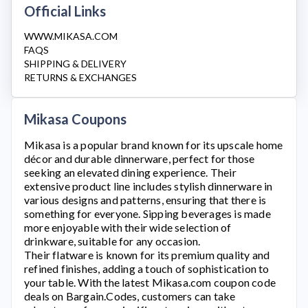
Official Links
WWW.MIKASA.COM
FAQS
SHIPPING & DELIVERY
RETURNS & EXCHANGES
Mikasa Coupons
Mikasa
is a popular brand known for its upscale home
décor and durable dinnerware, perfect for those
seeking an elevated dining experience. Their
extensive product line includes stylish dinnerware in
various designs and patterns, ensuring that there is
something for everyone. Sipping beverages is made
more enjoyable with their wide selection of
drinkware, suitable for any occasion.
Their flatware is known for its premium quality and
refined finishes, adding a touch of sophistication to
your table. With the latest
Mikasa.com
coupon code
deals on Bargain.Codes, customers can take