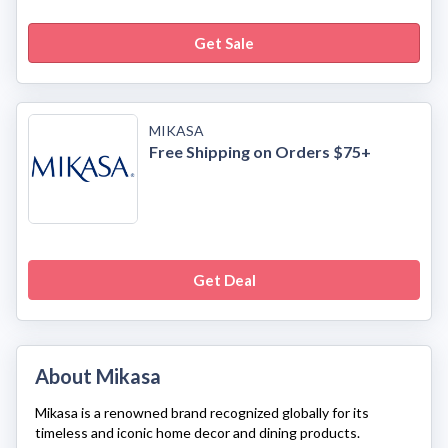
Get Sale
MIKASA
Free Shipping on Orders $75+
Get Deal
About Mikasa
Mikasa
is a renowned brand recognized globally for its
timeless and iconic home decor and dining products.