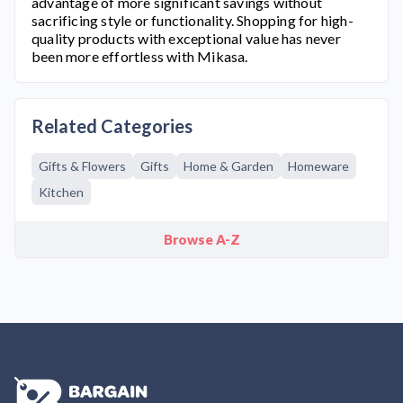
advantage of more significant savings without
sacrificing style or functionality. Shopping for high-
quality products with exceptional value has never
been more effortless with
Mikasa
.
Related Categories
Gifts & Flowers
Gifts
Home & Garden
Homeware
Kitchen
Browse A-Z