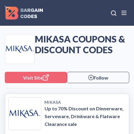
MIKASA COUPONS &
DISCOUNT CODES
Visit Site
Follow
MIKASA
Up to 70% Discount on Dinnerware,
Serveware, Drinkware & Flatware
Clearance sale