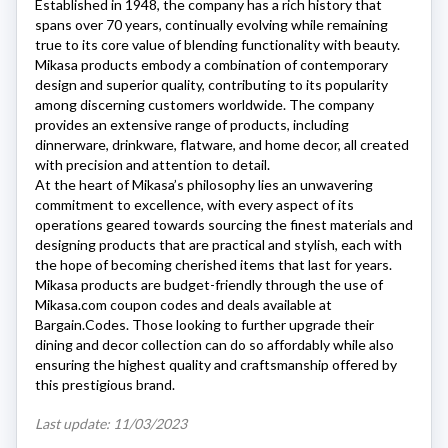
Established in 1948, the company has a rich history that
spans over 70 years, continually evolving while remaining
true to its core value of blending functionality with beauty.
Mikasa
products embody a combination of contemporary
design and superior quality, contributing to its popularity
among discerning customers worldwide. The company
provides an extensive range of products, including
dinnerware, drinkware, flatware, and home decor, all created
with precision and attention to detail.
At the heart of
Mikasa’s
philosophy lies an unwavering
commitment to excellence, with every aspect of its
operations geared towards sourcing the finest materials and
designing products that are practical and stylish, each with
the hope of becoming cherished items that last for years.
Mikasa
products are budget-friendly through the use of
Mikasa.com
coupon codes and deals available at
Bargain.Codes. Those looking to further upgrade their
dining and decor collection can do so affordably while also
ensuring the highest quality and craftsmanship offered by
this prestigious brand.
Last update: 11/03/2023