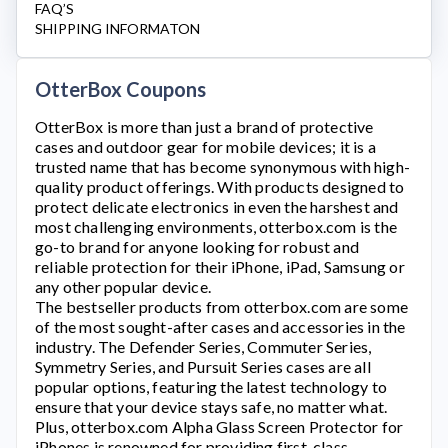
FAQ’S
SHIPPING INFORMATON
OtterBox Coupons
OtterBox
is more than just a brand of protective
cases and outdoor gear for mobile devices; it is a
trusted name that has become synonymous with high-
quality product offerings. With products designed to
protect delicate electronics in even the harshest and
most challenging environments,
otterbox.com
is the
go-to brand for anyone looking for robust and
reliable protection for their iPhone, iPad, Samsung or
any other popular device.
The bestseller products from
otterbox.com
are some
of the most sought-after cases and accessories in the
industry. The Defender Series, Commuter Series,
Symmetry Series, and Pursuit Series cases are all
popular options, featuring the latest technology to
ensure that your device stays safe, no matter what.
Plus,
otterbox.com
Alpha Glass Screen Protector for
iPhones is renowned for providing first-class