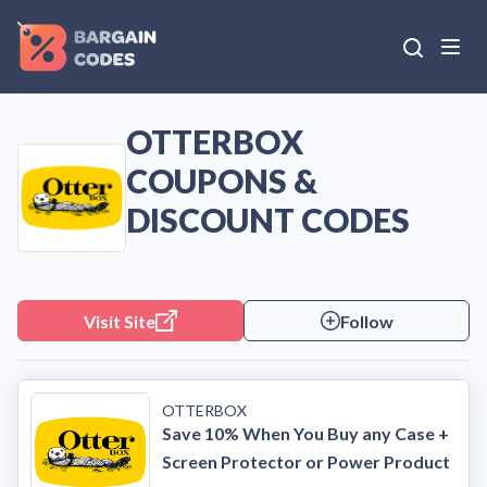
OTTERBOX
COUPONS &
DISCOUNT CODES
Visit Site
Follow
OTTERBOX
Save 10% When You Buy any Case +
Screen Protector or Power Product