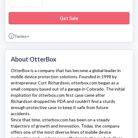
Get Sale
Terms
About OtterBox
OtterBox
is a company that has become a global leader in
mobile device protection solutions. Founded in 1998 by
entrepreneur Curt Richardson,
otterbox.com
began as a
small company based out of a garage in Colorado. The initial
inspiration for
otterbox.com
first case came after
Richardson dropped his PDA and couldn’t find a sturdy
enough protective case to keep it safe from future
accidents.
Since that time,
otterbox.com
has been on a steady
trajectory of growth and innovation. Today, the company
offers one of the most diverse lines of mobile device