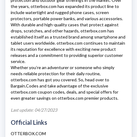
protection and outdoor gear offerings in the market. Over
the years,
otterbox.com
has expanded its product line to
include watertight and rugged phone cases, screen
protectors, portable power banks, and various accessories.
With durable and high-quality cases that protect against
drops, scratches, and other hazards,
otterbox.com
has
established itself as a trusted brand among smartphone and
tablet users worldwide.
otterbox.com
continues to maintain
its reputation for excellence with exciting new product
releases and a commitment to providing superior customer
service.
Whether you’re an adventurer or someone who simply
needs reliable protection for their daily routine,
otterbox.com
has got you covered. So, head over to
Bargain.Codes and take advantage of the exclusive
otterbox.com
coupon codes, deals, and special offers for
even greater savings on
otterbox.com
premier products.
Last update: 04/27/2023
Official Links
OTTERBOX.COM