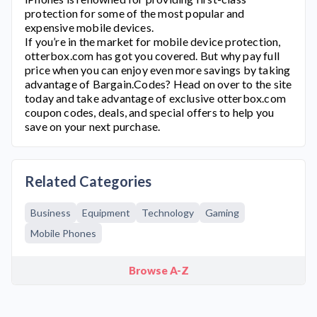
protection for some of the most popular and
expensive mobile devices.
If you’re in the market for mobile device protection,
otterbox.com
has got you covered. But why pay full
price when you can enjoy even more savings by taking
advantage of Bargain.Codes? Head on over to the site
today and take advantage of exclusive
otterbox.com
coupon codes, deals, and special offers to help you
save on your next purchase.
Related Categories
Business
Equipment
Technology
Gaming
Mobile Phones
Browse A-Z