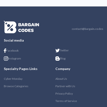
contact@bargain.codes
Social media
Twitter
Facebook
Instagram
Blog
Specialty Pages Links
Company
Cyber Monday
About Us
Browse Categories
Partner with Us
Privacy Policy
Terms of Service