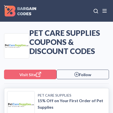
PET CARE SUPPLIES
COUPONS &
DISCOUNT CODES
Visit Site
Follow
PET CARE SUPPLIES
15% Off on Your First Order of Pet
Supplies