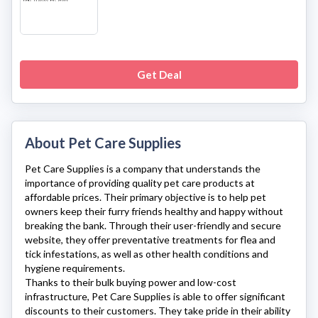
Get Deal
About Pet Care Supplies
Pet Care Supplies
is a company that understands the
importance of providing quality pet care products at
affordable prices. Their primary objective is to help pet
owners keep their furry friends healthy and happy without
breaking the bank. Through their user-friendly and secure
website, they offer preventative treatments for flea and
tick infestations, as well as other health conditions and
hygiene requirements.
Thanks to their bulk buying power and low-cost
infrastructure,
Pet Care Supplies
is able to offer significant
discounts to their customers. They take pride in their ability