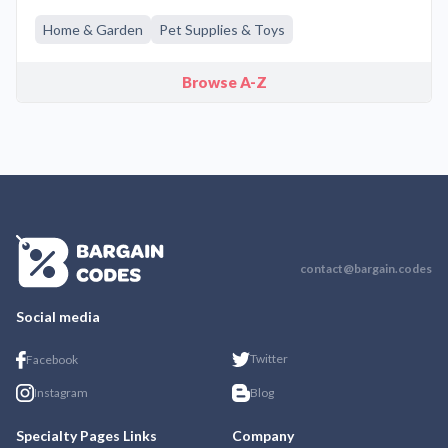
Home & Garden
Pet Supplies & Toys
Browse A-Z
contact@bargain.codes
Social media
Twitter
Facebook
Instagram
Blog
Specialty Pages Links
Company