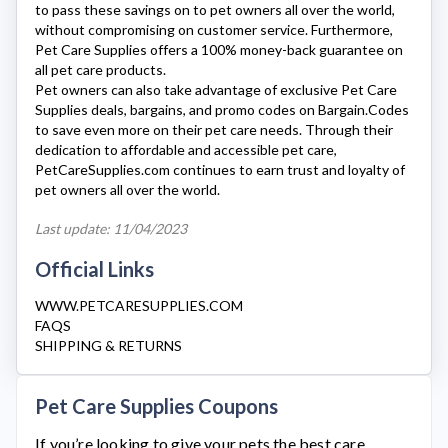
to pass these savings on to pet owners all over the world,
without compromising on customer service. Furthermore,
Pet Care Supplies
offers a 100% money-back guarantee on
all pet care products.
Pet owners can also take advantage of exclusive
Pet Care
Supplies
deals, bargains, and promo codes on Bargain.Codes
to save even more on their pet care needs. Through their
dedication to affordable and accessible pet care,
PetCareSupplies.com
continues to earn trust and loyalty of
pet owners all over the world.
Last update: 11/04/2023
Official Links
WWW.PETCARESUPPLIES.COM
FAQS
SHIPPING & RETURNS
Pet Care Supplies Coupons
If you’re looking to give your pets the best care