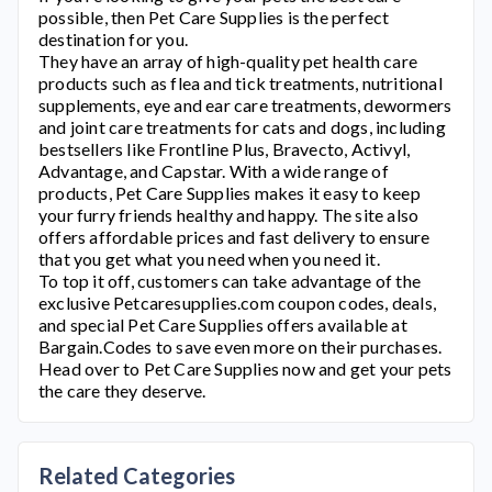
possible, then
Pet Care Supplies
is the perfect
destination for you.
They have an array of high-quality pet health care
products such as flea and tick treatments, nutritional
supplements, eye and ear care treatments, dewormers
and joint care treatments for cats and dogs, including
bestsellers like Frontline Plus, Bravecto, Activyl,
Advantage, and Capstar. With a wide range of
products,
Pet Care Supplies
makes it easy to keep
your furry friends healthy and happy. The site also
offers affordable prices and fast delivery to ensure
that you get what you need when you need it.
To top it off, customers can take advantage of the
exclusive
Petcaresupplies.com
coupon codes, deals,
and special
Pet Care Supplies
offers available at
Bargain.Codes to save even more on their purchases.
Head over to
Pet Care Supplies
now and get your pets
the care they deserve.
Related Categories