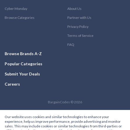
Cyber Monday
About Us
Browse Categories
Partner with Us
Privacy Policy
Terms of Service
FAQ
Browse Brands A-Z
Popular Categories
Submit Your Deals
Careers
BargainCodes © 2026
Our website uses cookies and similar technologies to enhance your
experience, help us improve performance, provide advertising and monitor
sales. This may include cookies or similar technologies from third-parties or