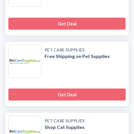
Get Deal
PET CARE SUPPLIES
Free Shipping on Pet Supplies
Get Deal
PET CARE SUPPLIES
Shop Cat Supplies