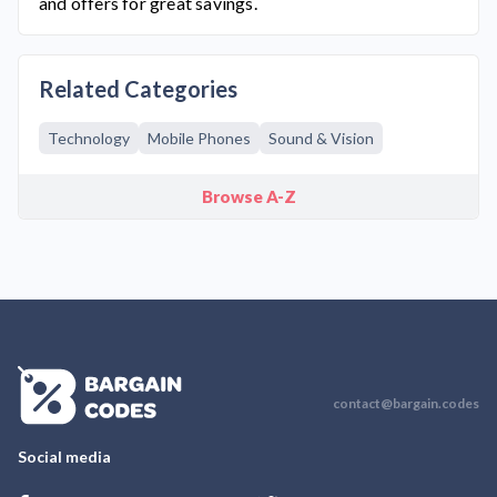
and offers for great savings.
Related Categories
Technology
Mobile Phones
Sound & Vision
Browse A-Z
contact@bargain.codes
Social media