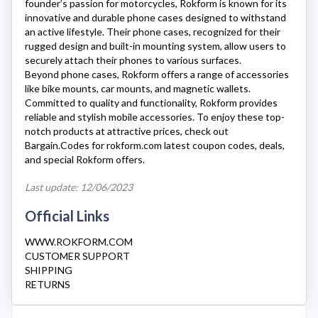
founder’s passion for motorcycles,
Rokform
is known for its
innovative and durable phone cases designed to withstand
an active lifestyle. Their phone cases, recognized for their
rugged design and built-in mounting system, allow users to
securely attach their phones to various surfaces.
Beyond phone cases,
Rokform
offers a range of accessories
like bike mounts, car mounts, and magnetic wallets.
Committed to quality and functionality,
Rokform
provides
reliable and stylish mobile accessories. To enjoy these top-
notch products at attractive prices, check out
Bargain.Codes for
rokform.com
latest coupon codes, deals,
and special
Rokform
offers.
Last update: 12/06/2023
Official Links
WWW.ROKFORM.COM
CUSTOMER SUPPORT
SHIPPING
RETURNS