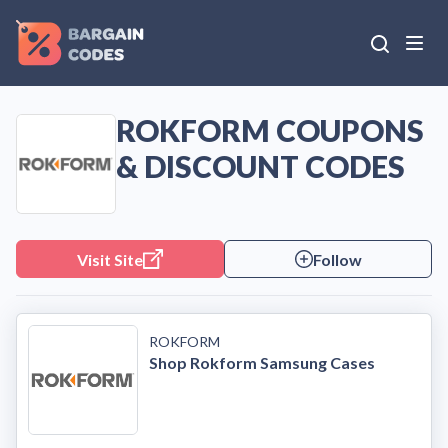
ROKFORM COUPONS
& DISCOUNT CODES
Visit Site
Follow
ROKFORM
Shop Rokform Samsung Cases