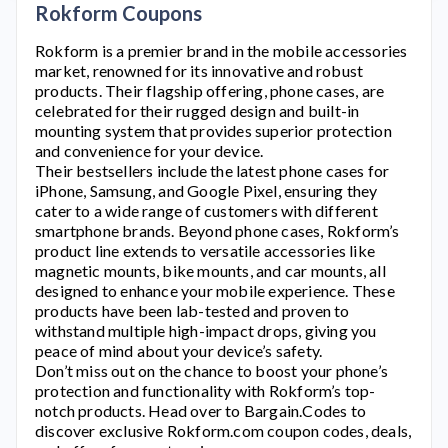
Rokform Coupons
Rokform
is a premier brand in the mobile accessories
market, renowned for its innovative and robust
products. Their flagship offering, phone cases, are
celebrated for their rugged design and built-in
mounting system that provides superior protection
and convenience for your device.
Their bestsellers include the latest phone cases for
iPhone, Samsung, and Google Pixel, ensuring they
cater to a wide range of customers with different
smartphone brands. Beyond phone cases,
Rokform’s
product line extends to versatile accessories like
magnetic mounts, bike mounts, and car mounts, all
designed to enhance your mobile experience. These
products have been lab-tested and proven to
withstand multiple high-impact drops, giving you
peace of mind about your device’s safety.
Don’t miss out on the chance to boost your phone’s
protection and functionality with
Rokform’s
top-
notch products. Head over to Bargain.Codes to
discover exclusive
Rokform.com
coupon codes, deals,