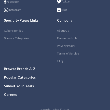
Twitter
Facebook
Instagram
Blog
Specialty Pages Links
Company
Cyber Monday
About Us
Browse Categories
Partner with Us
Privacy Policy
Terms of Service
FAQ
Browse Brands A-Z
Popular Categories
Submit Your Deals
Careers
BargainCodes © 2026