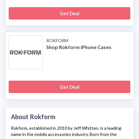
Get Deal
ROKFORM
Shop Rokform iPhone Cases
Get Deal
About Rokform
Rokform
, established in 2010 by Jeff Whitten, is a leading
name in the mobile accessories industry. Born from the