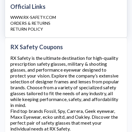
Official Links
WWW.RX-SAFETY.COM
ORDERS & RETURNS
RETURN POLICY
RX Safety Coupons
RX Safety
is the ultimate destination for high-quality
prescription safety glasses, military & shooting
glasses, and performance eyewear designed to
protect your vision. Explore the company’s extensive
selection of designer frames and lenses from popular
brands. Choose from a variety of specialized safety
glasses tailored to fit the needs of any industry, all
while keeping performance, safety, and affordability
in mind.
Find top brands Fossil, Spy, Carrera, Geek eyewear,
Maxx Eyewear, ecko unltd, and Oakley. Discover the
perfect pair of safety glasses that meet your
individual needs at
RX Safety
.