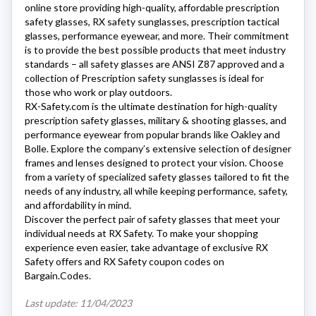
online store providing high-quality, affordable prescription
safety glasses,
RX safety
sunglasses, prescription tactical
glasses, performance eyewear, and more. Their commitment
is to provide the best possible products that meet industry
standards – all safety glasses are ANSI Z87 approved and a
collection of Prescription safety sunglasses is ideal for
those who work or play outdoors.
RX-Safety.com
is the ultimate destination for high-quality
prescription safety glasses, military & shooting glasses, and
performance eyewear from popular brands like Oakley and
Bolle. Explore the company’s extensive selection of designer
frames and lenses designed to protect your vision. Choose
from a variety of specialized safety glasses tailored to fit the
needs of any industry, all while keeping performance, safety,
and affordability in mind.
Discover the perfect pair of safety glasses that meet your
individual needs at RX Safety. To make your shopping
experience even easier, take advantage of exclusive RX
Safety offers and
RX Safety
coupon codes on
Bargain.Codes.
Last update: 11/04/2023