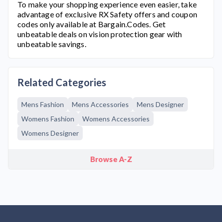
To make your shopping experience even easier, take
advantage of exclusive
RX Safety
offers and coupon
codes only available at Bargain.Codes. Get
unbeatable deals on vision protection gear with
unbeatable savings.
Related Categories
Mens Fashion
Mens Accessories
Mens Designer
Womens Fashion
Womens Accessories
Womens Designer
Browse A-Z