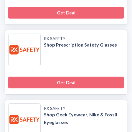
Get Deal
RX SAFETY
Shop Prescription Safety Glasses
Get Deal
RX SAFETY
Shop Geek Eyewear, Nike & Fossil
Eyeglasses