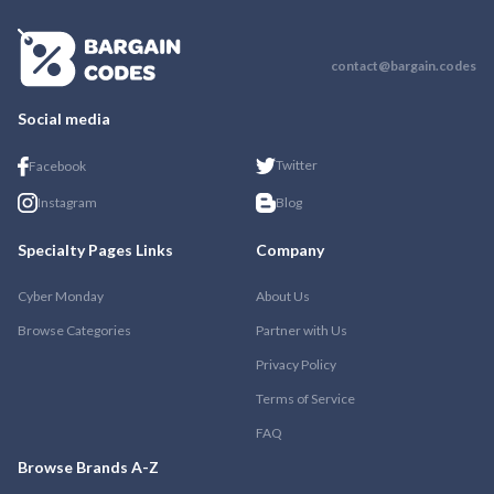
contact@bargain.codes
Social media
Twitter
Facebook
Instagram
Blog
Specialty Pages Links
Company
Cyber Monday
About Us
Browse Categories
Partner with Us
Privacy Policy
Terms of Service
FAQ
Browse Brands A-Z