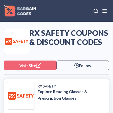
RX SAFETY COUPONS
& DISCOUNT CODES
Visit Site
Follow
RX SAFETY
Explore Reading Glasses &
Prescription Glasses