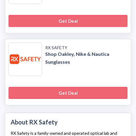
Get Deal
RX SAFETY
Shop Oakley, Nike & Nautica
Sunglasses
Get Deal
About RX Safety
RX Safety
is a family-owned and operated optical lab and